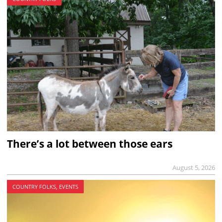
There’s a lot between those ears
August 5, 2026
COUNTRY FOLKS, EVENTS