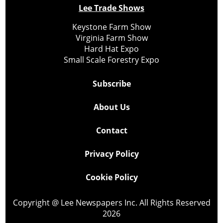
Lee Trade Shows
Keystone Farm Show
Virginia Farm Show
Hard Hat Expo
Small Scale Forestry Expo
Subscribe
About Us
Contact
Privacy Policy
Cookie Policy
Copyright @ Lee Newspapers Inc. All Rights Reserved
2026