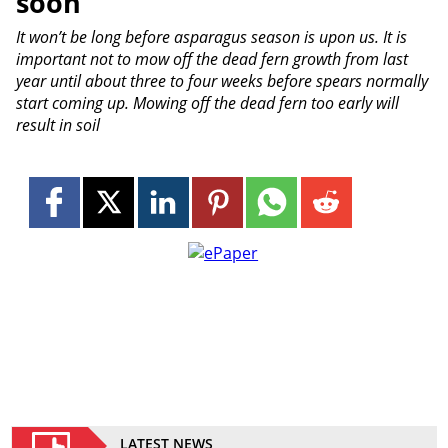
soon
It won’t be long before asparagus season is upon us. It is
important not to mow off the dead fern growth from last
year until about three to four weeks before spears normally
start coming up. Mowing off the dead fern too early will
result in soil
LATEST NEWS