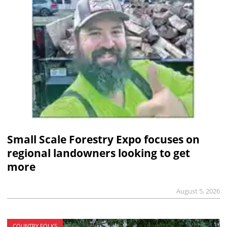
Small Scale Forestry Expo focuses on
regional landowners looking to get
more
August 5, 2026
COUNTRY FOLKS