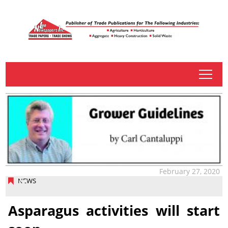
tap
February 27, 2020
NEWS
Asparagus activities will start