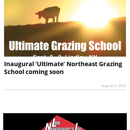
Inaugural ‘Ultimate’ Northeast Grazing
School coming soon
August 5, 2026