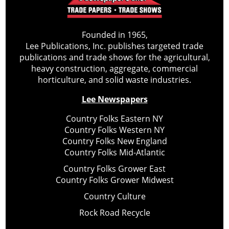
Founded in 1965,
Lee Publications, Inc. publishes targeted trade
publications and trade shows for the agricultural,
heavy construction, aggregate, commercial
horticulture, and solid waste industries.
Lee Newspapers
Country Folks Eastern NY
Country Folks Western NY
Country Folks New England
Country Folks Mid-Atlantic
Country Folks Grower East
Country Folks Grower Midwest
Country Culture
Rock Road Recycle