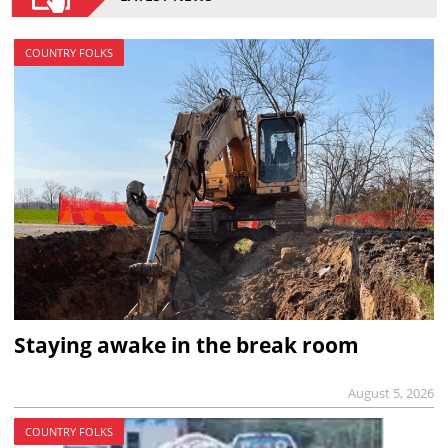
COUNTRY FOLKS
Staying awake in the break room
August 5, 2026
COUNTRY FOLKS