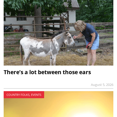
There’s a lot between those ears
August 5, 2026
COUNTRY FOLKS, EVENTS