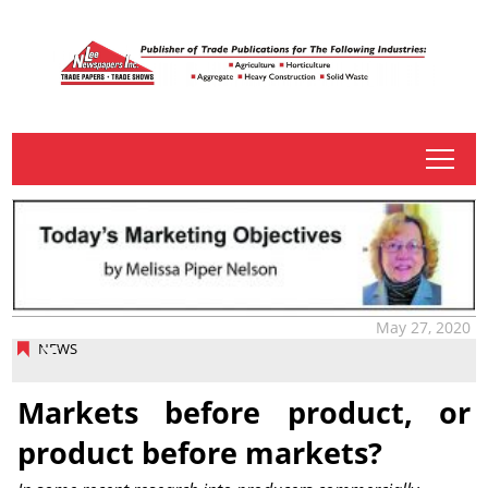
tap
May 27, 2020
NEWS
Markets before product, or
product before markets?