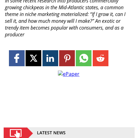
In some recent research into producers commercially
growing chickpeas in the Mid-Atlantic states, a common
theme in niche marketing materialized: “If I grow it, can I
sell it, and how much money will I make?” An exotic or
trendy item becomes popular with consumers, and as a
producer
LATEST NEWS