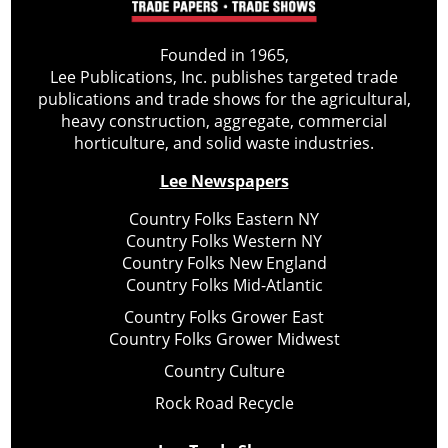
Founded in 1965,
Lee Publications, Inc. publishes targeted trade
publications and trade shows for the agricultural,
heavy construction, aggregate, commercial
horticulture, and solid waste industries.
Lee Newspapers
Country Folks Eastern NY
Country Folks Western NY
Country Folks New England
Country Folks Mid-Atlantic
Country Folks Grower East
Country Folks Grower Midwest
Country Culture
Rock Road Recycle