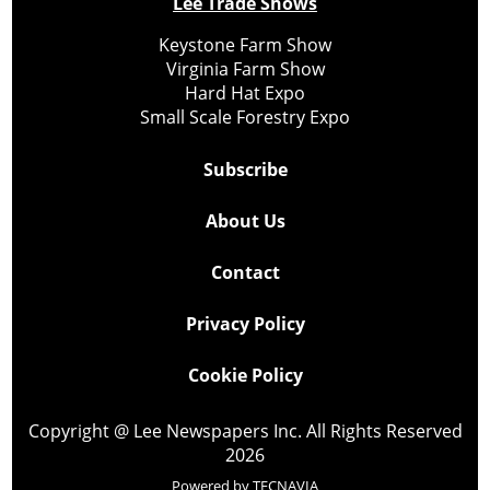
Lee Trade Shows
Keystone Farm Show
Virginia Farm Show
Hard Hat Expo
Small Scale Forestry Expo
Subscribe
About Us
Contact
Privacy Policy
Cookie Policy
Copyright @ Lee Newspapers Inc. All Rights Reserved
2026
Powered by
TECNAVIA