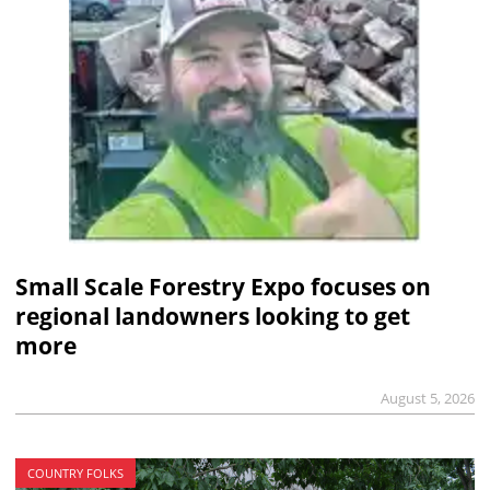
Small Scale Forestry Expo focuses on
regional landowners looking to get
more
August 5, 2026
COUNTRY FOLKS