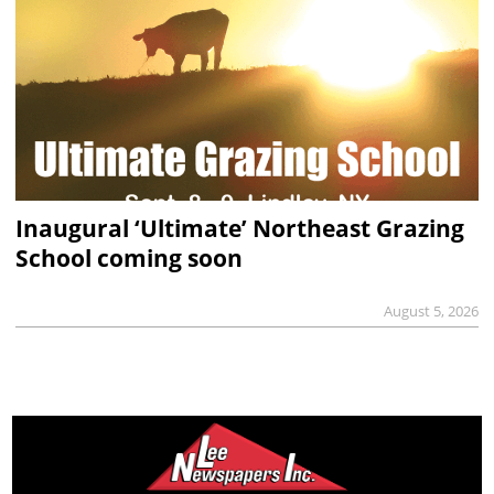
Inaugural ‘Ultimate’ Northeast Grazing
School coming soon
August 5, 2026