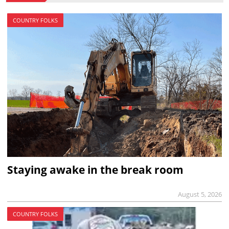
COUNTRY FOLKS
Staying awake in the break room
August 5, 2026
COUNTRY FOLKS