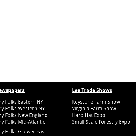
ewspapers
Lee Trade Shows
y Folks Eastern NY
Keystone Farm Show
ry Folks Western NY
Virginia Farm Show
ry Folks New England
Hard Hat Expo
y Folks Mid-Atlantic
Small Scale Forestry Expo
ry Folks Grower East