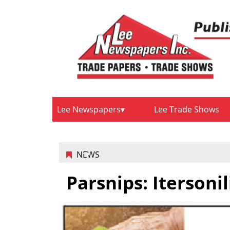
Lee Newspapers
Lee Trade Shows
NEWS
Parsnips: Itersoni