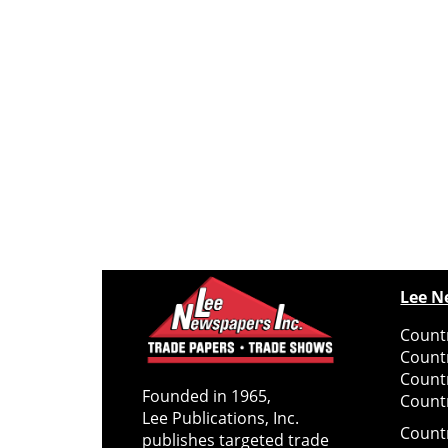
Lee N
Countr
Count
Count
Founded in 1965,
Countr
Lee Publications, Inc.
Count
publishes targeted trade