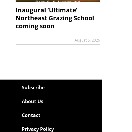
Inaugural ‘Ultimate’
Northeast Grazing School
coming soon
August 5, 2026
Subscribe
About Us
Contact
Privacy Policy