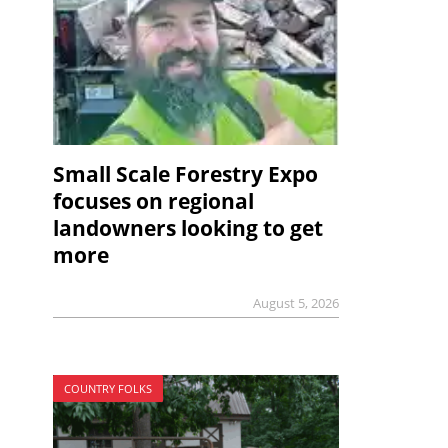
Small Scale Forestry Expo
focuses on regional
landowners looking to get
more
August 5, 2026
COUNTRY FOLKS