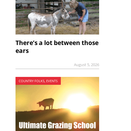
There’s a lot between those
ears
August 5, 2026
COUNTRY FOLKS, EVENTS