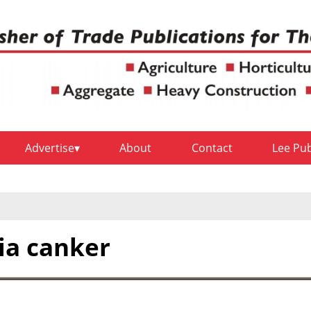
Advertise
About
Contact
Lee Pu
lia canker