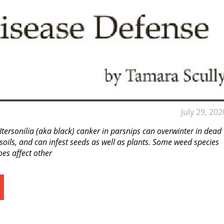
July 29, 202
 Itersonilia (aka black) canker in parsnips can overwinter in dead
 soils, and can infest seeds as well as plants. Some weed species
es affect other