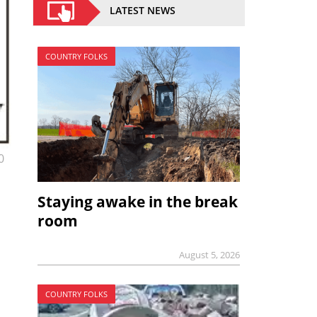
LATEST NEWS
COUNTRY FOLKS
0
Staying awake in the break
room
August 5, 2026
COUNTRY FOLKS