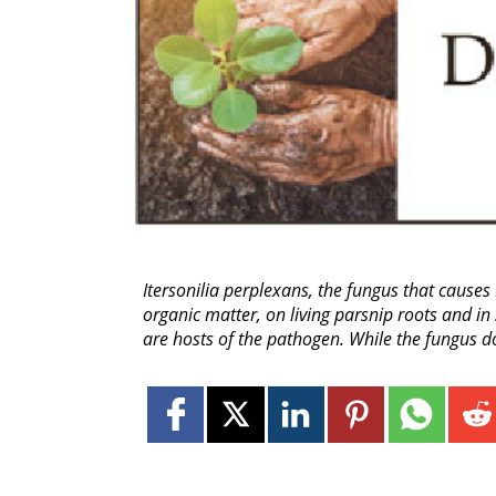
Itersonilia perplexans, the fungus that causes
organic matter, on living parsnip roots and in
are hosts of the pathogen. While the fungus do