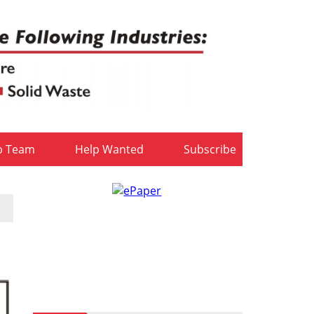
b Team
Help Wanted
Subscribe