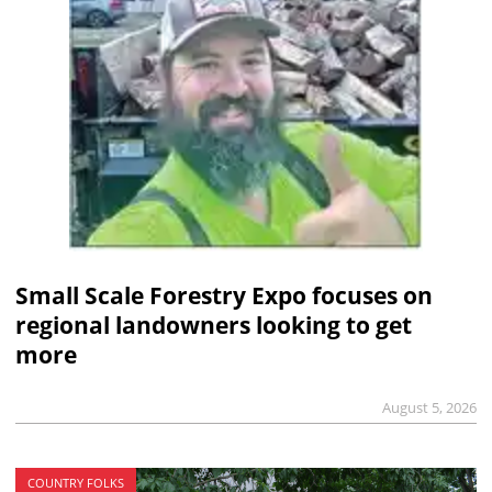
Small Scale Forestry Expo focuses on
regional landowners looking to get
more
August 5, 2026
COUNTRY FOLKS