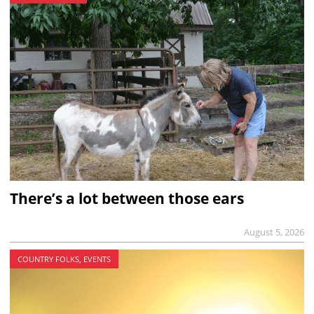
There’s a lot between those ears
August 5, 2026
COUNTRY FOLKS, EVENTS