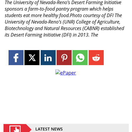
The University of Nevada-Reno’s Desert Farming Initiative
sponsors a farm-to-food pantry program which helps
students eat more healthy food.Photo courtesy of DFI The
University of Nevada-Reno’s (UNR) College of Agriculture,
Biotechnology and Natural Resources (CABNR) established
its Desert Farming Initiative (DFI) in 2013. The
LATEST NEWS