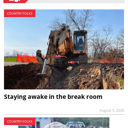
COUNTRY FOLKS
Staying awake in the break room
August 5, 2026
COUNTRY FOLKS