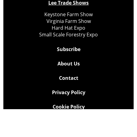
Lee Trade Shows
Keystone Farm Show
Virginia Farm Show
Hard Hat Expo
Small Scale Forestry Expo
Subscribe
About Us
Contact
Privacy Policy
Cookie Policy
Copyright @ Lee Newspapers Inc. All Rights Reserved
2026