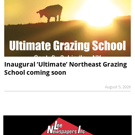
Inaugural ‘Ultimate’ Northeast Grazing
School coming soon
August 5, 2026