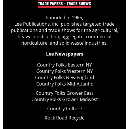
Founded in 1965,
Lee Publications, Inc. publishes targeted trade
publications and trade shows for the agricultural,
heavy construction, aggregate, commercial
horticulture, and solid waste industries.
Lee Newspapers
Country Folks Eastern NY
Country Folks Western NY
Country Folks New England
Country Folks Mid-Atlantic
Country Folks Grower East
Country Folks Grower Midwest
Country Culture
Rock Road Recycle