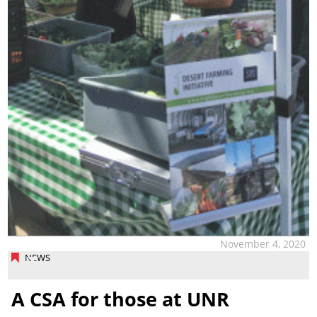
November 4, 2020
NEWS
A CSA for those at UNR