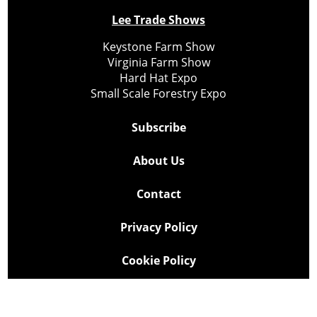
Lee Trade Shows
Keystone Farm Show
Virginia Farm Show
Hard Hat Expo
Small Scale Forestry Expo
Subscribe
About Us
Contact
Privacy Policy
Cookie Policy
Copyright @ Lee Newspapers Inc. All Rights Reserved
2026