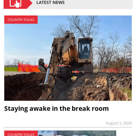
LATEST NEWS
COUNTRY FOLKS
Staying awake in the break room
August 5, 2026
COUNTRY FOLKS