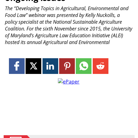
The “Developing Topics in Agricultural, Environmental and
Food Law” webinar was presented by Kelly Nuckolls, a
policy specialist at the National Sustainable Agriculture
Coalition. For the sixth November since 2015, the University
of Maryland’s Agriculture Law Education Initiative (ALEI)
hosted its annual Agricultural and Environmental