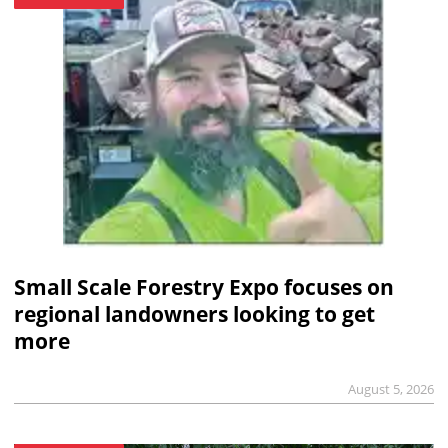
Small Scale Forestry Expo focuses on
regional landowners looking to get
more
August 5, 2026