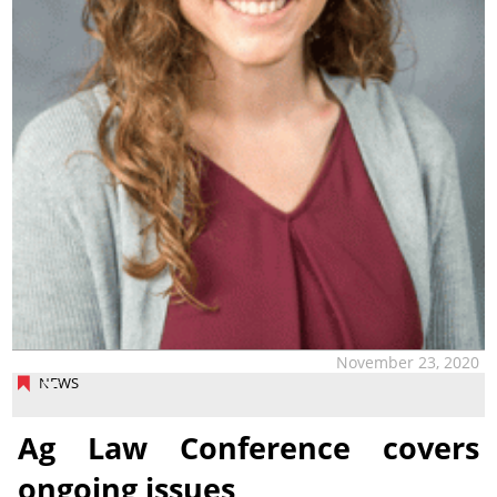
November 23, 2020
NEWS
Ag Law Conference covers
ongoing issues