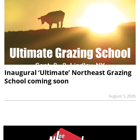
Inaugural ‘Ultimate’ Northeast Grazing
School coming soon
August 5, 2026