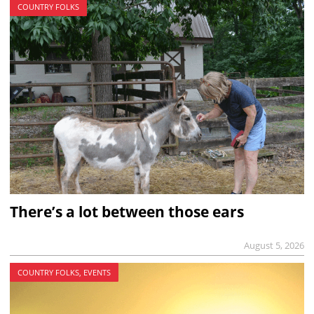
COUNTRY FOLKS
There’s a lot between those ears
August 5, 2026
COUNTRY FOLKS, EVENTS