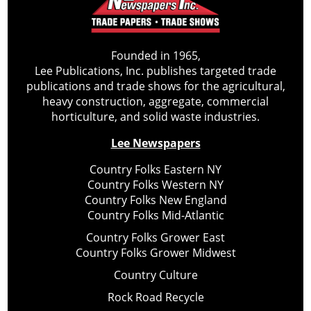
Founded in 1965,
Lee Publications, Inc. publishes targeted trade
publications and trade shows for the agricultural,
heavy construction, aggregate, commercial
horticulture, and solid waste industries.
Lee Newspapers
Country Folks Eastern NY
Country Folks Western NY
Country Folks New England
Country Folks Mid-Atlantic
Country Folks Grower East
Country Folks Grower Midwest
Country Culture
Rock Road Recycle