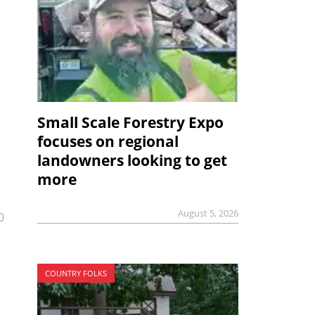
Small Scale Forestry Expo
focuses on regional
landowners looking to get
more
August 5, 2026
0
COUNTRY FOLKS