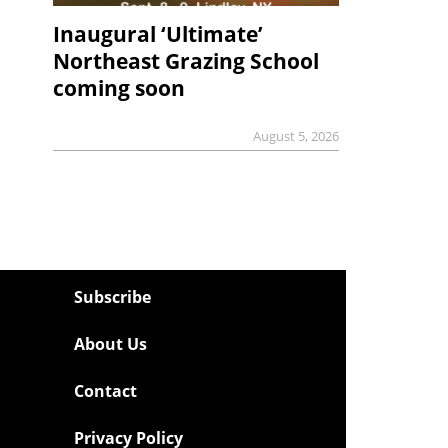
Inaugural ‘Ultimate’
Northeast Grazing School
coming soon
August 5, 2026
Subscribe
About Us
Contact
Privacy Policy