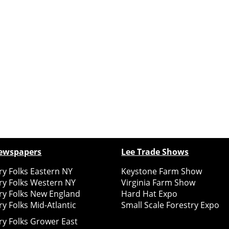
ewspapers
Lee Trade Shows
y Folks Eastern NY
Keystone Farm Show
ry Folks Western NY
Virginia Farm Show
ry Folks New England
Hard Hat Expo
y Folks Mid-Atlantic
Small Scale Forestry Expo
ry Folks Grower East