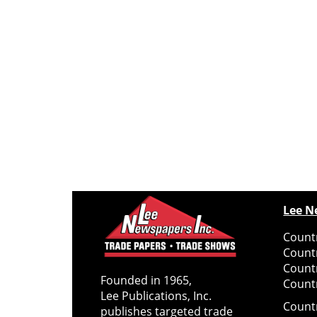
Lee N
Countr
Count
Count
Founded in 1965,
Countr
Lee Publications, Inc.
Count
publishes targeted trade