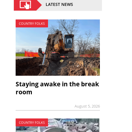
LATEST NEWS
COUNTRY FOLKS
Staying awake in the break
room
August 5, 2026
COUNTRY FOLKS