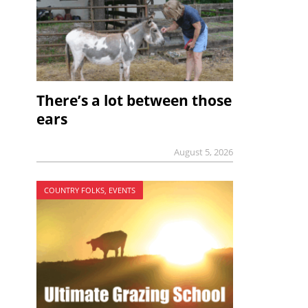
There’s a lot between those
ears
August 5, 2026
COUNTRY FOLKS, EVENTS