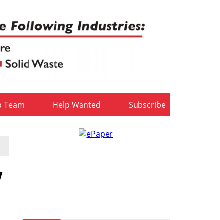
b Team
Help Wanted
Subscribe
w