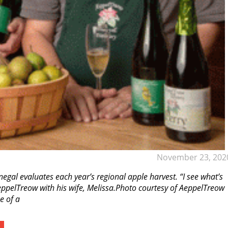
November 23, 202
egal evaluates each year’s regional apple harvest. “I see what’s
AeppelTreow with his wife, Melissa.Photo courtesy of AeppelTreow
e of a