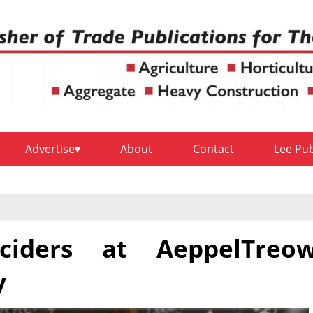
Advertise
About
Contact
Lee Pu
ciders at AeppelTreo
y