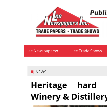
Lee Newspapers
Lee Trade Shows
NEWS
Heritage hard 
Winery & Distiller