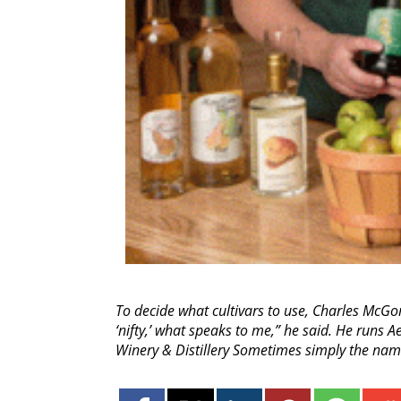
To decide what cultivars to use, Charles McGon
‘nifty,’ what speaks to me,” he said. He runs 
Winery & Distillery Sometimes simply the nam