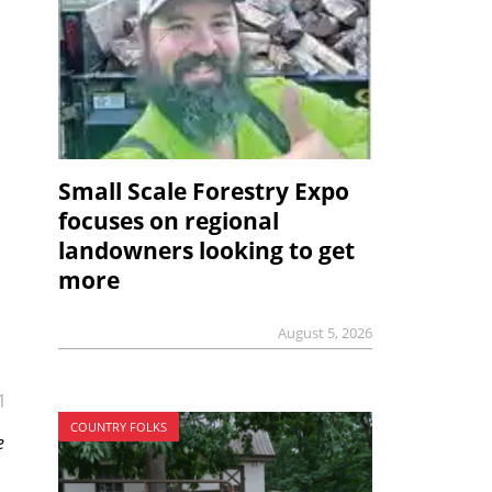
Small Scale Forestry Expo
focuses on regional
landowners looking to get
more
August 5, 2026
1
COUNTRY FOLKS
e