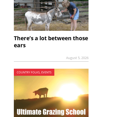
There’s a lot between those
ears
August 5, 2026
COUNTRY FOLKS, EVENTS