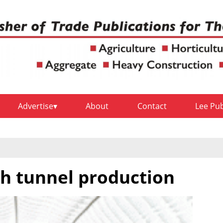
Advertise
About
Contact
Lee Pu
gh tunnel production