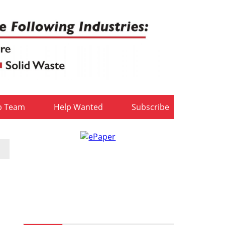
b Team
Help Wanted
Subscribe