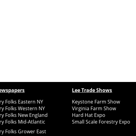
ewspapers
Lee Trade Shows
y Folks Eastern NY
Keystone Farm Show
ry Folks Western NY
Virginia Farm Show
ry Folks New England
Hard Hat Expo
y Folks Mid-Atlantic
Small Scale Forestry Expo
ry Folks Grower East