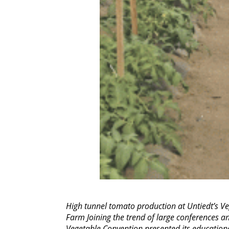
High tunnel tomato production at Untiedt’s Ve
Farm Joining the trend of large conferences a
Vegetable Convention presented its education