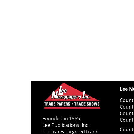
Lee N
Countr
Count
Count
Founded in 1965,
Countr
Lee Publications, Inc.
Count
publishes targeted trade