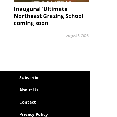
Inaugural ‘Ultimate’
Northeast Grazing School
coming soon
August 5, 2026
Subscribe
About Us
Contact
Privacy Policy