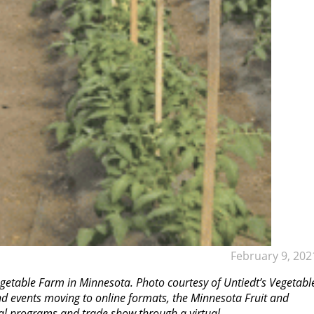
February 9, 202
getable Farm in Minnesota. Photo courtesy of Untiedt’s Vegetabl
nd events moving to online formats, the Minnesota Fruit and
al programs and trade show through a virtual