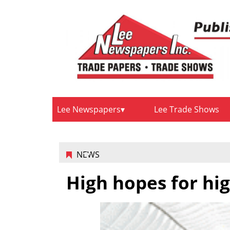
Lee Newspapers
Lee Trade Shows
NEWS
High hopes for hi