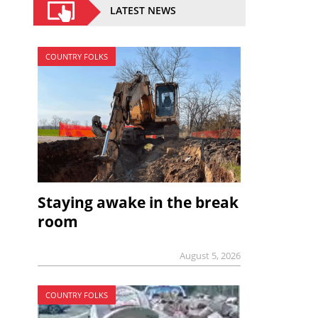
LATEST NEWS
COUNTRY FOLKS
Staying awake in the break
room
August 5, 2026
COUNTRY FOLKS