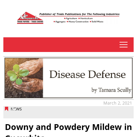
tap
March 2, 2021
NEWS
Downy and Powdery Mildew in