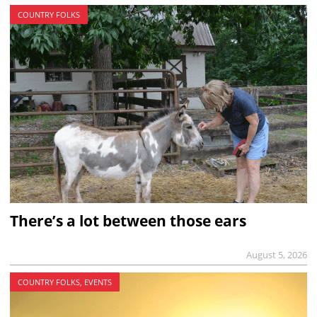
COUNTRY FOLKS
There’s a lot between those ears
August 5, 2026
COUNTRY FOLKS, EVENTS