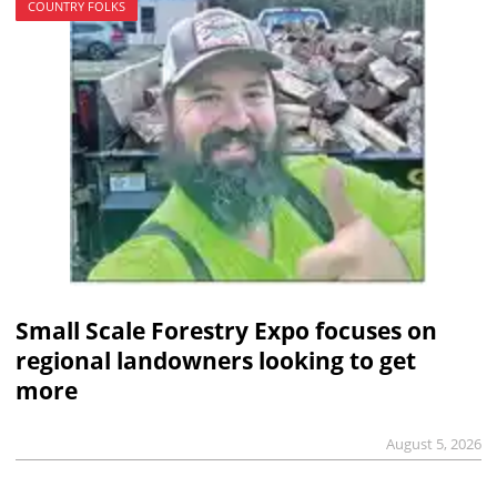
COUNTRY FOLKS
Small Scale Forestry Expo focuses on
regional landowners looking to get
more
August 5, 2026