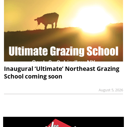
Inaugural ‘Ultimate’ Northeast Grazing
School coming soon
August 5, 2026