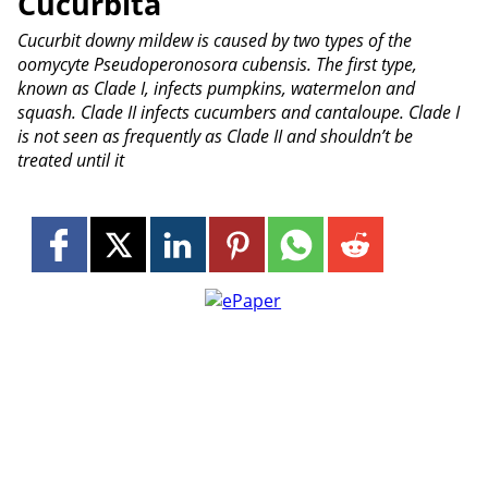
Cucurbita
Cucurbit downy mildew is caused by two types of the
oomycyte Pseudoperonosora cubensis. The first type,
known as Clade I, infects pumpkins, watermelon and
squash. Clade II infects cucumbers and cantaloupe. Clade I
is not seen as frequently as Clade II and shouldn’t be
treated until it