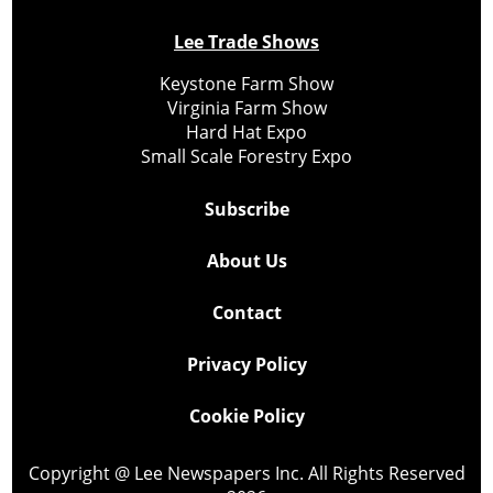
Lee Trade Shows
Keystone Farm Show
Virginia Farm Show
Hard Hat Expo
Small Scale Forestry Expo
Subscribe
About Us
Contact
Privacy Policy
Cookie Policy
Copyright @ Lee Newspapers Inc. All Rights Reserved