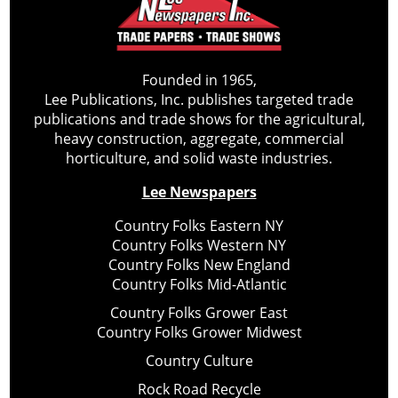
Founded in 1965,
Lee Publications, Inc. publishes targeted trade
publications and trade shows for the agricultural,
heavy construction, aggregate, commercial
horticulture, and solid waste industries.
Lee Newspapers
Country Folks Eastern NY
Country Folks Western NY
Country Folks New England
Country Folks Mid-Atlantic
Country Folks Grower East
Country Folks Grower Midwest
Country Culture
Rock Road Recycle