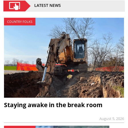
LATEST NEWS
COUNTRY FOLKS
Staying awake in the break room
August 5, 2026