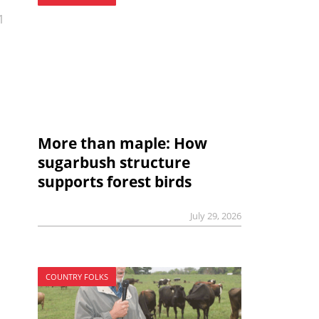
1
More than maple: How
sugarbush structure
supports forest birds
July 29, 2026
COUNTRY FOLKS