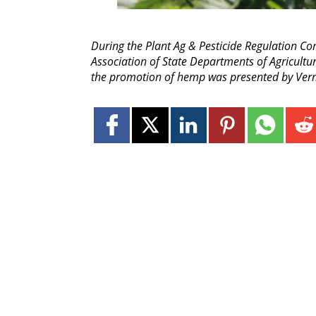
During the Plant Ag & Pesticide Regulation Co
Association of State Departments of Agricultu
the promotion of hemp was presented by Vermo