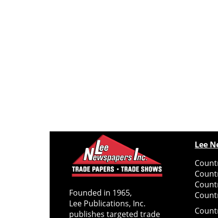
Lee N
Countr
Count
Count
Founded in 1965,
Countr
Lee Publications, Inc.
Count
publishes targeted trade