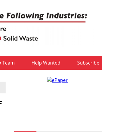
b Team
Help Wanted
Subscribe
f