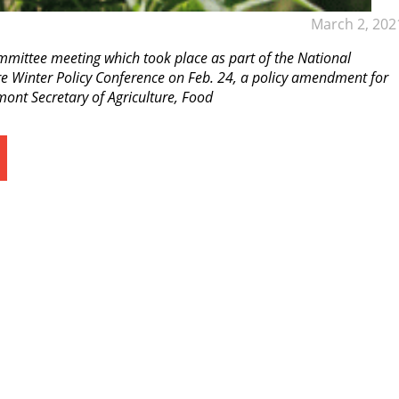
March 2, 202
mmittee meeting which took place as part of the National
re Winter Policy Conference on Feb. 24, a policy amendment for
nt Secretary of Agriculture, Food