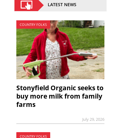
LATEST NEWS
COUNTRY FOLKS
Stonyfield Organic seeks to
buy more milk from family
farms
July 29, 2026
COUNTRY FOLKS