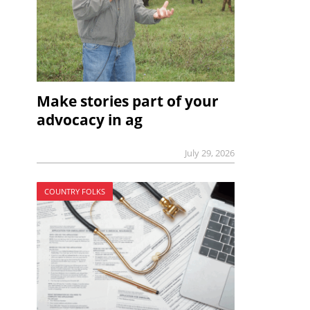
Make stories part of your
advocacy in ag
July 29, 2026
COUNTRY FOLKS