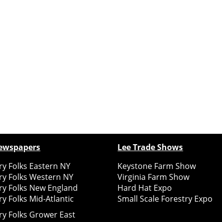
ewspapers
Lee Trade Shows
y Folks Eastern NY
Keystone Farm Show
ry Folks Western NY
Virginia Farm Show
ry Folks New England
Hard Hat Expo
y Folks Mid-Atlantic
Small Scale Forestry Expo
ry Folks Grower East