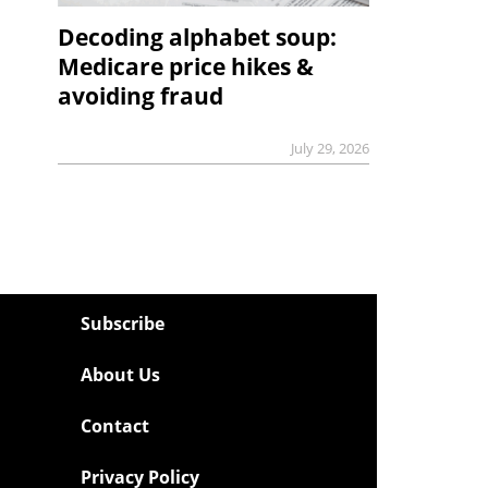
Decoding alphabet soup:
Medicare price hikes &
avoiding fraud
July 29, 2026
Subscribe
About Us
Contact
Privacy Policy