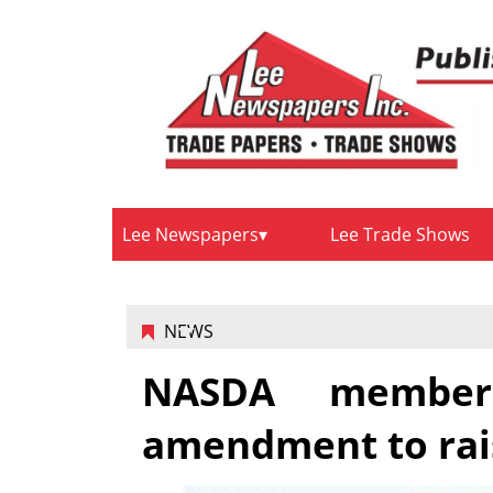
Lee Newspapers
Lee Trade Shows
NEWS
NASDA member
amendment to rais