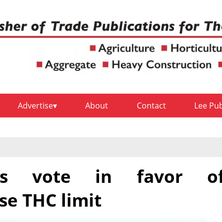
Advertise
About
Contact
Lee Pu
s vote in favor o
e THC limit