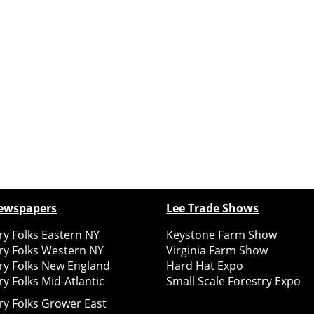
ewspapers
Lee Trade Shows
y Folks Eastern NY
Keystone Farm Show
ry Folks Western NY
Virginia Farm Show
ry Folks New England
Hard Hat Expo
y Folks Mid-Atlantic
Small Scale Forestry Expo
ry Folks Grower East