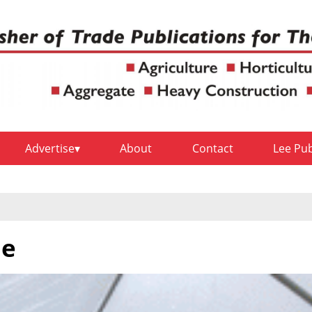
Advertise
About
Contact
Lee Pu
ne