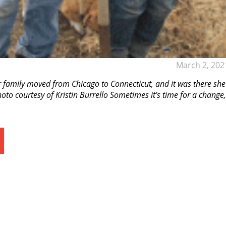
March 2, 202
r family moved from Chicago to Connecticut, and it was there she
to courtesy of Kristin Burrello Sometimes it’s time for a change,