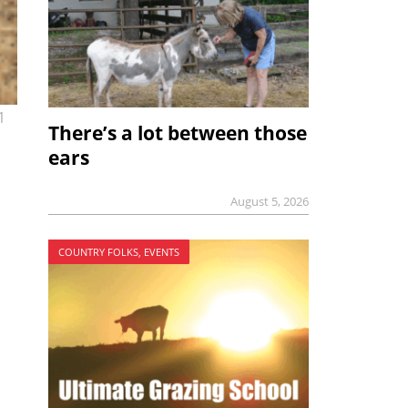
1
There’s a lot between those
ears
August 5, 2026
COUNTRY FOLKS, EVENTS