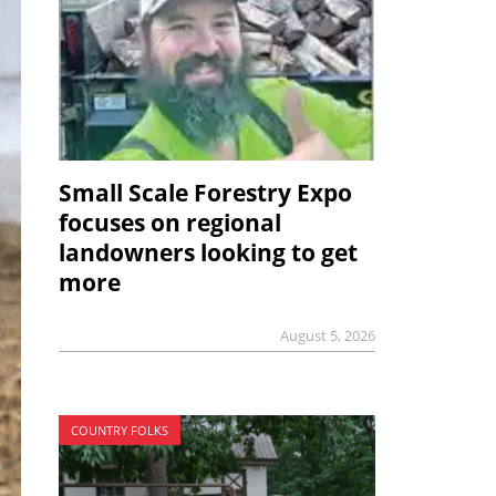
Small Scale Forestry Expo
focuses on regional
landowners looking to get
more
August 5, 2026
COUNTRY FOLKS