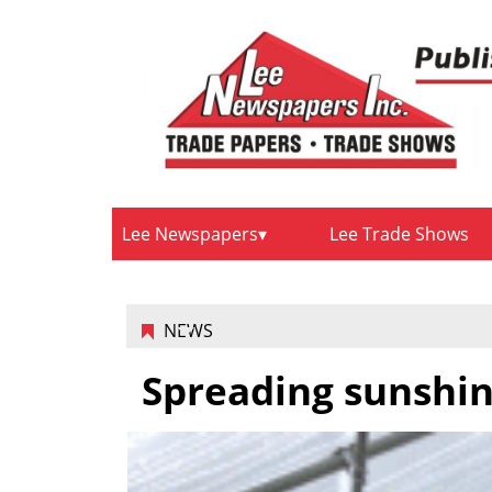
Lee Newspapers
Lee Trade Shows
NEWS
Spreading sunshi