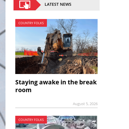
LATEST NEWS
COUNTRY FOLKS
Staying awake in the break
room
August 5, 2026
COUNTRY FOLKS