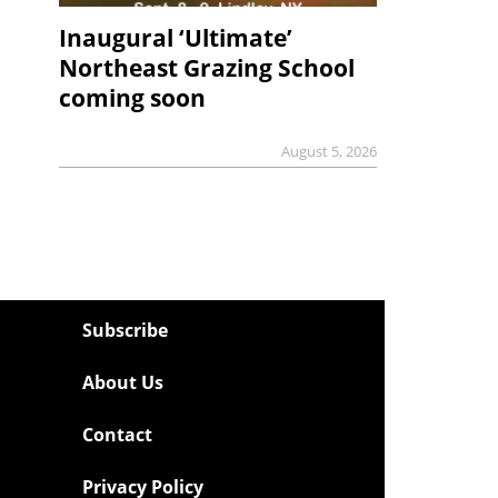
Inaugural ‘Ultimate’
Northeast Grazing School
coming soon
August 5, 2026
Subscribe
About Us
Contact
Privacy Policy