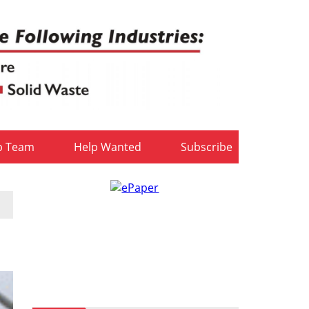
b Team
Help Wanted
Subscribe