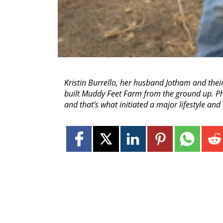
Kristin Burrello, her husband Jotham and thei
built Muddy Feet Farm from the ground up. Pho
and that’s what initiated a major lifestyle and