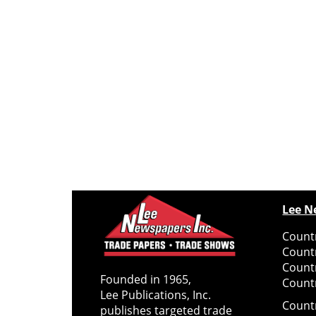
Lee N
Countr
Count
Count
Founded in 1965,
Countr
Lee Publications, Inc.
Count
publishes targeted trade