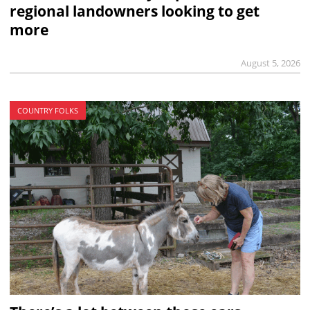
regional landowners looking to get
more
August 5, 2026
COUNTRY FOLKS