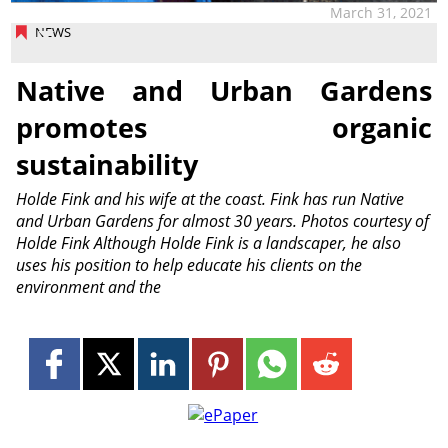
March 31, 2021
NEWS
Native and Urban Gardens
promotes organic
sustainability
Holde Fink and his wife at the coast. Fink has run Native
and Urban Gardens for almost 30 years. Photos courtesy of
Holde Fink Although Holde Fink is a landscaper, he also
uses his position to help educate his clients on the
environment and the