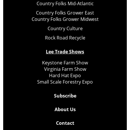
Country Folks Mid-Atlantic
Country Folks Grower East
Country Folks Grower Midwest
Country Culture
Rock Road Recycle
Lee Trade Shows
Keystone Farm Show
Virginia Farm Show
Hard Hat Expo
Small Scale Forestry Expo
Subscribe
About Us
Contact