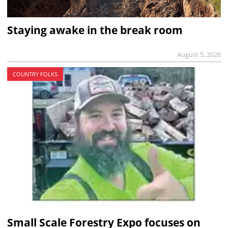
Staying awake in the break room
August 5, 2026
COUNTRY FOLKS
Small Scale Forestry Expo focuses on