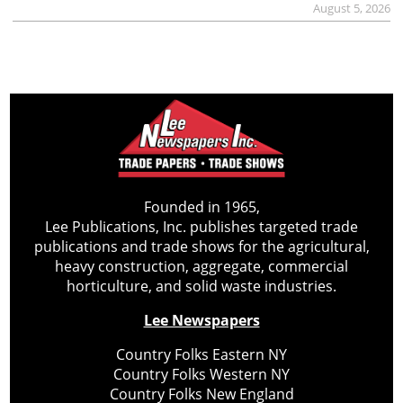
August 5, 2026
Founded in 1965,
Lee Publications, Inc. publishes targeted trade
publications and trade shows for the agricultural,
heavy construction, aggregate, commercial
horticulture, and solid waste industries.
Lee Newspapers
Country Folks Eastern NY
Country Folks Western NY
Country Folks New England