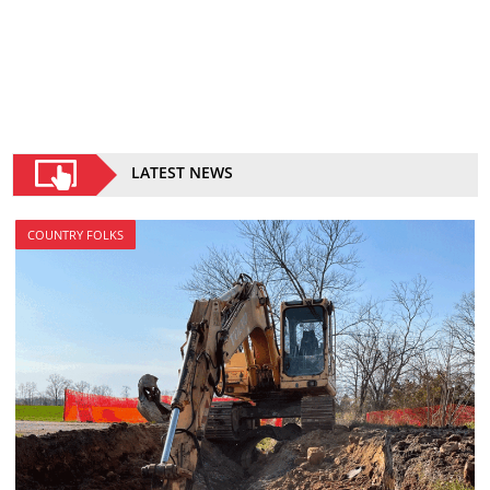
LATEST NEWS
COUNTRY FOLKS