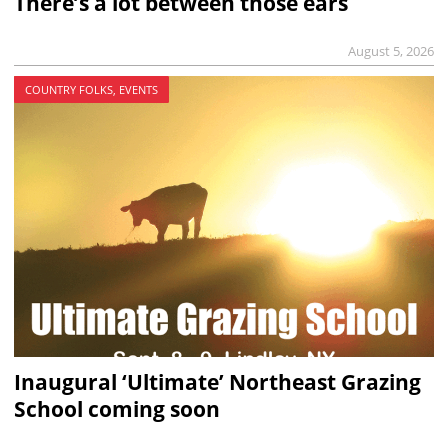
There’s a lot between those ears
August 5, 2026
COUNTRY FOLKS, EVENTS
Inaugural ‘Ultimate’ Northeast Grazing
School coming soon