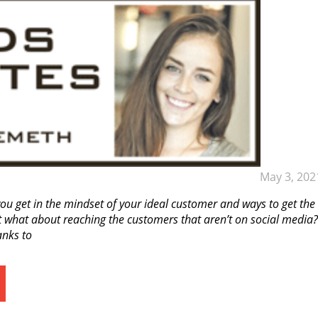
May 3, 202
ou get in the mindset of your ideal customer and ways to get the
 what about reaching the customers that aren’t on social media?
anks to