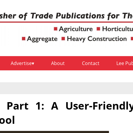
Advertise
About
Contact
Lee Pu
 Part 1: A User-Friendl
ool