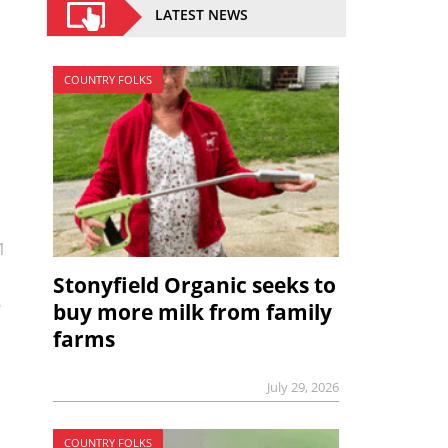
LATEST NEWS
COUNTRY FOLKS
1
Stonyfield Organic seeks to
buy more milk from family
farms
July 29, 2026
COUNTRY FOLKS