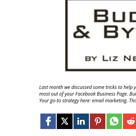
Last month we discussed some tricks to help y
most out of your Facebook Business Page. But
Your go-to strategy here: email marketing. Th