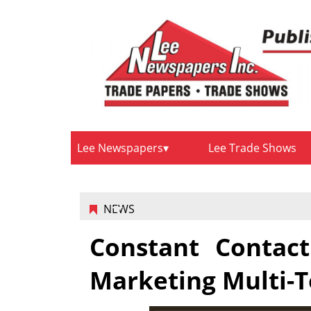
Lee Newspapers
Lee Trade Shows
NEWS
Constant Contact
Marketing Multi-T