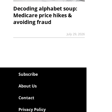
Decoding alphabet soup:
Medicare price hikes &
avoiding fraud
July 29, 2026
Subscribe
About Us
Contact
Privacy Policy