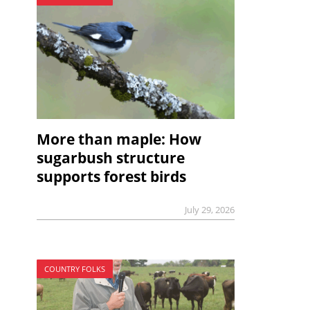
More than maple: How
sugarbush structure
supports forest birds
July 29, 2026
COUNTRY FOLKS