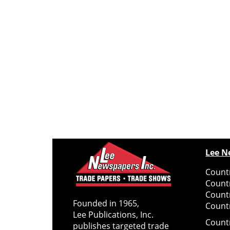
Lee N
Countr
Count
Count
Founded in 1965,
Countr
Lee Publications, Inc.
Count
publishes targeted trade