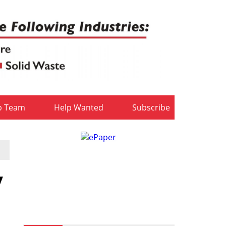
b Team
Help Wanted
Subscribe
y