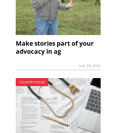
Make stories part of your
advocacy in ag
July 29, 2026
COUNTRY FOLKS