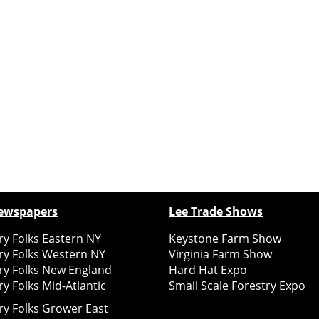
ewspapers
Lee Trade Shows
y Folks Eastern NY
Keystone Farm Show
ry Folks Western NY
Virginia Farm Show
ry Folks New England
Hard Hat Expo
y Folks Mid-Atlantic
Small Scale Forestry Expo
ry Folks Grower East