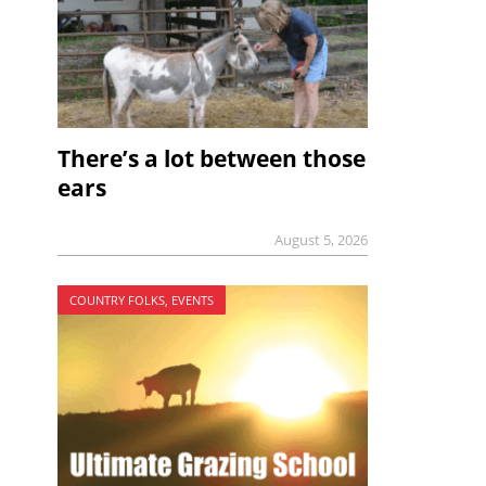
There’s a lot between those
ears
August 5, 2026
COUNTRY FOLKS, EVENTS