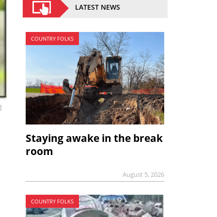
LATEST NEWS
COUNTRY FOLKS
1
Staying awake in the break
room
August 5, 2026
COUNTRY FOLKS