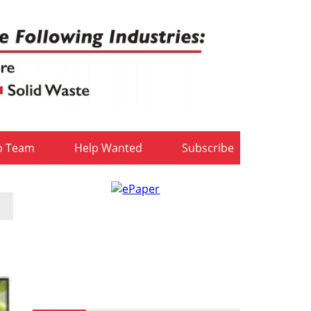
b Team
Help Wanted
Subscribe