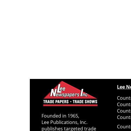
Lee N
Countr
Count
Count
Founded in 1965,
Countr
Lee Publications, Inc.
Count
publishes targeted trade