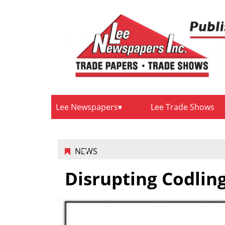
Lee Newspapers
Lee Trade Shows
NEWS
Disrupting Codlin