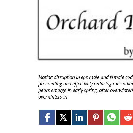
Mating disruption keeps male and female cod
procreating and effectively reducing the codl
pears emerge in early spring, after overwinte
overwinters in