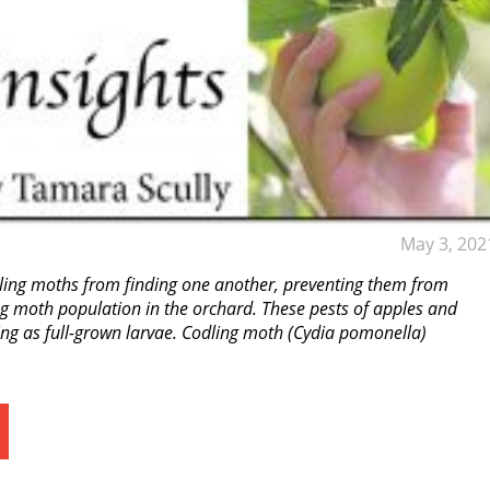
May 3, 202
ling moths from finding one another, preventing them from
ing moth population in the orchard. These pests of apples and
ring as full-grown larvae. Codling moth (Cydia pomonella)