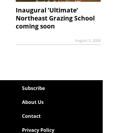
Inaugural ‘Ultimate’
Northeast Grazing School
coming soon
August 5, 2026
Subscribe
About Us
Contact
Privacy Policy