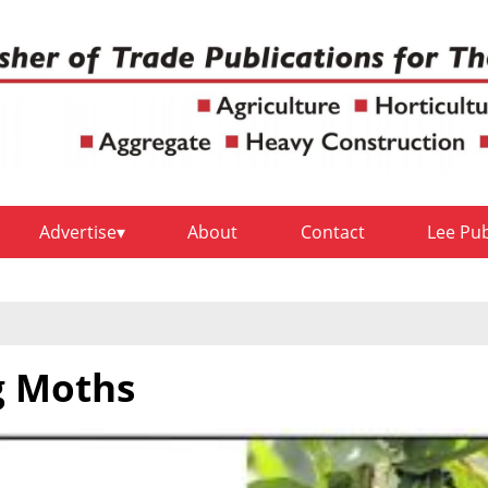
Advertise
About
Contact
Lee Pu
g Moths