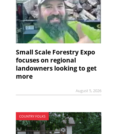
Small Scale Forestry Expo
focuses on regional
landowners looking to get
more
August 5, 2026
COUNTRY FOLKS