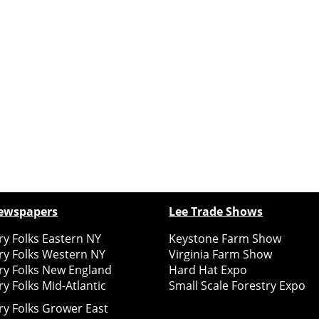
ewspapers
Lee Trade Shows
y Folks Eastern NY
Keystone Farm Show
ry Folks Western NY
Virginia Farm Show
ry Folks New England
Hard Hat Expo
y Folks Mid-Atlantic
Small Scale Forestry Expo
ry Folks Grower East