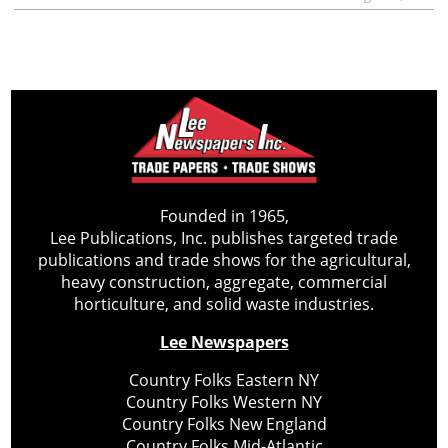
Founded in 1965,
Lee Publications, Inc. publishes targeted trade
publications and trade shows for the agricultural,
heavy construction, aggregate, commercial
horticulture, and solid waste industries.
Lee Newspapers
Country Folks Eastern NY
Country Folks Western NY
Country Folks New England
Country Folks Mid-Atlantic