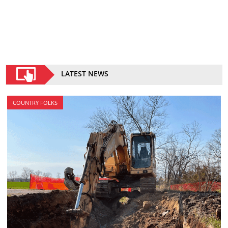
LATEST NEWS
COUNTRY FOLKS