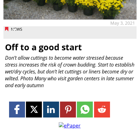
May 3, 2021
NEWS
Off to a good start
Don’t allow cuttings to become water stressed because
stress increases the risk of crown budding. Start to establish
wet/dry cycles, but don’t let cuttings or liners become dry or
wilted. Photo Many who visit garden centers in late summer
and early autumn