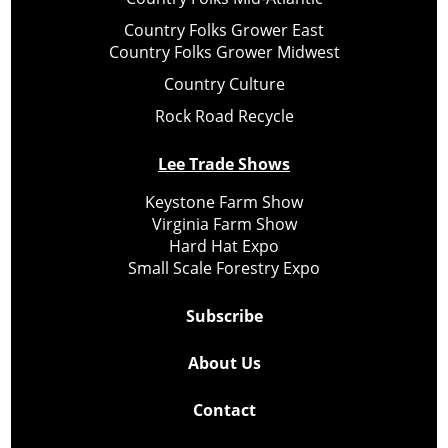
Country Folks Grower East
Country Folks Grower Midwest
Country Culture
Rock Road Recycle
Lee Trade Shows
Keystone Farm Show
Virginia Farm Show
Hard Hat Expo
Small Scale Forestry Expo
Subscribe
About Us
Contact