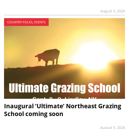
August 5, 2026
COUNTRY FOLKS, EVENTS
Inaugural ‘Ultimate’ Northeast Grazing
School coming soon
August 5, 2026