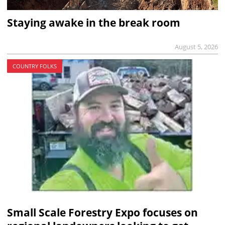
Staying awake in the break room
August 5, 2026
COUNTRY FOLKS
Small Scale Forestry Expo focuses on