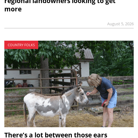
regional landowners looking to get
more
August 5, 2026
COUNTRY FOLKS
There’s a lot between those ears