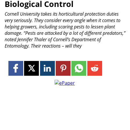
Biological Control
Cornell University takes its horticultural protection duties
very seriously. They consider every angle when it comes to
helping growers, including scaring pests to lessen plant
damage. “Pests are attacked by a lot of different predators,”
noted Jennifer Thaler of Cornell’s Department of
Entomology. Their reactions – will they