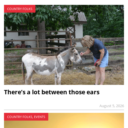
COUNTRY FOLKS
There’s a lot between those ears
August 5, 2026
COUNTRY FOLKS, EVENTS