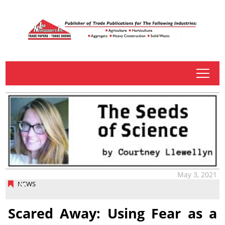
tap
May 3, 2021
NEWS
Scared Away: Using Fear as a