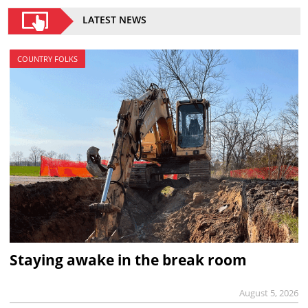
LATEST NEWS
COUNTRY FOLKS
Staying awake in the break room
August 5, 2026