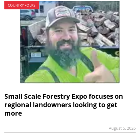
COUNTRY FOLKS
Small Scale Forestry Expo focuses on
regional landowners looking to get
more
August 5, 2026