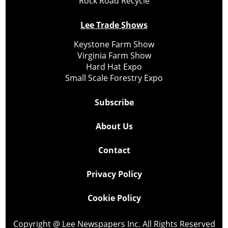
Rock Road Recycle
Lee Trade Shows
Keystone Farm Show
Virginia Farm Show
Hard Hat Expo
Small Scale Forestry Expo
Subscribe
About Us
Contact
Privacy Policy
Cookie Policy
Copyright @ Lee Newspapers Inc. All Rights Reserved