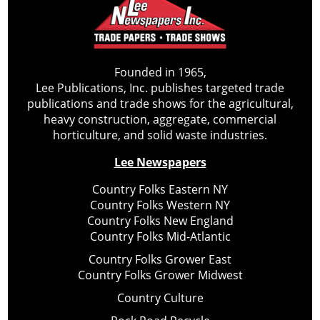
Founded in 1965,
Lee Publications, Inc. publishes targeted trade
publications and trade shows for the agricultural,
heavy construction, aggregate, commercial
horticulture, and solid waste industries.
Lee Newspapers
Country Folks Eastern NY
Country Folks Western NY
Country Folks New England
Country Folks Mid-Atlantic
Country Folks Grower East
Country Folks Grower Midwest
Country Culture