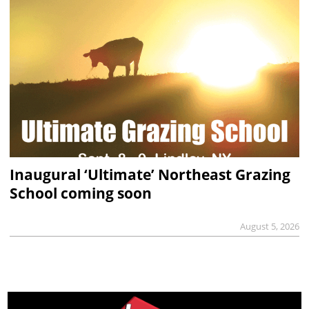
Inaugural ‘Ultimate’ Northeast Grazing
School coming soon
August 5, 2026