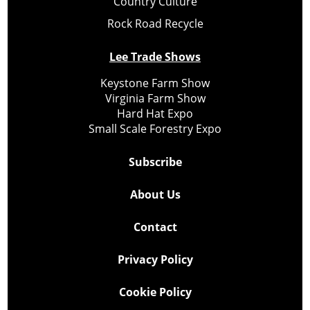
Country Culture
Rock Road Recycle
Lee Trade Shows
Keystone Farm Show
Virginia Farm Show
Hard Hat Expo
Small Scale Forestry Expo
Subscribe
About Us
Contact
Privacy Policy
Cookie Policy