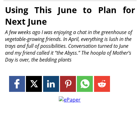
Using This June to Plan for
Next June
A few weeks ago I was enjoying a chat in the greenhouse of
vegetable-growing friends. In April, everything is lush in the
trays and full of possibilities. Conversation turned to June
and my friend called it “the Abyss.” The hoopla of Mother’s
Day is over, the bedding plants