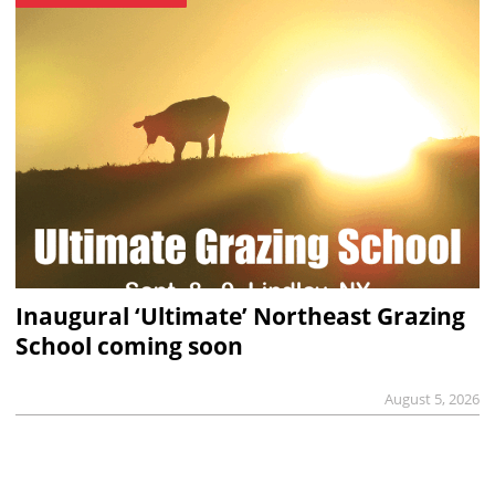
Inaugural ‘Ultimate’ Northeast Grazing
School coming soon
August 5, 2026