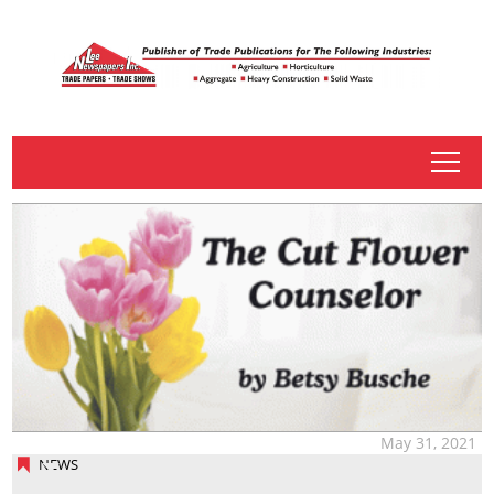
tap
May 31, 2021
NEWS