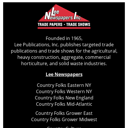
Founded in 1965,
Lee Publications, Inc. publishes targeted trade
publications and trade shows for the agricultural,
heavy construction, aggregate, commercial
horticulture, and solid waste industries.
Lee Newspapers
Country Folks Eastern NY
Country Folks Western NY
Country Folks New England
Country Folks Mid-Atlantic
Country Folks Grower East
Country Folks Grower Midwest