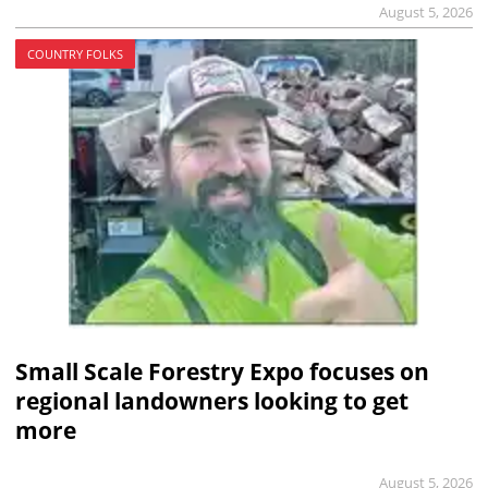
August 5, 2026
COUNTRY FOLKS
Small Scale Forestry Expo focuses on
regional landowners looking to get
more
August 5, 2026