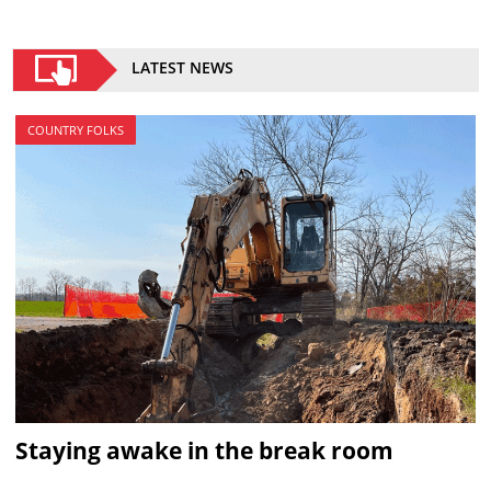
LATEST NEWS
COUNTRY FOLKS
Staying awake in the break room