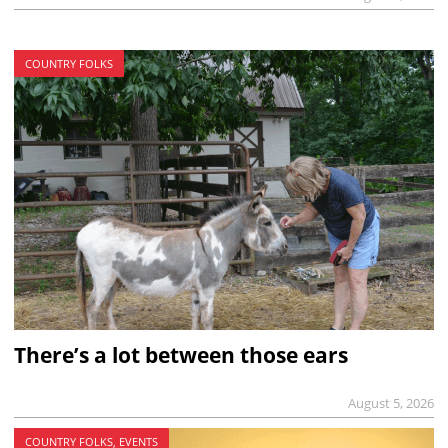
COUNTRY FOLKS
There’s a lot between those ears
August 5, 2026
COUNTRY FOLKS, EVENTS