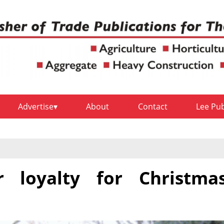
Advertise
About
Contact
Lee Pu
r loyalty for Christma