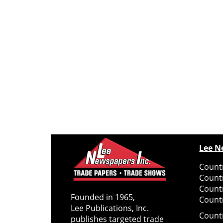
Lee N
Countr
Count
Count
Founded in 1965,
Countr
Lee Publications, Inc.
Count
publishes targeted trade