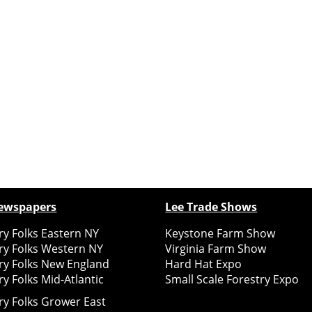
ewspapers
Lee Trade Shows
y Folks Eastern NY
Keystone Farm Show
ry Folks Western NY
Virginia Farm Show
ry Folks New England
Hard Hat Expo
y Folks Mid-Atlantic
Small Scale Forestry Expo
ry Folks Grower East