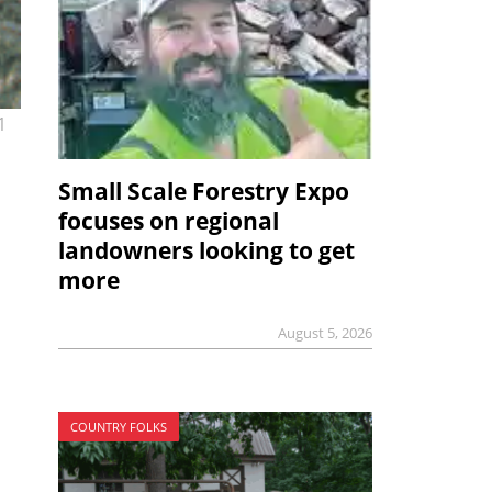
1
Small Scale Forestry Expo
focuses on regional
landowners looking to get
more
August 5, 2026
COUNTRY FOLKS