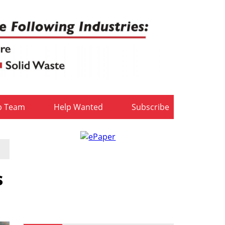
b Team
Help Wanted
Subscribe
s