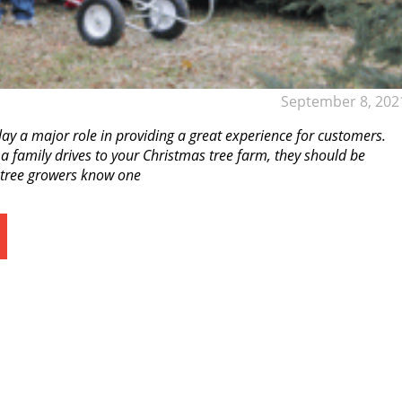
September 8, 202
y a major role in providing a great experience for customers.
a family drives to your Christmas tree farm, they should be
s tree growers know one