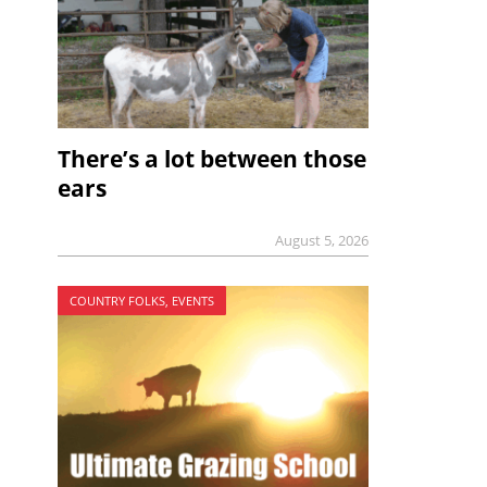
There’s a lot between those
ears
August 5, 2026
COUNTRY FOLKS, EVENTS