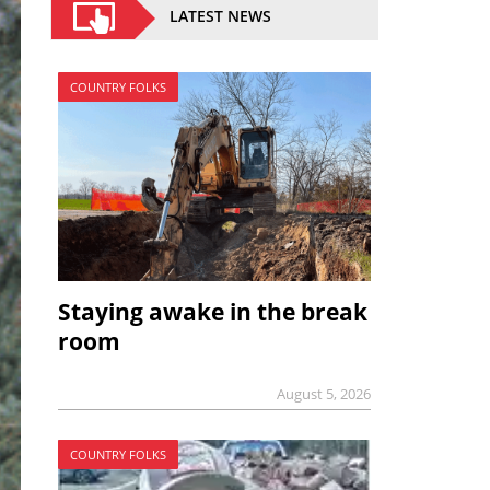
LATEST NEWS
COUNTRY FOLKS
Staying awake in the break
room
August 5, 2026
COUNTRY FOLKS