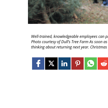
Well-trained, knowledgeable employees can pla
Photo courtesy of Dull’s Tree Farm As soon as 
thinking about returning next year. Christma