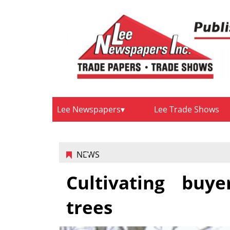
Lee Newspapers
Lee Trade Shows
NEWS
Cultivating buye
trees