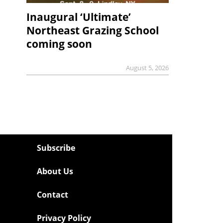
Inaugural ‘Ultimate’
Northeast Grazing School
coming soon
August 5, 2026
Subscribe
About Us
Contact
Privacy Policy