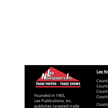
Lee N
Countr
Count
Count
Founded in 1965,
Countr
Lee Publications, Inc.
Count
publishes targeted trade