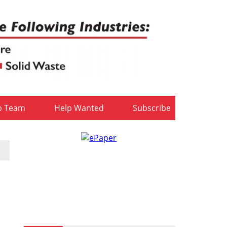
b Team
Help Wanted
Subscribe