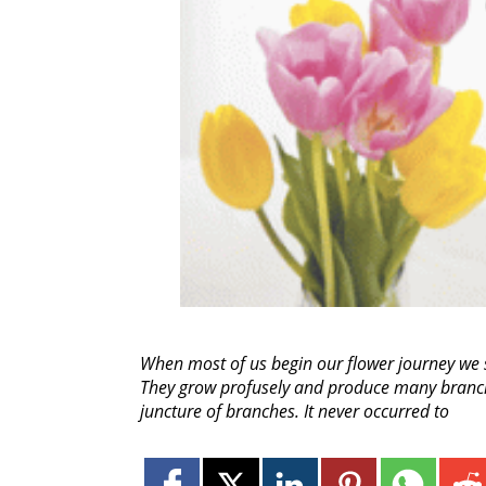
When most of us begin our flower journey we s
They grow profusely and produce many branches
juncture of branches. It never occurred to