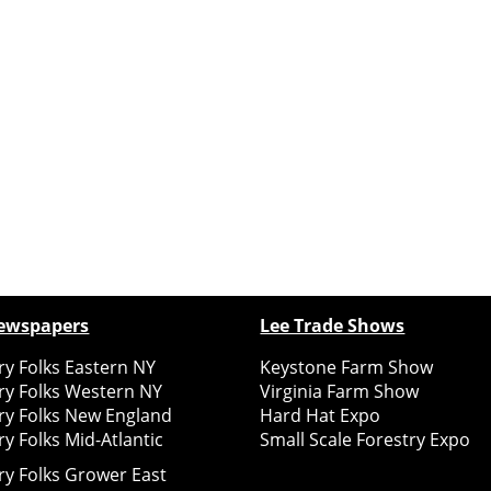
ewspapers
Lee Trade Shows
y Folks Eastern NY
Keystone Farm Show
ry Folks Western NY
Virginia Farm Show
ry Folks New England
Hard Hat Expo
y Folks Mid-Atlantic
Small Scale Forestry Expo
ry Folks Grower East