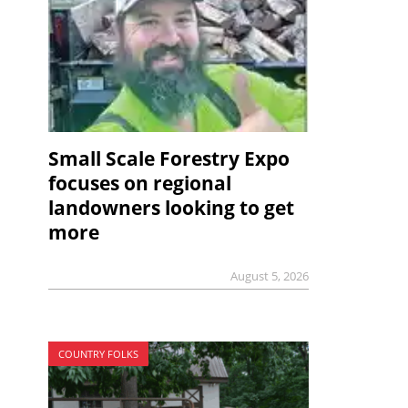
Small Scale Forestry Expo
focuses on regional
landowners looking to get
more
August 5, 2026
COUNTRY FOLKS