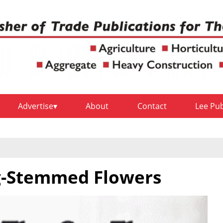
Advertise
About
Contact
Lee Pu
g-Stemmed Flowers