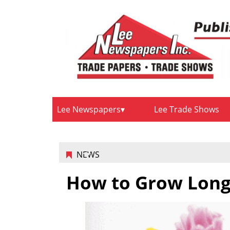
Lee Newspapers
Lee Trade Shows
NEWS
How to Grow Lon