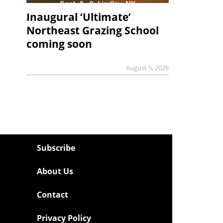
Inaugural ‘Ultimate’
Northeast Grazing School
coming soon
August 5, 2026
Subscribe
About Us
Contact
Privacy Policy