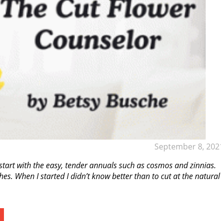
September 8, 202
tart with the easy, tender annuals such as cosmos and zinnias.
. When I started I didn’t know better than to cut at the natural