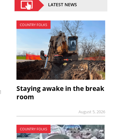
LATEST NEWS
COUNTRY FOLKS
Staying awake in the break
1
room
August 5, 2026
COUNTRY FOLKS