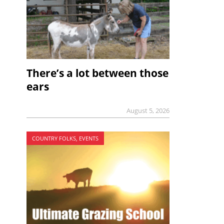
There’s a lot between those
ears
August 5, 2026
COUNTRY FOLKS, EVENTS