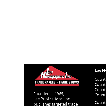
Lee N
Countr
Count
Count
Founded in 1965,
Countr
Lee Publications, Inc.
Count
publishes targeted trade