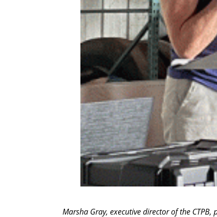
Marsha Gray, executive director of the CTPB,