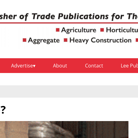
Advertise
About
Contact
Lee Pu
e?