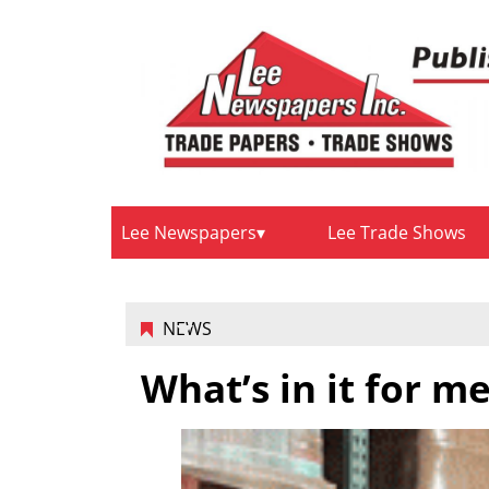
Lee Newspapers
Lee Trade Shows
NEWS
What’s in it for m