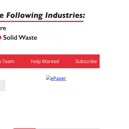
b Team
Help Wanted
Subscribe