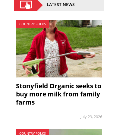
LATEST NEWS
COUNTRY FOLKS
Stonyfield Organic seeks to
buy more milk from family
farms
July 29, 2026
COUNTRY FOLKS