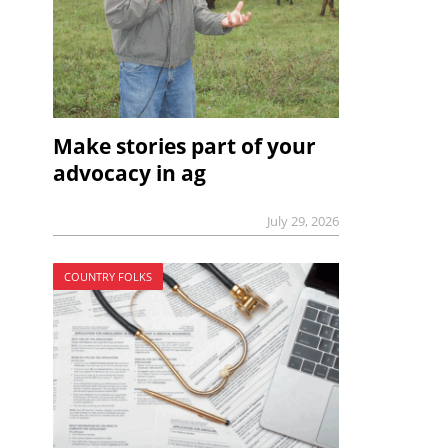
Make stories part of your
advocacy in ag
July 29, 2026
COUNTRY FOLKS