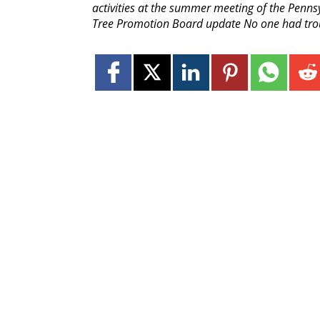
activities at the summer meeting of the Penn
Tree Promotion Board update No one had troub