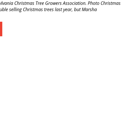
sylvania Christmas Tree Growers Association. Photo Christmas
le selling Christmas trees last year, but Marsha