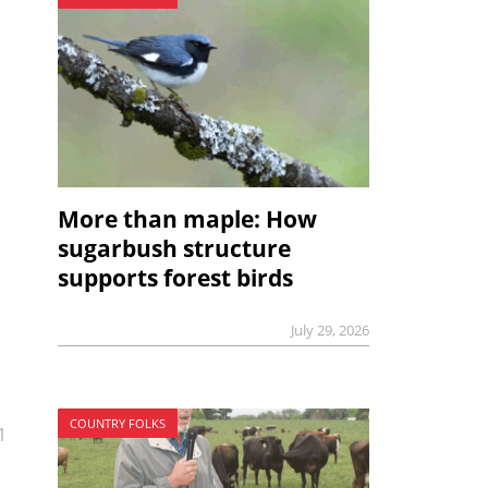
More than maple: How
sugarbush structure
supports forest birds
July 29, 2026
COUNTRY FOLKS
1