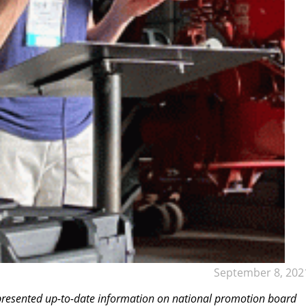
September 8, 202
 presented up-to-date information on national promotion board