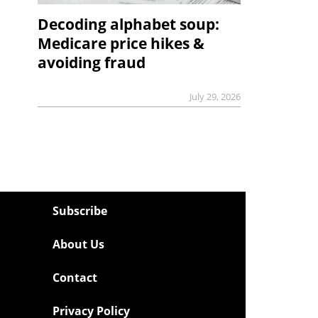
Decoding alphabet soup:
Medicare price hikes &
avoiding fraud
July 29, 2026
Subscribe
About Us
Contact
Privacy Policy