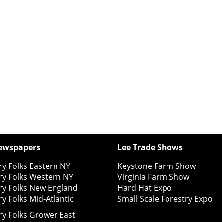
ewspapers
Lee Trade Shows
y Folks Eastern NY
Keystone Farm Show
ry Folks Western NY
Virginia Farm Show
ry Folks New England
Hard Hat Expo
y Folks Mid-Atlantic
Small Scale Forestry Expo
ry Folks Grower East