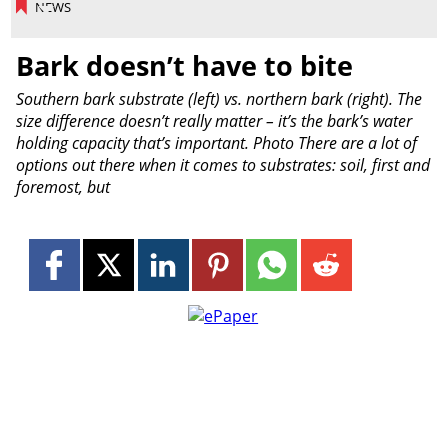
NEWS
Bark doesn’t have to bite
Southern bark substrate (left) vs. northern bark (right). The
size difference doesn’t really matter – it’s the bark’s water
holding capacity that’s important. Photo There are a lot of
options out there when it comes to substrates: soil, first and
foremost, but