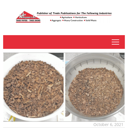
tap
October 6, 2021