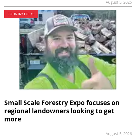
August 5, 2026
COUNTRY FOLKS
Small Scale Forestry Expo focuses on
regional landowners looking to get
more
August 5, 2026