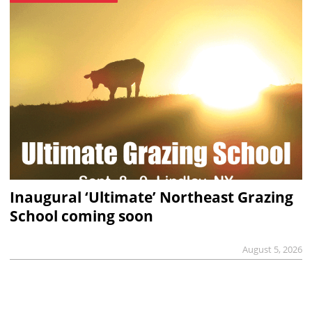
Inaugural ‘Ultimate’ Northeast Grazing
School coming soon
August 5, 2026