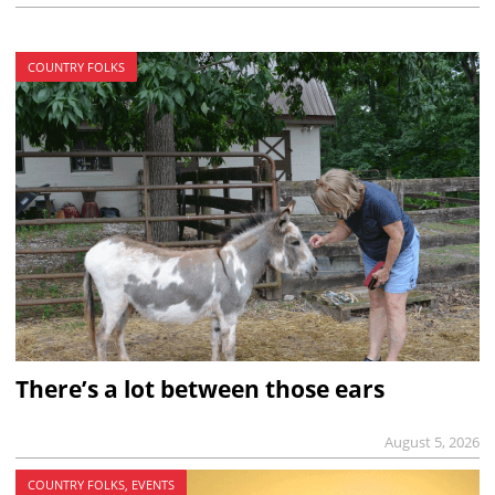
COUNTRY FOLKS
There’s a lot between those ears
August 5, 2026
COUNTRY FOLKS, EVENTS