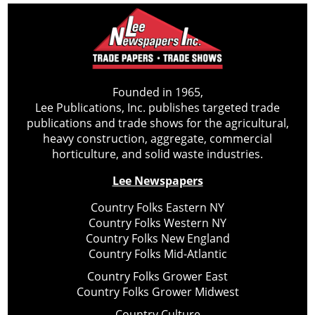
Founded in 1965,
Lee Publications, Inc. publishes targeted trade
publications and trade shows for the agricultural,
heavy construction, aggregate, commercial
horticulture, and solid waste industries.
Lee Newspapers
Country Folks Eastern NY
Country Folks Western NY
Country Folks New England
Country Folks Mid-Atlantic
Country Folks Grower East
Country Folks Grower Midwest
Country Culture