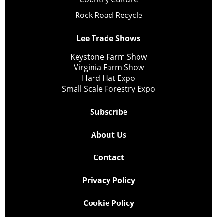
Rock Road Recycle
Lee Trade Shows
Keystone Farm Show
Virginia Farm Show
Hard Hat Expo
Small Scale Forestry Expo
Subscribe
About Us
Contact
Privacy Policy
Cookie Policy