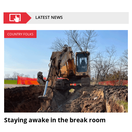
LATEST NEWS
COUNTRY FOLKS
Staying awake in the break room