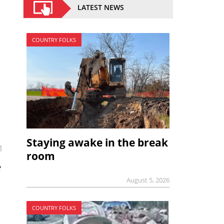
LATEST NEWS
COUNTRY FOLKS
Staying awake in the break
1
room
e
August 5, 2026
COUNTRY FOLKS