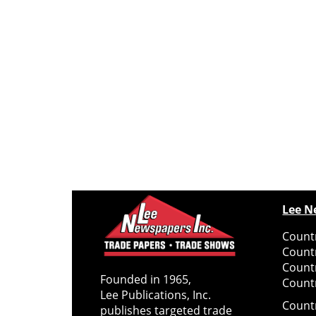
Lee N
Countr
Count
Count
Founded in 1965,
Countr
Lee Publications, Inc.
Count
publishes targeted trade