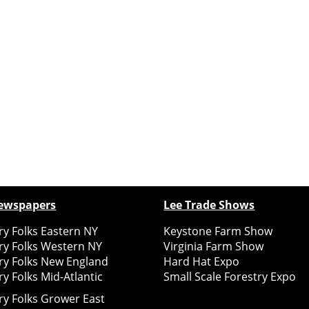
ewspapers
Lee Trade Shows
y Folks Eastern NY
Keystone Farm Show
ry Folks Western NY
Virginia Farm Show
ry Folks New England
Hard Hat Expo
y Folks Mid-Atlantic
Small Scale Forestry Expo
ry Folks Grower East