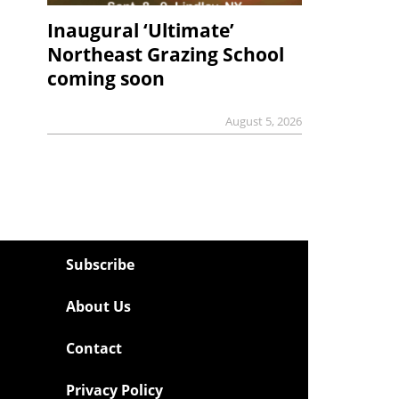
Inaugural ‘Ultimate’
Northeast Grazing School
coming soon
August 5, 2026
Subscribe
About Us
Contact
Privacy Policy