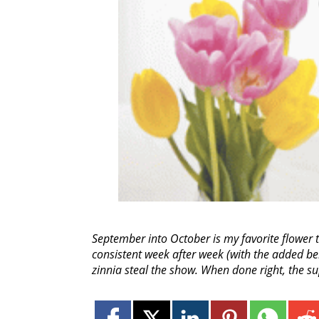
September into October is my favorite flower
consistent week after week (with the added be
zinnia steal the show. When done right, the s