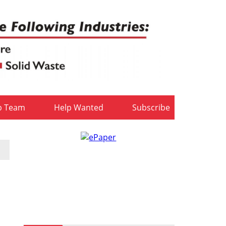
b Team
Help Wanted
Subscribe