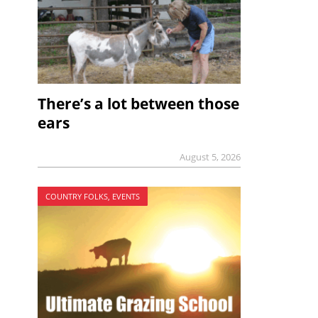
There’s a lot between those
ears
August 5, 2026
COUNTRY FOLKS, EVENTS