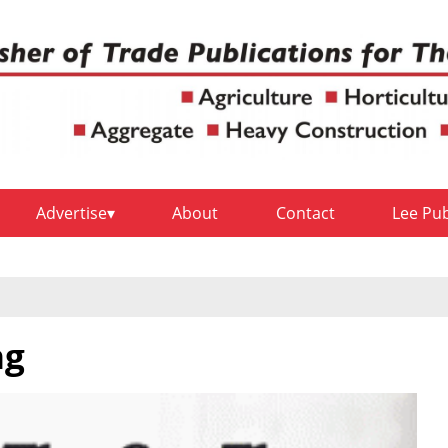
Advertise
About
Contact
Lee Pu
ng