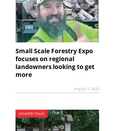
Small Scale Forestry Expo
focuses on regional
landowners looking to get
more
August 5, 2026
COUNTRY FOLKS