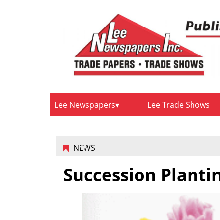
Lee Newspapers
Lee Trade Shows
NEWS
Succession Planti