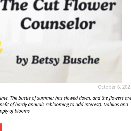
October 6, 202
 time. The bustle of summer has slowed down, and the flowers ar
nefit of hardy annuals reblooming to add interest). Dahlias and
upply of blooms