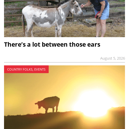
There’s a lot between those ears
August 5, 2026
COUNTRY FOLKS, EVENTS