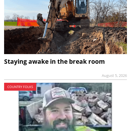
Staying awake in the break room
August 5, 2026
COUNTRY FOLKS