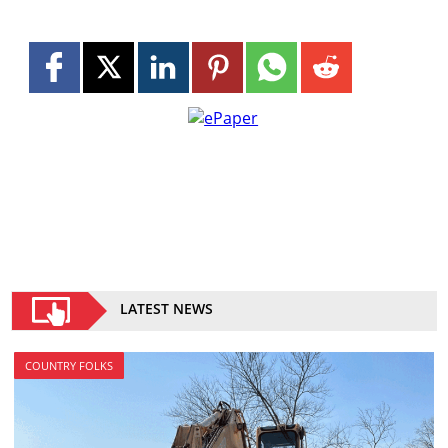
LATEST NEWS
COUNTRY FOLKS