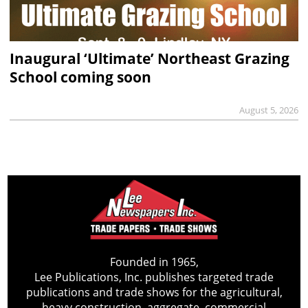
Inaugural ‘Ultimate’ Northeast Grazing
School coming soon
August 5, 2026
Founded in 1965,
Lee Publications, Inc. publishes targeted trade
publications and trade shows for the agricultural,
heavy construction, aggregate, commercial