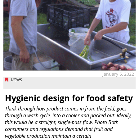
January 5, 2022
NEWS
Hygienic design for food safety
Think through how product comes in from the field, goes
through a wash cycle, into a cooler and packed out. Ideally,
this would be a straight, single-pass flow. Photo Both
consumers and regulations demand that fruit and
vegetable production maintain a certain