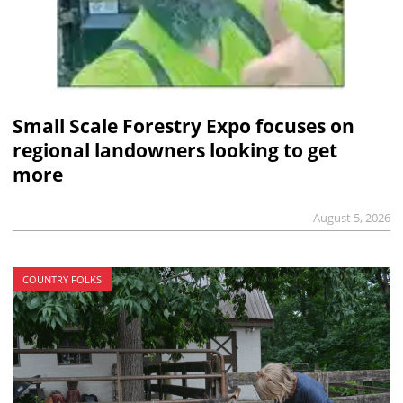
Small Scale Forestry Expo focuses on
regional landowners looking to get
more
August 5, 2026
COUNTRY FOLKS