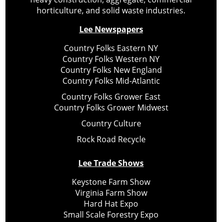
horticulture, and solid waste industries.
Lee Newspapers
Country Folks Eastern NY
Country Folks Western NY
Country Folks New England
Country Folks Mid-Atlantic
Country Folks Grower East
Country Folks Grower Midwest
Country Culture
Rock Road Recycle
Lee Trade Shows
Keystone Farm Show
Virginia Farm Show
Hard Hat Expo
Small Scale Forestry Expo