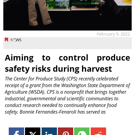
February 9, 2022
NEWS
Aiming to control produce
safety risks during harvest
The Center for Produce Study (CPS) recently celebrated
receipt of a grant from the Washington State Department of
Agriculture (WSDA). CPS is a nonprofit that brings together
industrial, governmental and scientific communities to
conduct research needed to continually enhance food
safety. Bonnie Fernandes-Fenaroli has served as