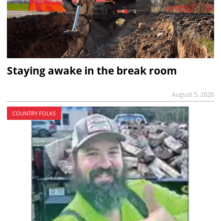
Staying awake in the break room
August 5, 2026
COUNTRY FOLKS