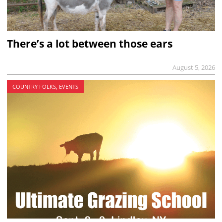
There’s a lot between those ears
August 5, 2026
COUNTRY FOLKS, EVENTS