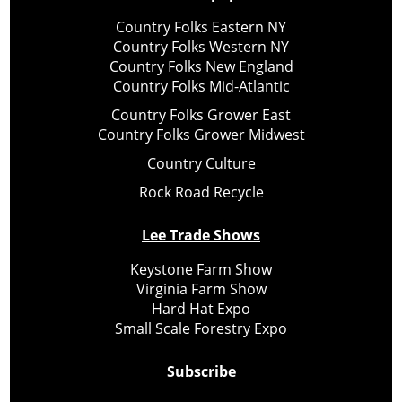
Country Folks Eastern NY
Country Folks Western NY
Country Folks New England
Country Folks Mid-Atlantic
Country Folks Grower East
Country Folks Grower Midwest
Country Culture
Rock Road Recycle
Lee Trade Shows
Keystone Farm Show
Virginia Farm Show
Hard Hat Expo
Small Scale Forestry Expo
Subscribe