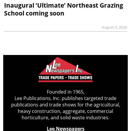
Inaugural ‘Ultimate’ Northeast Grazing
School coming soon
August 5, 2026
Founded in 1965,
Lee Publications, Inc. publishes targeted trade
publications and trade shows for the agricultural,
heavy construction, aggregate, commercial
horticulture, and solid waste industries.
Lee Newspapers