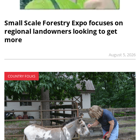
Small Scale Forestry Expo focuses on
regional landowners looking to get
more
August 5, 2026
COUNTRY FOLKS