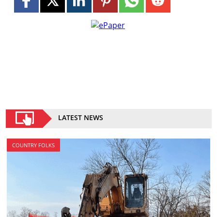
LATEST NEWS
COUNTRY FOLKS