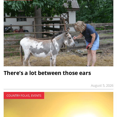
There’s a lot between those ears
August 5, 2026
COUNTRY FOLKS, EVENTS