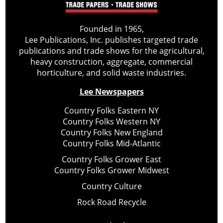
Founded in 1965,
Lee Publications, Inc. publishes targeted trade
publications and trade shows for the agricultural,
heavy construction, aggregate, commercial
horticulture, and solid waste industries.
Lee Newspapers
Country Folks Eastern NY
Country Folks Western NY
Country Folks New England
Country Folks Mid-Atlantic
Country Folks Grower East
Country Folks Grower Midwest
Country Culture
Rock Road Recycle