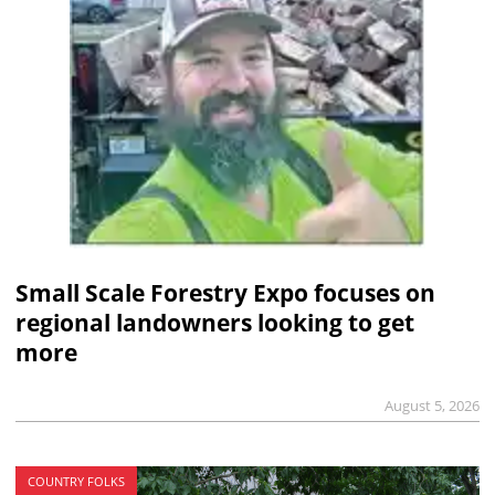
Small Scale Forestry Expo focuses on
regional landowners looking to get
more
August 5, 2026
COUNTRY FOLKS