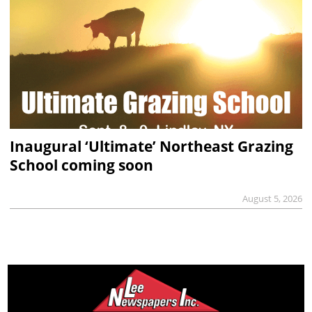
Inaugural ‘Ultimate’ Northeast Grazing
School coming soon
August 5, 2026