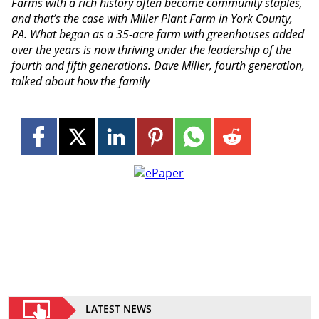
Farms with a rich history often become community staples,
and that’s the case with Miller Plant Farm in York County,
PA. What began as a 35-acre farm with greenhouses added
over the years is now thriving under the leadership of the
fourth and fifth generations. Dave Miller, fourth generation,
talked about how the family
LATEST NEWS