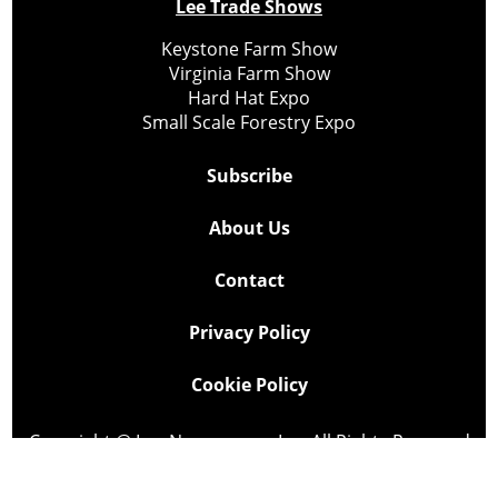
Lee Trade Shows
Keystone Farm Show
Virginia Farm Show
Hard Hat Expo
Small Scale Forestry Expo
Subscribe
About Us
Contact
Privacy Policy
Cookie Policy
Copyright @ Lee Newspapers Inc. All Rights Reserved
2026
Powered by
TECNAVIA