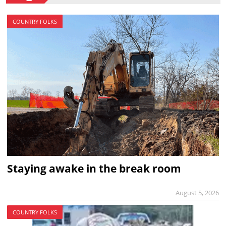
COUNTRY FOLKS
Staying awake in the break room
August 5, 2026
COUNTRY FOLKS