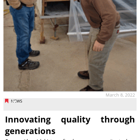
March 8, 2022
NEWS
Innovating quality through
generations