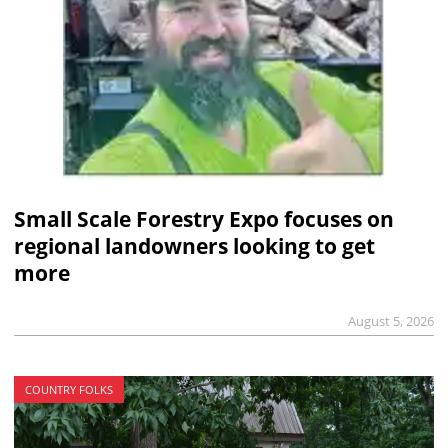
Small Scale Forestry Expo focuses on
regional landowners looking to get
more
August 5, 2026
COUNTRY FOLKS