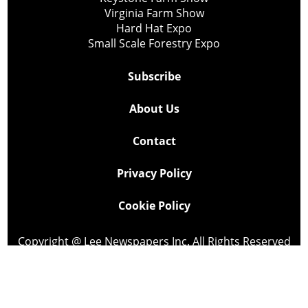
Virginia Farm Show
Hard Hat Expo
Small Scale Forestry Expo
Subscribe
About Us
Contact
Privacy Policy
Cookie Policy
Copyright @ Lee Newspapers Inc. All Rights Reserved
2026
Powered by
TECNAVIA
Your Privacy Choices