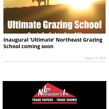
Inaugural ‘Ultimate’ Northeast Grazing
School coming soon
August 5, 2026