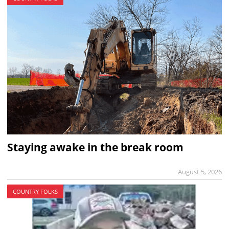
Staying awake in the break room
August 5, 2026
COUNTRY FOLKS