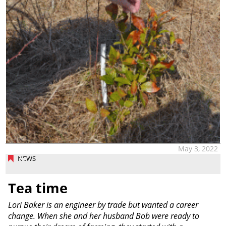
May 3, 2022
NEWS
Tea time
Lori Baker is an engineer by trade but wanted a career
change. When she and her husband Bob were ready to