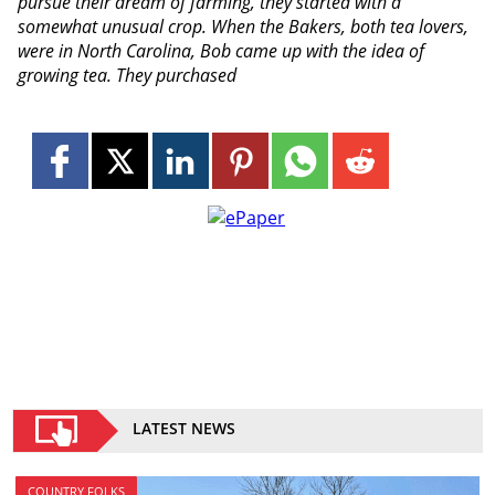
pursue their dream of farming, they started with a
somewhat unusual crop. When the Bakers, both tea lovers,
were in North Carolina, Bob came up with the idea of
growing tea. They purchased
LATEST NEWS
COUNTRY FOLKS