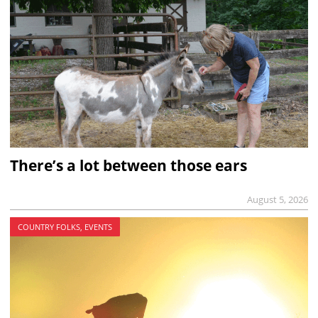
There’s a lot between those ears
August 5, 2026
COUNTRY FOLKS, EVENTS