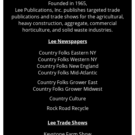
Founded in 1965,
Lee Publications, Inc. publishes targeted trade
publications and trade shows for the agricultural,
heavy construction, aggregate, commercial
horticulture, and solid waste industries.
Lee Newspapers
Country Folks Eastern NY
Country Folks Western NY
Country Folks New England
Country Folks Mid-Atlantic
Country Folks Grower East
Country Folks Grower Midwest
Country Culture
Rock Road Recycle
Lee Trade Shows
Keystone Farm Show