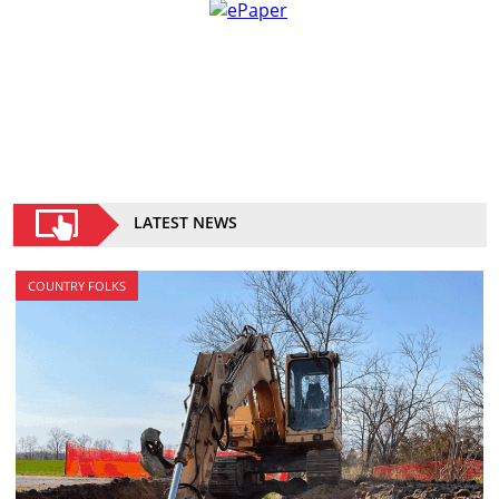
LATEST NEWS
COUNTRY FOLKS