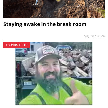
Staying awake in the break room
August 5, 2026
COUNTRY FOLKS