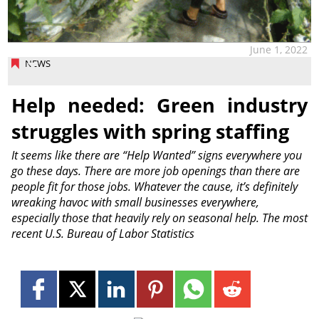
June 1, 2022
NEWS
Help needed: Green industry
struggles with spring staffing
It seems like there are “Help Wanted” signs everywhere you
go these days. There are more job openings than there are
people fit for those jobs. Whatever the cause, it’s definitely
wreaking havoc with small businesses everywhere,
especially those that heavily rely on seasonal help. The most
recent U.S. Bureau of Labor Statistics