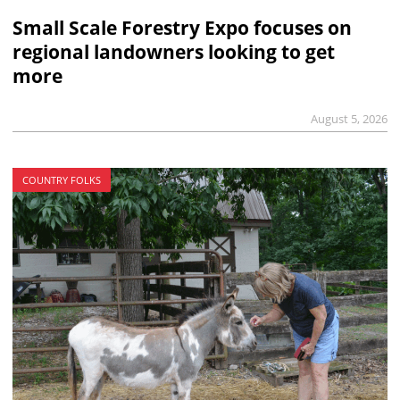
Small Scale Forestry Expo focuses on
regional landowners looking to get
more
August 5, 2026
COUNTRY FOLKS