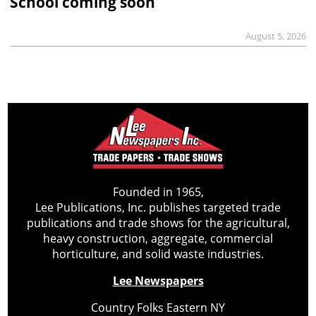
School coming soon
August 5, 2026
Founded in 1965,
Lee Publications, Inc. publishes targeted trade
publications and trade shows for the agricultural,
heavy construction, aggregate, commercial
horticulture, and solid waste industries.
Lee Newspapers
Country Folks Eastern NY