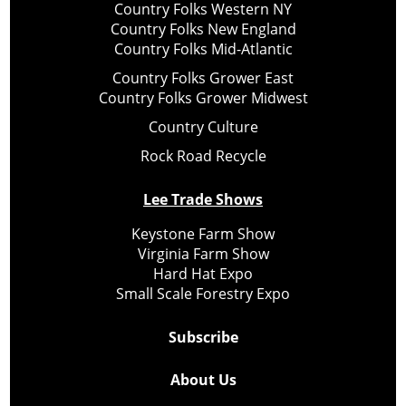
Country Folks Western NY
Country Folks New England
Country Folks Mid-Atlantic
Country Folks Grower East
Country Folks Grower Midwest
Country Culture
Rock Road Recycle
Lee Trade Shows
Keystone Farm Show
Virginia Farm Show
Hard Hat Expo
Small Scale Forestry Expo
Subscribe
About Us