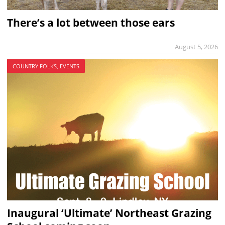
There’s a lot between those ears
August 5, 2026
COUNTRY FOLKS, EVENTS
Inaugural ‘Ultimate’ Northeast Grazing