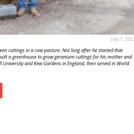
July 7, 202
een cuttings in a cow pasture. Not long after he started that
 built a greenhouse to grow geranium cuttings for his mother and
ell University and Kew Gardens in England, then served in World