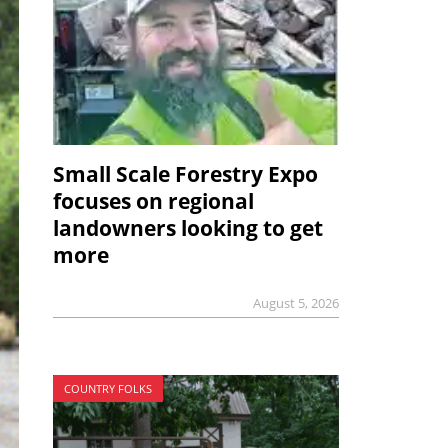
Small Scale Forestry Expo
focuses on regional
landowners looking to get
more
August 5, 2026
COUNTRY FOLKS