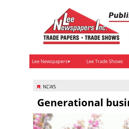
Lee Newspapers
Lee Trade Shows
NEWS
Generational busi