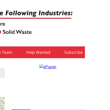
b Team
Help Wanted
Subscribe