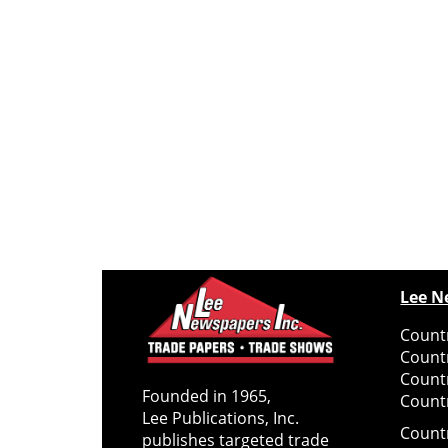
Lee N
Countr
Count
Count
Founded in 1965,
Countr
Lee Publications, Inc.
Count
publishes targeted trade