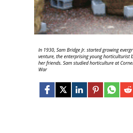
In 1930, Sam Bridge Jr. started growing evergr
venture, the enterprising young horticulturist
her friends. Sam studied horticulture at Corn
War