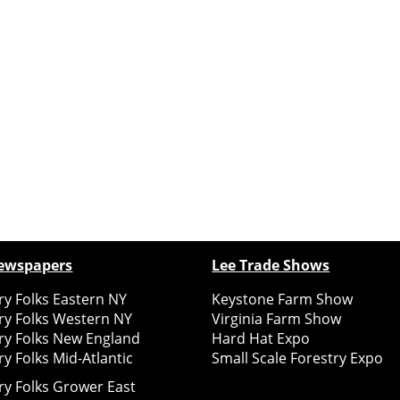
ewspapers
Lee Trade Shows
y Folks Eastern NY
Keystone Farm Show
ry Folks Western NY
Virginia Farm Show
ry Folks New England
Hard Hat Expo
y Folks Mid-Atlantic
Small Scale Forestry Expo
ry Folks Grower East