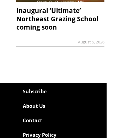
Inaugural ‘Ultimate’
Northeast Grazing School
coming soon
August 5, 2026
Subscribe
About Us
Contact
Privacy Policy