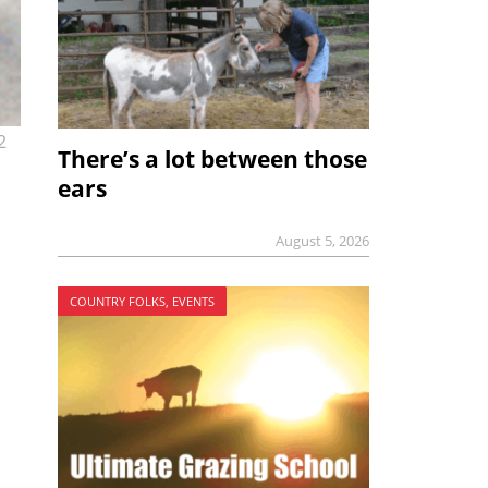
2
There’s a lot between those
ears
August 5, 2026
COUNTRY FOLKS, EVENTS