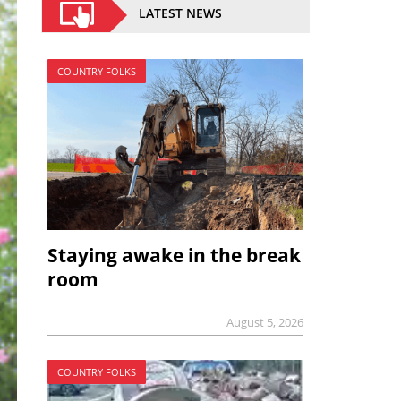
LATEST NEWS
COUNTRY FOLKS
Staying awake in the break
room
August 5, 2026
COUNTRY FOLKS