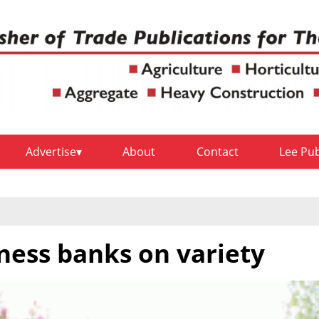
Advertise
About
Contact
Lee Pu
ness banks on variety