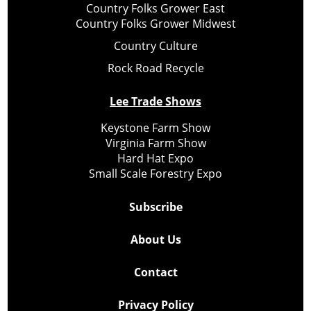
Country Folks Grower East
Country Folks Grower Midwest
Country Culture
Rock Road Recycle
Lee Trade Shows
Keystone Farm Show
Virginia Farm Show
Hard Hat Expo
Small Scale Forestry Expo
Subscribe
About Us
Contact
Privacy Policy