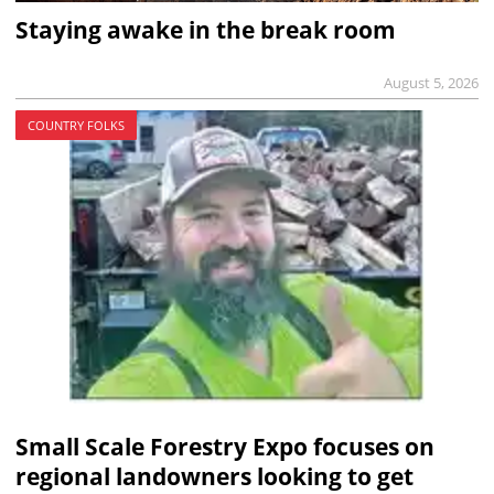
Staying awake in the break room
August 5, 2026
COUNTRY FOLKS
Small Scale Forestry Expo focuses on
regional landowners looking to get