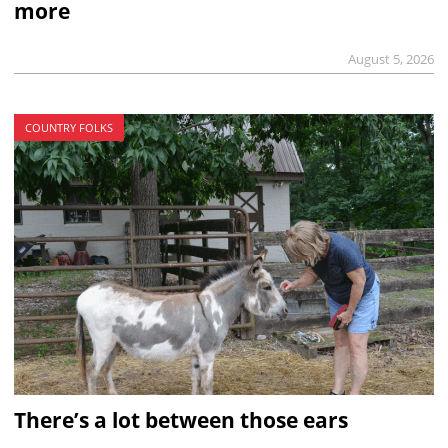
more
August 5, 2026
COUNTRY FOLKS
There’s a lot between those ears