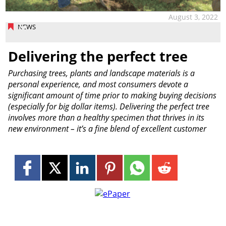
August 3, 2022
NEWS
Delivering the perfect tree
Purchasing trees, plants and landscape materials is a
personal experience, and most consumers devote a
significant amount of time prior to making buying decisions
(especially for big dollar items). Delivering the perfect tree
involves more than a healthy specimen that thrives in its
new environment – it’s a fine blend of excellent customer