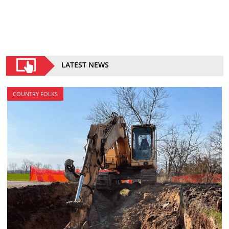
LATEST NEWS
COUNTRY FOLKS