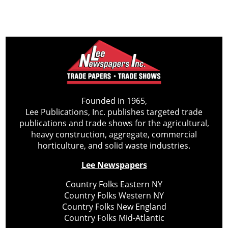
Founded in 1965,
Lee Publications, Inc. publishes targeted trade
publications and trade shows for the agricultural,
heavy construction, aggregate, commercial
horticulture, and solid waste industries.
Lee Newspapers
Country Folks Eastern NY
Country Folks Western NY
Country Folks New England
Country Folks Mid-Atlantic