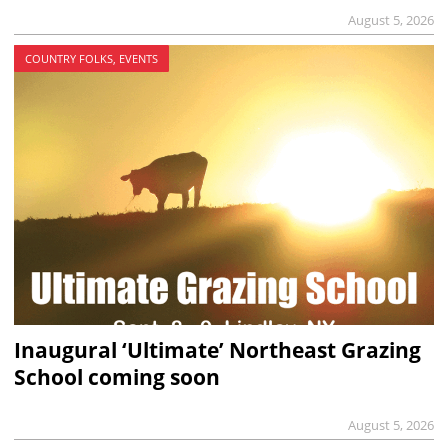
August 5, 2026
COUNTRY FOLKS, EVENTS
Inaugural ‘Ultimate’ Northeast Grazing
School coming soon
August 5, 2026