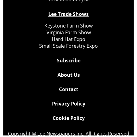
Lee Trade Shows
Keystone Farm Show
Virginia Farm Show
Hard Hat Expo
Small Scale Forestry Expo
Subscribe
About Us
Contact
Privacy Policy
Cookie Policy
Copyright @ Lee Newspapers Inc. All Rights Reserved