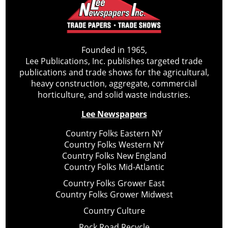
Founded in 1965,
Lee Publications, Inc. publishes targeted trade
publications and trade shows for the agricultural,
heavy construction, aggregate, commercial
horticulture, and solid waste industries.
Lee Newspapers
Country Folks Eastern NY
Country Folks Western NY
Country Folks New England
Country Folks Mid-Atlantic
Country Folks Grower East
Country Folks Grower Midwest
Country Culture
Rock Road Recycle