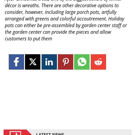
décor is wreaths. There are other decorative options to
consider, however, including large porch pots, artfully
arranged with greens and colorful accoutrement. Holiday
pots can either be pre-assembled by garden center staff or
the garden center can provide the pieces and allow
customers to put them
LATEST NEWS