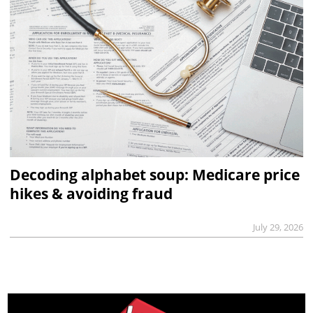
Decoding alphabet soup: Medicare price
hikes & avoiding fraud
July 29, 2026