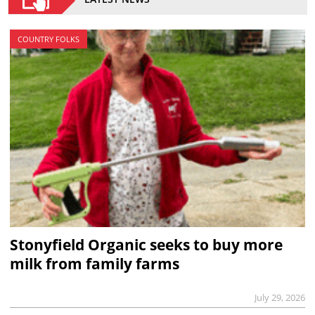
COUNTRY FOLKS
Stonyfield Organic seeks to buy more
milk from family farms
July 29, 2026