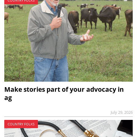
COUNTRY FOLKS
Make stories part of your advocacy in
ag
July 29, 2026
COUNTRY FOLKS