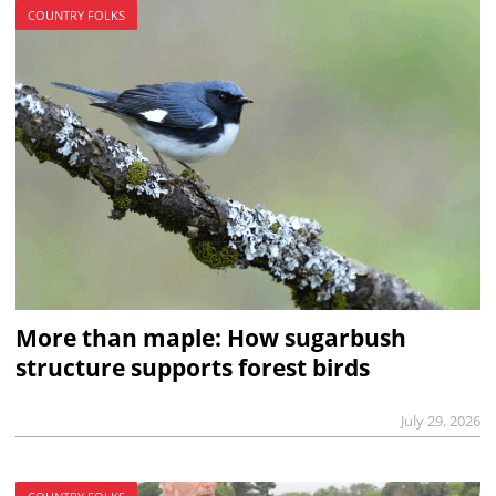
COUNTRY FOLKS
More than maple: How sugarbush
structure supports forest birds
July 29, 2026