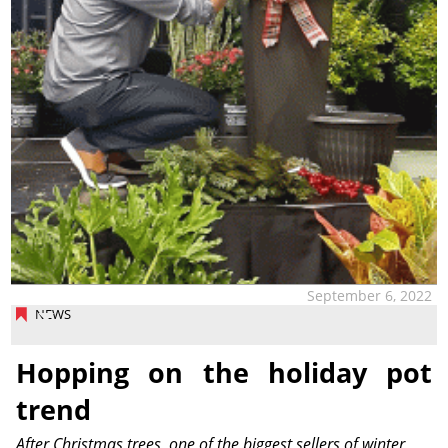
September 6, 2022
NEWS
Hopping on the holiday pot
trend
After Christmas trees, one of the biggest sellers of winter