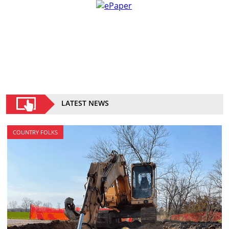
LATEST NEWS
COUNTRY FOLKS