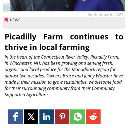
September 6, 2022
NEWS
Picadilly Farm continues to
thrive in local farming
In the heart of the Connecticut River Valley, Picadilly Farm,
in Winchester, NH, has been growing and serving fresh,
organic and local produce for the Monadnock region for
almost two decades. Owners Bruce and Jenny Wooster have
made it their mission to grow sustainable, wholesome food
for their surrounding community from their Community
Supported Agriculture