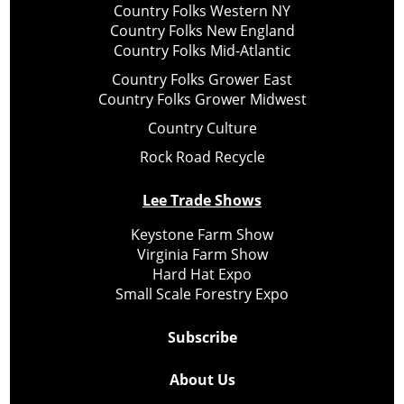
Country Folks Western NY
Country Folks New England
Country Folks Mid-Atlantic
Country Folks Grower East
Country Folks Grower Midwest
Country Culture
Rock Road Recycle
Lee Trade Shows
Keystone Farm Show
Virginia Farm Show
Hard Hat Expo
Small Scale Forestry Expo
Subscribe
About Us