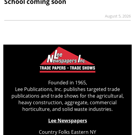
School coming soon
August 5, 2026
Founded in 1965,
Lee Publications, Inc. publishes targeted trade
publications and trade shows for the agricultural,
heavy construction, aggregate, commercial
horticulture, and solid waste industries.
Lee Newspapers
Country Folks Eastern NY