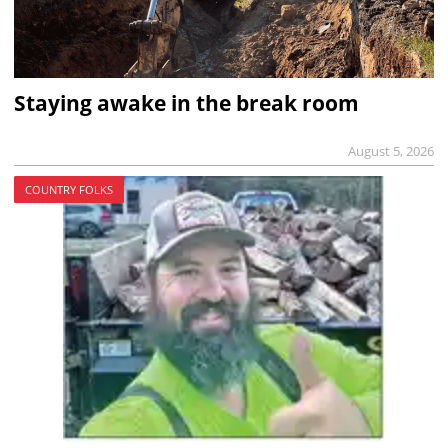
Staying awake in the break room
August 5, 2026
COUNTRY FOLKS