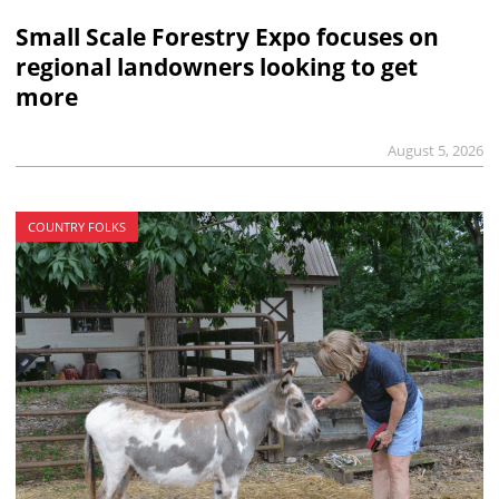
Small Scale Forestry Expo focuses on
regional landowners looking to get
more
August 5, 2026
COUNTRY FOLKS