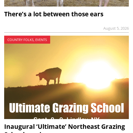
There’s a lot between those ears
August 5, 2026
COUNTRY FOLKS, EVENTS
Inaugural ‘Ultimate’ Northeast Grazing