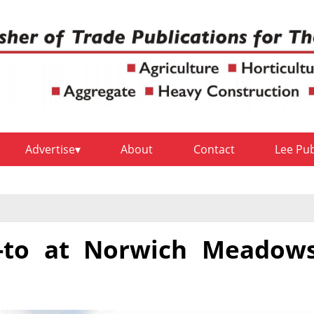
Advertise
About
Contact
Lee Pu
-to at Norwich Meadow