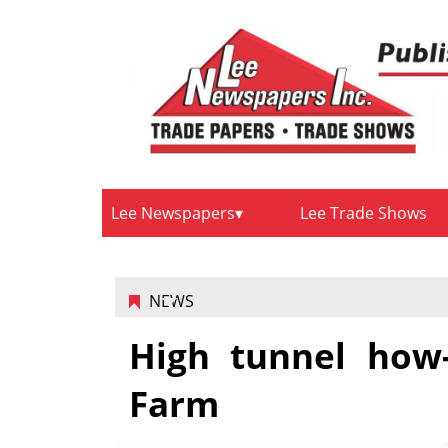
Lee Newspapers
Lee Trade Shows
NEWS
High tunnel how
Farm