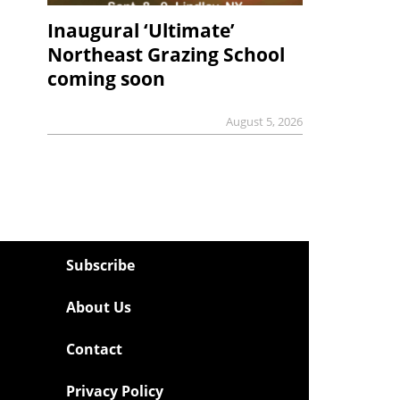
Inaugural ‘Ultimate’
Northeast Grazing School
coming soon
August 5, 2026
Subscribe
About Us
Contact
Privacy Policy