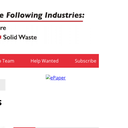
b Team
Help Wanted
Subscribe
s