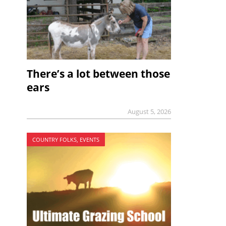
There’s a lot between those
ears
August 5, 2026
COUNTRY FOLKS, EVENTS