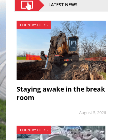
LATEST NEWS
COUNTRY FOLKS
Staying awake in the break
room
August 5, 2026
COUNTRY FOLKS