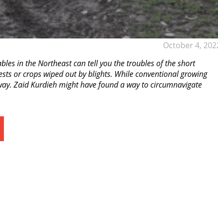
October 4, 202
s in the Northeast can tell you the troubles of the short
ests or crops wiped out by blights. While conventional growing
r way. Zaid Kurdieh might have found a way to circumnavigate