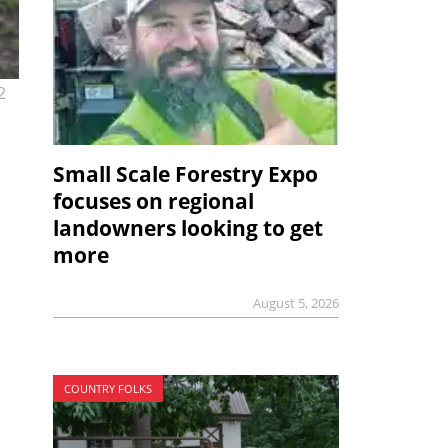
2
Small Scale Forestry Expo
focuses on regional
landowners looking to get
more
August 5, 2026
COUNTRY FOLKS