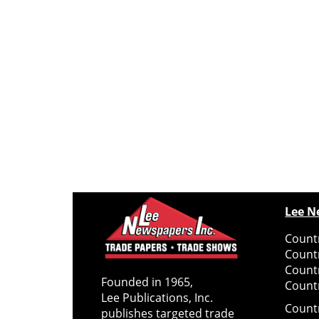
Lee N
Countr
Count
Count
Founded in 1965,
Countr
Lee Publications, Inc.
Count
publishes targeted trade