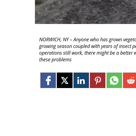
NORWICH, NY – Anyone who has grown vegetable
growing season coupled with years of insect p
operations still work, there might be a bette
these problems