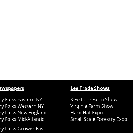
ewspapers
Lee Trade Shows
y Folks Eastern NY
Keystone Farm Show
ry Folks Western NY
Virginia Farm Show
ry Folks New England
Hard Hat Expo
y Folks Mid-Atlantic
Small Scale Forestry Expo
ry Folks Grower East