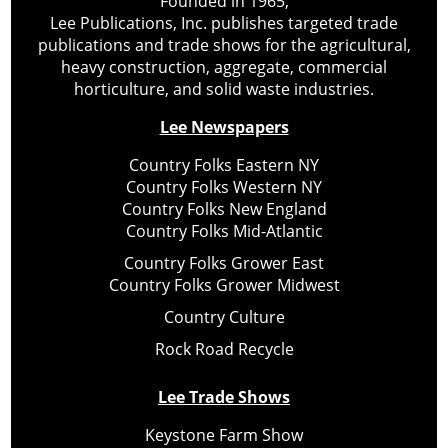
Founded in 1965,
Lee Publications, Inc. publishes targeted trade
publications and trade shows for the agricultural,
heavy construction, aggregate, commercial
horticulture, and solid waste industries.
Lee Newspapers
Country Folks Eastern NY
Country Folks Western NY
Country Folks New England
Country Folks Mid-Atlantic
Country Folks Grower East
Country Folks Grower Midwest
Country Culture
Rock Road Recycle
Lee Trade Shows
Keystone Farm Show