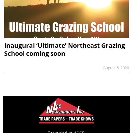
Inaugural ‘Ultimate’ Northeast Grazing
School coming soon
August 5, 2026