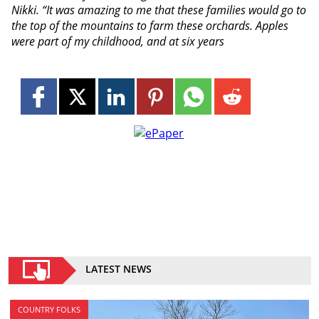
Nikki. “It was amazing to me that these families would go to
the top of the mountains to farm these orchards. Apples
were part of my childhood, and at six years
LATEST NEWS
COUNTRY FOLKS