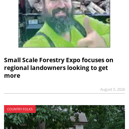
Small Scale Forestry Expo focuses on
regional landowners looking to get
more
August 5, 2026
COUNTRY FOLKS