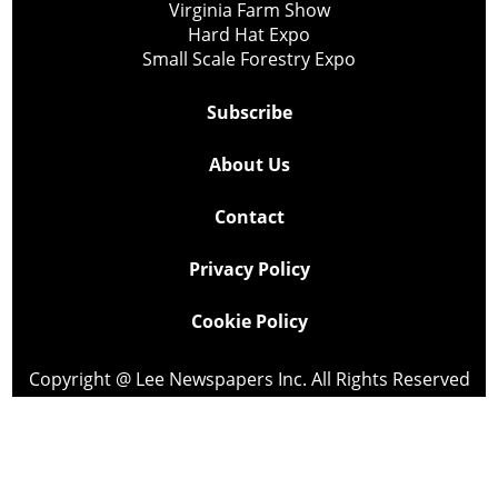
Virginia Farm Show
Hard Hat Expo
Small Scale Forestry Expo
Subscribe
About Us
Contact
Privacy Policy
Cookie Policy
Copyright @ Lee Newspapers Inc. All Rights Reserved
2026
Powered by
TECNAVIA
Your Privacy Choices