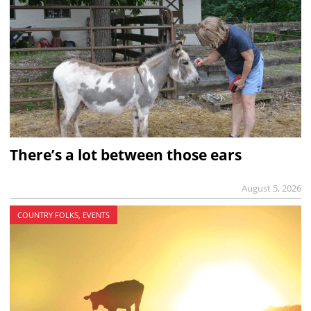
There’s a lot between those ears
August 5, 2026
COUNTRY FOLKS, EVENTS