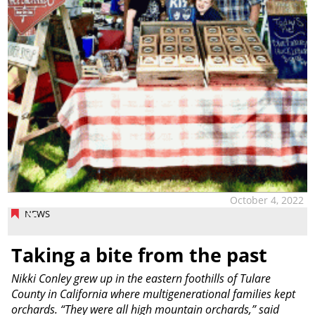
October 4, 2022
NEWS
Taking a bite from the past
Nikki Conley grew up in the eastern foothills of Tulare
County in California where multigenerational families kept
orchards. “They were all high mountain orchards,” said