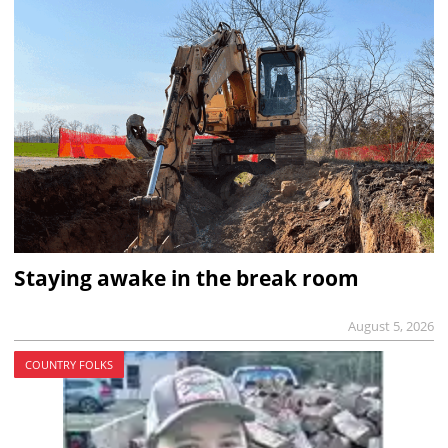
Staying awake in the break room
August 5, 2026
COUNTRY FOLKS