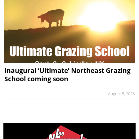
Inaugural ‘Ultimate’ Northeast Grazing
School coming soon
August 5, 2026