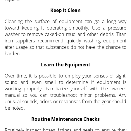
Keep It Clean
Cleaning the surface of equipment can go a long way
toward keeping it operating smoothly. Use a pressure
washer to remove caked-on mud and other debris. Titan
iron suppliers recommend quickly washing equipment
after usage so that substances do not have the chance to
harden.
Learn the Equipment
Over time, it is possible to employ your senses of sight,
sound and even smell to determine if equipment is
working properly. Familiarize yourself with the owner’s
manual so you can troubleshoot minor problems. Any
unusual sounds, odors or responses from the gear should
be noted.
Routine Maintenance Checks
Routinely inspect hoses, fittings and seals to ensure they