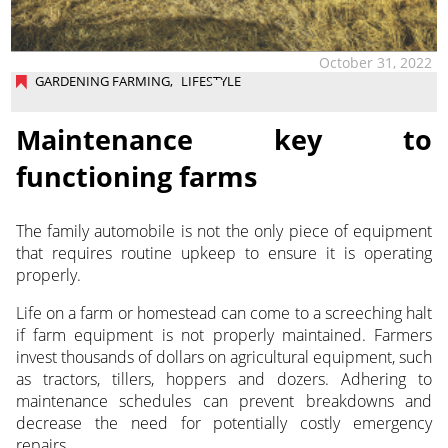
October 31, 2022
GARDENING FARMING
,
LIFESTYLE
Maintenance key to
functioning farms
The family automobile is not the only piece of equipment
that requires routine upkeep to ensure it is operating
properly.
Life on a farm or homestead can come to a screeching halt
if farm equipment is not properly maintained. Farmers
invest thousands of dollars on agricultural equipment, such
as tractors, tillers, hoppers and dozers. Adhering to
maintenance schedules can prevent breakdowns and
decrease the need for potentially costly emergency
repairs.