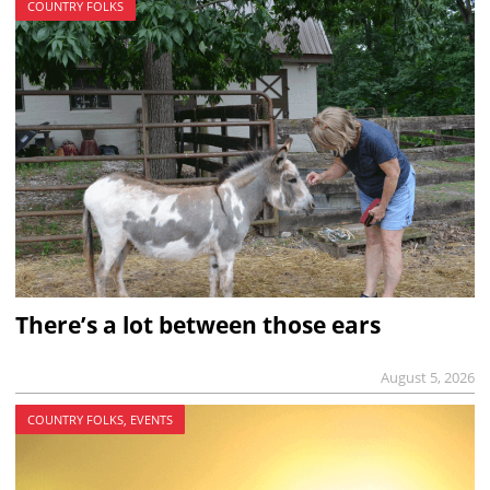
COUNTRY FOLKS
There’s a lot between those ears
August 5, 2026
COUNTRY FOLKS, EVENTS