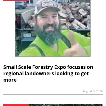
Small Scale Forestry Expo focuses on
regional landowners looking to get
more
August 5, 2026