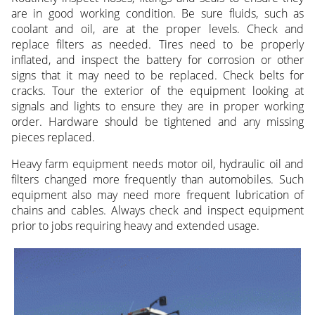
are in good working condition. Be sure fluids, such as
coolant and oil, are at the proper levels. Check and
replace filters as needed. Tires need to be properly
inflated, and inspect the battery for corrosion or other
signs that it may need to be replaced. Check belts for
cracks. Tour the exterior of the equipment looking at
signals and lights to ensure they are in proper working
order. Hardware should be tightened and any missing
pieces replaced.
Heavy farm equipment needs motor oil, hydraulic oil and
filters changed more frequently than automobiles. Such
equipment also may need more frequent lubrication of
chains and cables. Always check and inspect equipment
prior to jobs requiring heavy and extended usage.