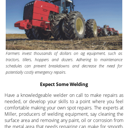
Farmers invest thousands of dollars on ag equipment, such as
tractors, tillers, hoppers and dozers. Adhering to maintenance
schedules can prevent breakdowns and decrease the need for
potentially costly emergency repairs.
Expect Some Welding
Have a knowledgeable welder on call to make repairs as
needed, or develop your skills to a point where you feel
comfortable making your own spot repairs. The experts at
Miller, producers of welding equipment, say cleaning the
surface area and removing any paint, oil or corrosion from
the metal area that needs repairing can make for smooth,