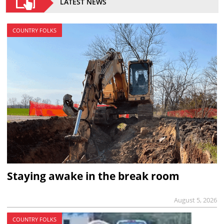
LATEST NEWS
COUNTRY FOLKS
Staying awake in the break room
August 5, 2026
COUNTRY FOLKS