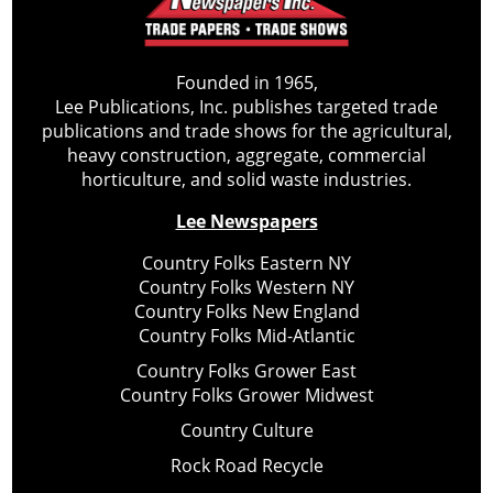
Founded in 1965,
Lee Publications, Inc. publishes targeted trade
publications and trade shows for the agricultural,
heavy construction, aggregate, commercial
horticulture, and solid waste industries.
Lee Newspapers
Country Folks Eastern NY
Country Folks Western NY
Country Folks New England
Country Folks Mid-Atlantic
Country Folks Grower East
Country Folks Grower Midwest
Country Culture
Rock Road Recycle