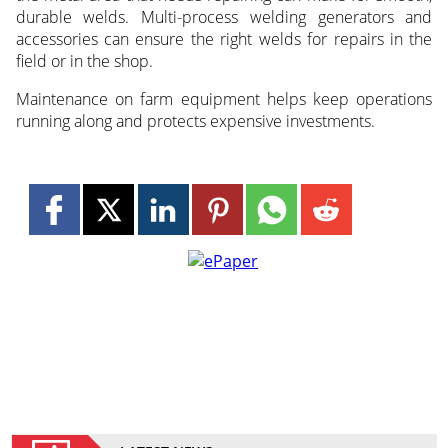
durable welds. Multi-process welding generators and
accessories can ensure the right welds for repairs in the
field or in the shop.
Maintenance on farm equipment helps keep operations
running along and protects expensive investments.