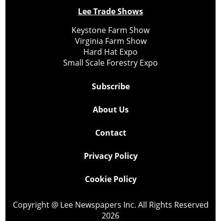
Lee Trade Shows
Keystone Farm Show
Virginia Farm Show
Hard Hat Expo
Small Scale Forestry Expo
Subscribe
About Us
Contact
Privacy Policy
Cookie Policy
Copyright @ Lee Newspapers Inc. All Rights Reserved
2026