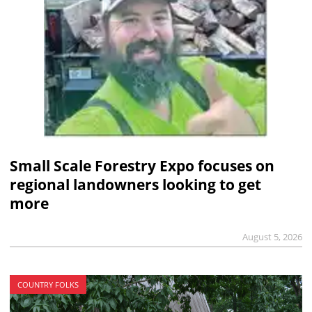
Small Scale Forestry Expo focuses on
regional landowners looking to get
more
August 5, 2026
COUNTRY FOLKS