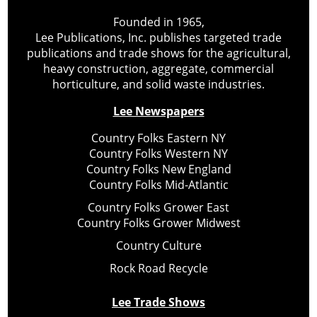
Founded in 1965,
Lee Publications, Inc. publishes targeted trade
publications and trade shows for the agricultural,
heavy construction, aggregate, commercial
horticulture, and solid waste industries.
Lee Newspapers
Country Folks Eastern NY
Country Folks Western NY
Country Folks New England
Country Folks Mid-Atlantic
Country Folks Grower East
Country Folks Grower Midwest
Country Culture
Rock Road Recycle
Lee Trade Shows