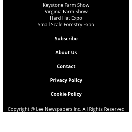
Keystone Farm Show
Virginia Farm Show
Hard Hat Expo
Small Scale Forestry Expo
Subscribe
About Us
Contact
Privacy Policy
Cookie Policy
Copyright @ Lee Newspapers Inc. All Rights Reserved
2026
Powered by
TECNAVIA