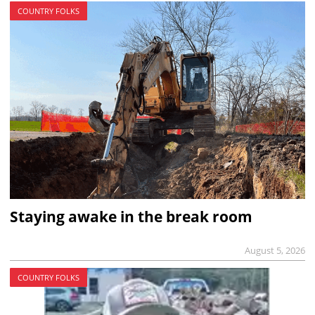
COUNTRY FOLKS
Staying awake in the break room
August 5, 2026
COUNTRY FOLKS