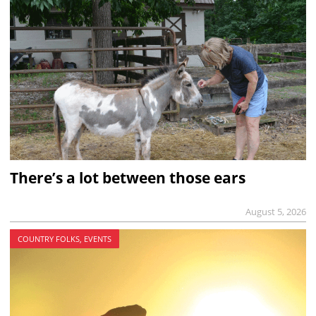
There’s a lot between those ears
August 5, 2026
COUNTRY FOLKS, EVENTS