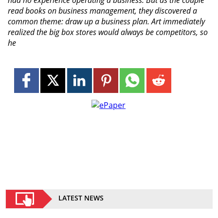
read books on business management, they discovered a
common theme: draw up a business plan. Art immediately
realized the big box stores would always be competitors, so
he
LATEST NEWS