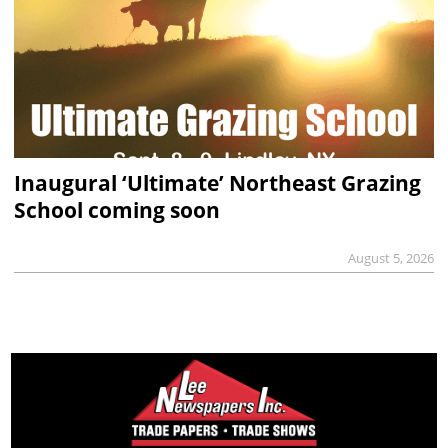
Inaugural ‘Ultimate’ Northeast Grazing
School coming soon
August 5, 2026