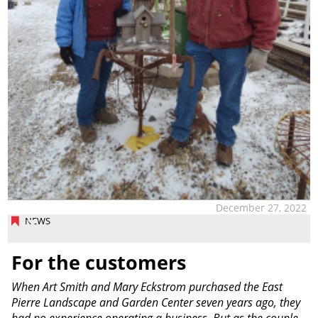
December 27, 2022
NEWS
For the customers
When Art Smith and Mary Eckstrom purchased the East
Pierre Landscape and Garden Center seven years ago, they
had no experience operating a business. But as the couple