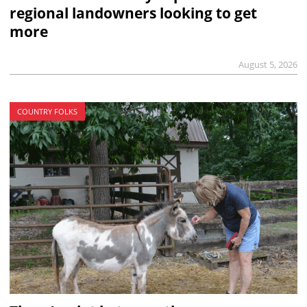
regional landowners looking to get
more
August 5, 2026
COUNTRY FOLKS