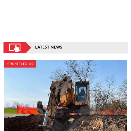
LATEST NEWS
COUNTRY FOLKS