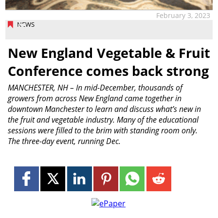
February 3, 2023
NEWS
New England Vegetable & Fruit
Conference comes back strong
MANCHESTER, NH – In mid-December, thousands of
growers from across New England came together in
downtown Manchester to learn and discuss what’s new in
the fruit and vegetable industry. Many of the educational
sessions were filled to the brim with standing room only.
The three-day event, running Dec.