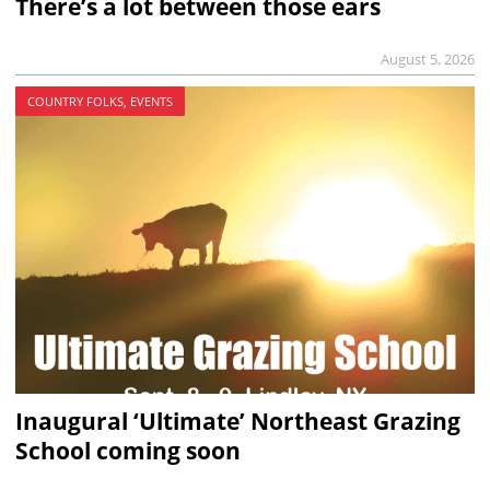
There’s a lot between those ears
August 5, 2026
COUNTRY FOLKS, EVENTS
Inaugural ‘Ultimate’ Northeast Grazing
School coming soon