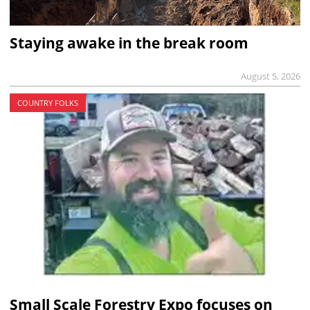
Staying awake in the break room
August 5, 2026
COUNTRY FOLKS
Small Scale Forestry Expo focuses on