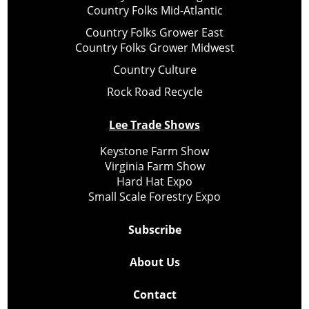
Country Folks Mid-Atlantic
Country Folks Grower East
Country Folks Grower Midwest
Country Culture
Rock Road Recycle
Lee Trade Shows
Keystone Farm Show
Virginia Farm Show
Hard Hat Expo
Small Scale Forestry Expo
Subscribe
About Us
Contact