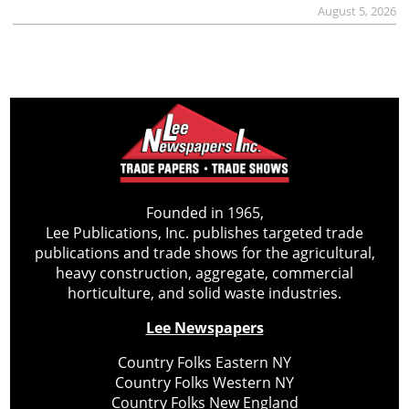
August 5, 2026
Founded in 1965,
Lee Publications, Inc. publishes targeted trade
publications and trade shows for the agricultural,
heavy construction, aggregate, commercial
horticulture, and solid waste industries.
Lee Newspapers
Country Folks Eastern NY
Country Folks Western NY
Country Folks New England