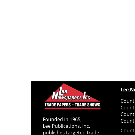
Lee N
Countr
Count
Count
Founded in 1965,
Countr
Lee Publications, Inc.
Count
publishes targeted trade