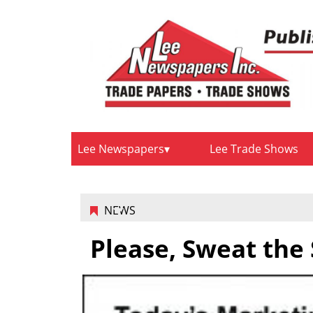
Lee Newspapers
Lee Trade Shows
NEWS
Please, Sweat the 