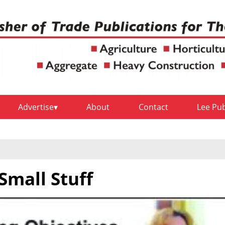
Advertise
About
Contact
Lee Pu
Small Stuff