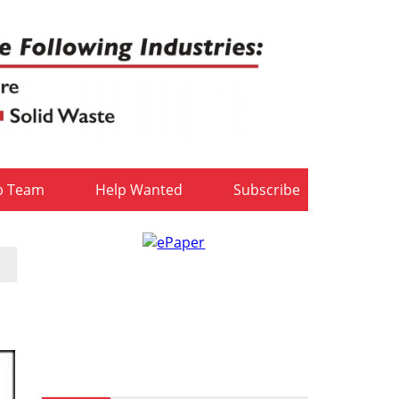
b Team
Help Wanted
Subscribe