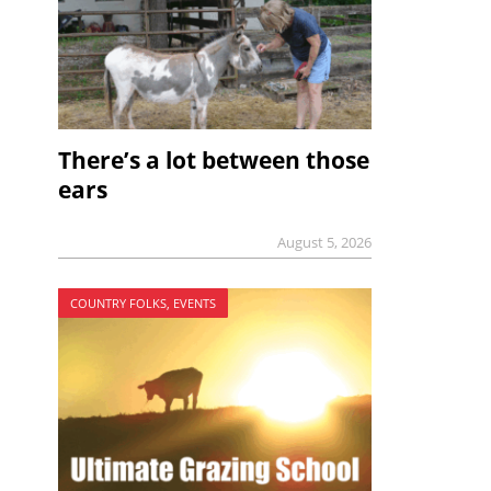
There’s a lot between those
ears
August 5, 2026
COUNTRY FOLKS, EVENTS