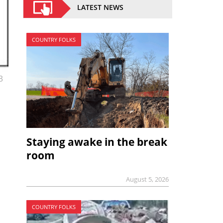
LATEST NEWS
COUNTRY FOLKS
3
Staying awake in the break
room
August 5, 2026
COUNTRY FOLKS