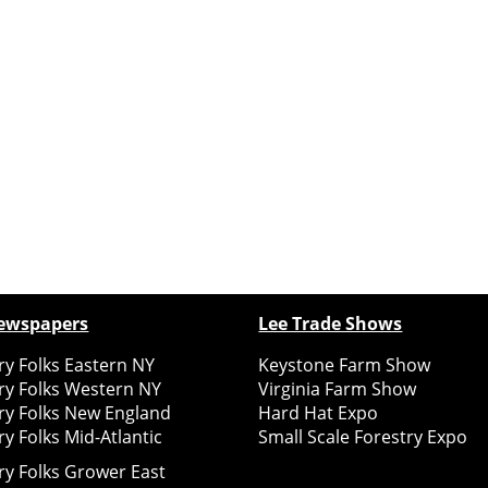
ewspapers
Lee Trade Shows
y Folks Eastern NY
Keystone Farm Show
ry Folks Western NY
Virginia Farm Show
ry Folks New England
Hard Hat Expo
y Folks Mid-Atlantic
Small Scale Forestry Expo
ry Folks Grower East