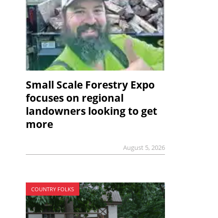
Small Scale Forestry Expo
focuses on regional
landowners looking to get
more
August 5, 2026
COUNTRY FOLKS