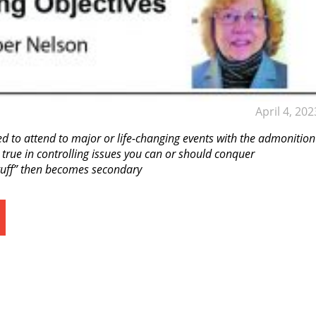
April 4, 202
ned to attend to major or life-changing events with the admonition
 true in controlling issues you can or should conquer
stuff” then becomes secondary