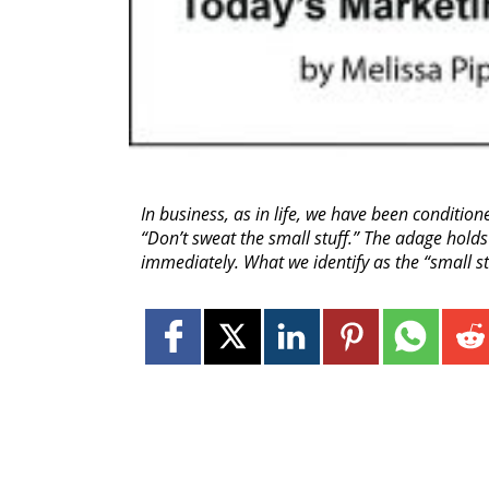
In business, as in life, we have been conditio
“Don’t sweat the small stuff.” The adage holds
immediately. What we identify as the “small 