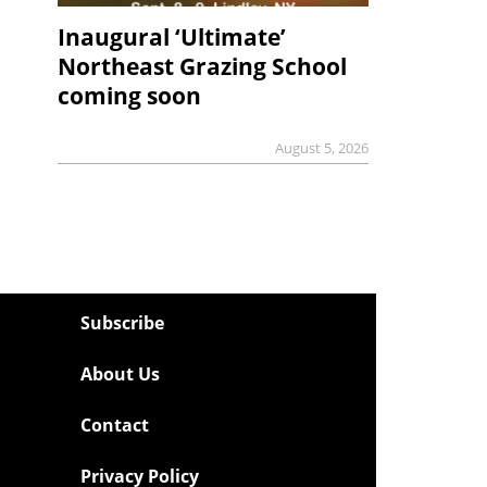
Inaugural ‘Ultimate’
Northeast Grazing School
coming soon
August 5, 2026
Subscribe
About Us
Contact
Privacy Policy