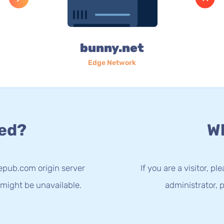
bunny.net
Edge Network
ed?
Wh
epub.com origin server
If you are a visitor, p
 might be unavailable.
administrator, p