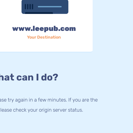
www.leepub.com
Your Destination
at can I do?
lease try again in a few minutes. If you are the
lease check your origin server status.