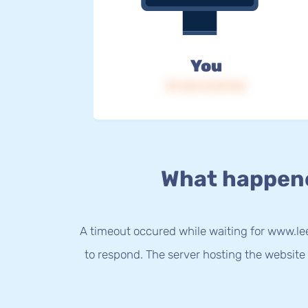
You
IP: 216.73.217.54
What happen
A timeout occured while waiting for www.le
to respond. The server hosting the website