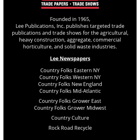
Founded in 1965,
Lee Publications, Inc. publishes targeted trade
publications and trade shows for the agricultural,
heavy construction, aggregate, commercial
horticulture, and solid waste industries.
Lee Newspapers
Country Folks Eastern NY
Country Folks Western NY
Country Folks New England
Country Folks Mid-Atlantic
Country Folks Grower East
Country Folks Grower Midwest
Country Culture
Rock Road Recycle