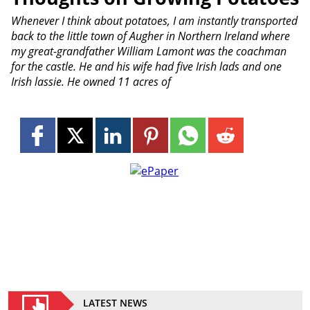
Whenever I think about potatoes, I am instantly transported
back to the little town of Augher in Northern Ireland where
my great-grandfather William Lamont was the coachman
for the castle. He and his wife had five Irish lads and one
Irish lassie. He owned 11 acres of
LATEST NEWS