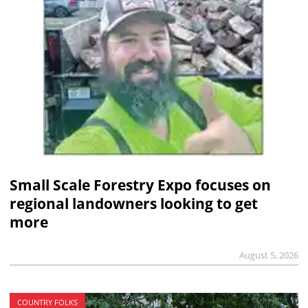
Small Scale Forestry Expo focuses on
regional landowners looking to get
more
August 5, 2026
COUNTRY FOLKS