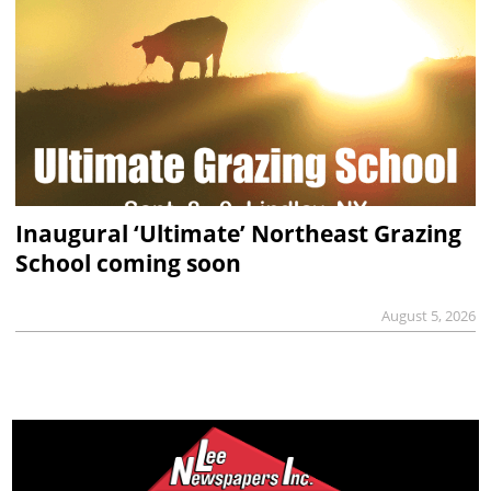
Inaugural ‘Ultimate’ Northeast Grazing
School coming soon
August 5, 2026