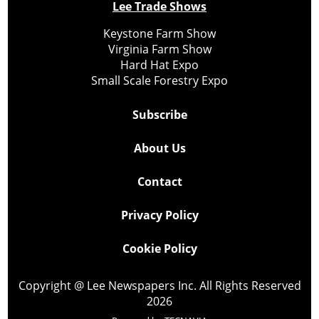
Lee Trade Shows
Keystone Farm Show
Virginia Farm Show
Hard Hat Expo
Small Scale Forestry Expo
Subscribe
About Us
Contact
Privacy Policy
Cookie Policy
Copyright @ Lee Newspapers Inc. All Rights Reserved
2026