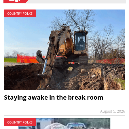
COUNTRY FOLKS
Staying awake in the break room
August 5, 2026
COUNTRY FOLKS