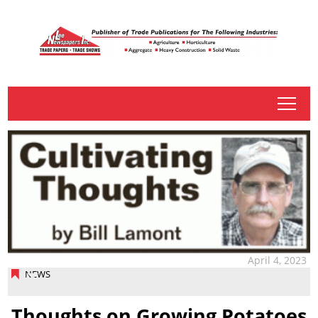
tap
April 4, 2023
NEWS
Thoughts on Growing Potatoes