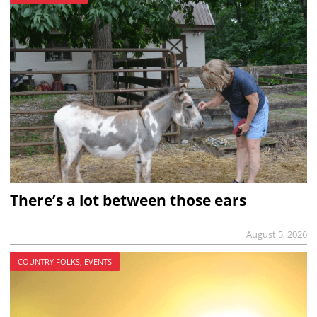
There’s a lot between those ears
August 5, 2026
COUNTRY FOLKS, EVENTS