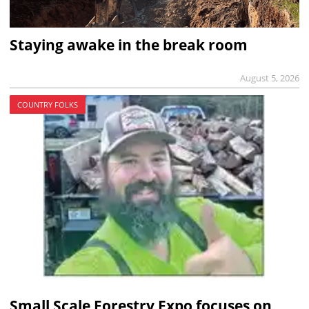
Staying awake in the break room
August 5, 2026
COUNTRY FOLKS
Small Scale Forestry Expo focuses on