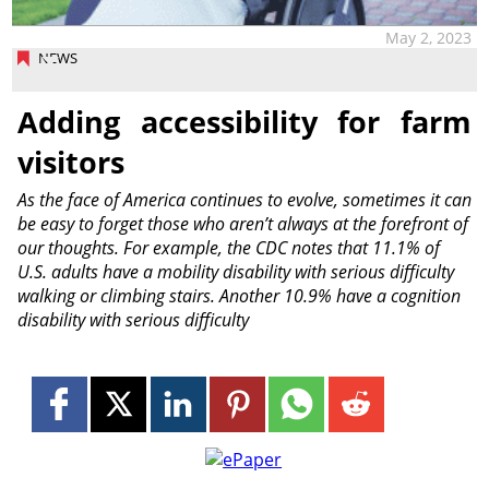
May 2, 2023
NEWS
Adding accessibility for farm
visitors
As the face of America continues to evolve, sometimes it can
be easy to forget those who aren’t always at the forefront of
our thoughts. For example, the CDC notes that 11.1% of
U.S. adults have a mobility disability with serious difficulty
walking or climbing stairs. Another 10.9% have a cognition
disability with serious difficulty