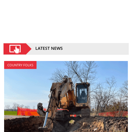
LATEST NEWS
COUNTRY FOLKS