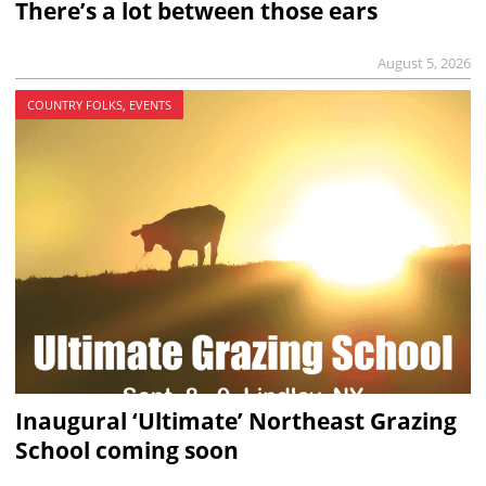
There’s a lot between those ears
August 5, 2026
COUNTRY FOLKS, EVENTS
Inaugural ‘Ultimate’ Northeast Grazing
School coming soon