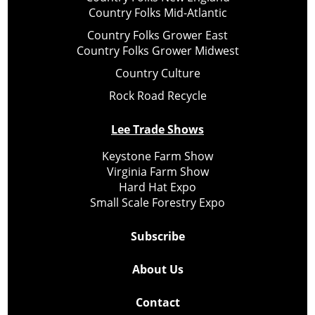
Country Folks Mid-Atlantic
Country Folks Grower East
Country Folks Grower Midwest
Country Culture
Rock Road Recycle
Lee Trade Shows
Keystone Farm Show
Virginia Farm Show
Hard Hat Expo
Small Scale Forestry Expo
Subscribe
About Us
Contact