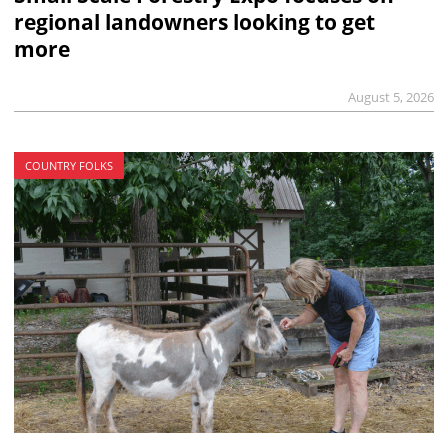
regional landowners looking to get
more
August 5, 2026
COUNTRY FOLKS