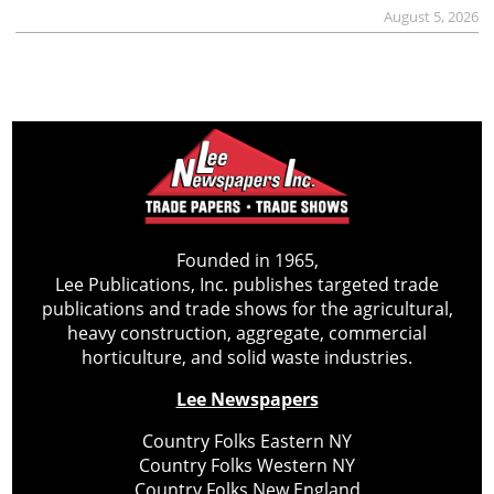
August 5, 2026
Founded in 1965,
Lee Publications, Inc. publishes targeted trade
publications and trade shows for the agricultural,
heavy construction, aggregate, commercial
horticulture, and solid waste industries.
Lee Newspapers
Country Folks Eastern NY
Country Folks Western NY
Country Folks New England