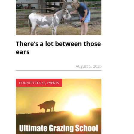
There’s a lot between those
ears
August 5, 2026
COUNTRY FOLKS, EVENTS