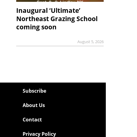
Inaugural ‘Ultimate’
Northeast Grazing School
coming soon
August 5, 2026
Subscribe
About Us
Contact
Privacy Policy