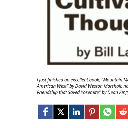
I just finished an excellent book, “Mountain M
American West” by David Weston Marshall; now
Friendship that Saved Yosemite” by Dean King