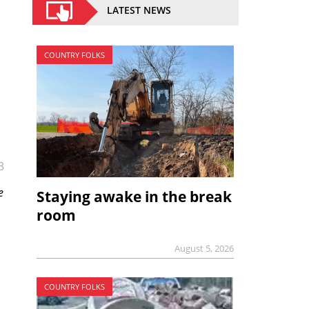
LATEST NEWS
COUNTRY FOLKS
3
e
Staying awake in the break
room
August 5, 2026
COUNTRY FOLKS