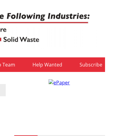
b Team
Help Wanted
Subscribe