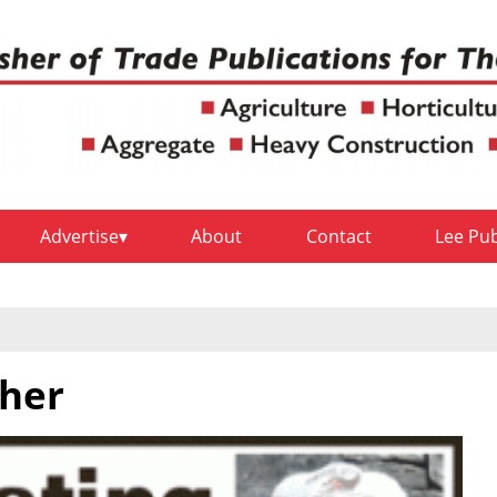
Advertise
About
Contact
Lee Pu
her