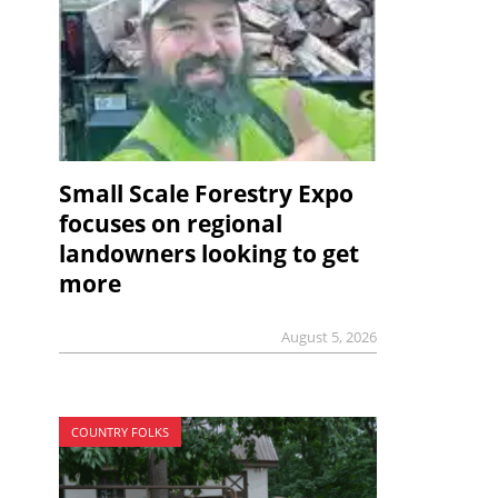
Small Scale Forestry Expo
focuses on regional
landowners looking to get
more
August 5, 2026
COUNTRY FOLKS