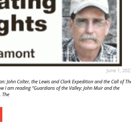
June 1, 202
an: John Colter, the Lewis and Clark Expedition and the Call of Th
 I am reading “Guardians of the Valley: John Muir and the
. The