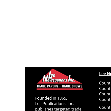
Lee N
Countr
Count
Count
Founded in 1965,
Countr
Lee Publications, Inc.
Count
publishes targeted trade