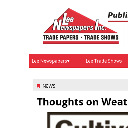
Lee Newspapers
Lee Trade Shows
NEWS
Thoughts on Weat