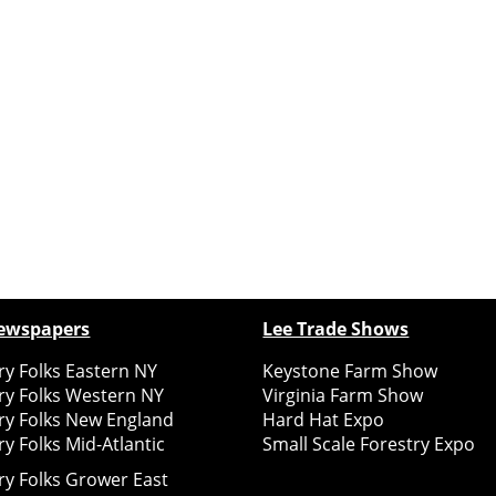
ewspapers
Lee Trade Shows
y Folks Eastern NY
Keystone Farm Show
ry Folks Western NY
Virginia Farm Show
ry Folks New England
Hard Hat Expo
y Folks Mid-Atlantic
Small Scale Forestry Expo
ry Folks Grower East