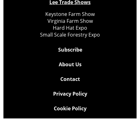
Lee Trade Shows
Keystone Farm Show
Virginia Farm Show
Hard Hat Expo
Small Scale Forestry Expo
Subscribe
About Us
Contact
Privacy Policy
Cookie Policy
Copyright @ Lee Newspapers Inc. All Rights Reserved
2026
Powered by
TECNAVIA