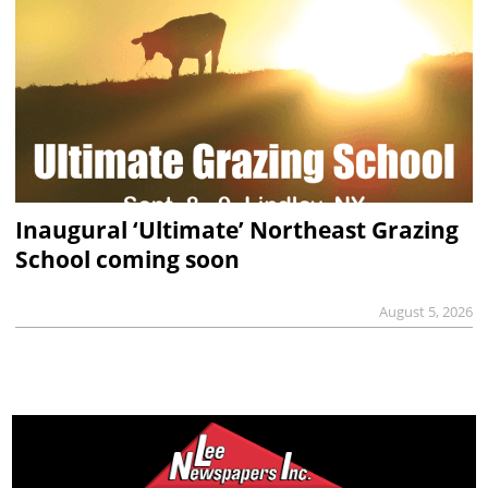
Inaugural ‘Ultimate’ Northeast Grazing
School coming soon
August 5, 2026