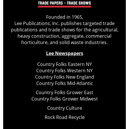
Founded in 1965,
Lee Publications, Inc. publishes targeted trade
publications and trade shows for the agricultural,
heavy construction, aggregate, commercial
horticulture, and solid waste industries.
Lee Newspapers
Country Folks Eastern NY
Country Folks Western NY
Country Folks New England
Country Folks Mid-Atlantic
Country Folks Grower East
Country Folks Grower Midwest
Country Culture
Rock Road Recycle