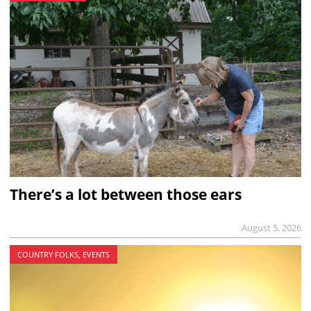
There’s a lot between those ears
August 5, 2026
COUNTRY FOLKS, EVENTS