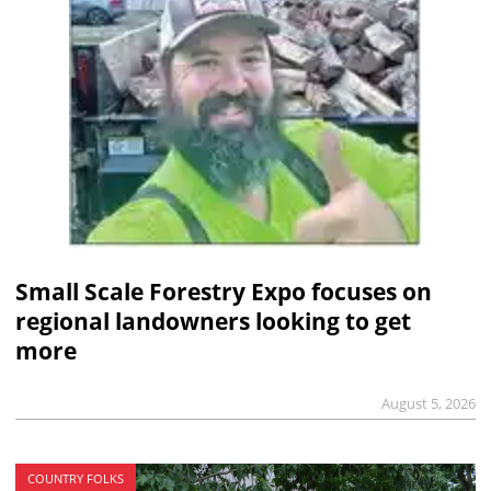
Small Scale Forestry Expo focuses on
regional landowners looking to get
more
August 5, 2026
COUNTRY FOLKS