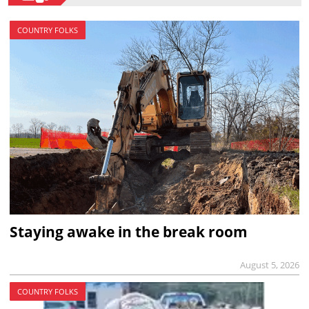
COUNTRY FOLKS
Staying awake in the break room
August 5, 2026
COUNTRY FOLKS