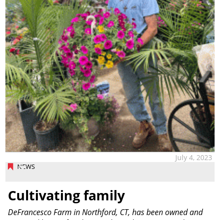
July 4, 2023
NEWS
Cultivating family
DeFrancesco Farm in Northford, CT, has been owned and