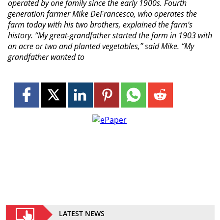
operated by one family since the early 1900s. Fourth
generation farmer Mike DeFrancesco, who operates the
farm today with his two brothers, explained the farm’s
history. “My great-grandfather started the farm in 1903 with
an acre or two and planted vegetables,” said Mike. “My
grandfather wanted to
LATEST NEWS