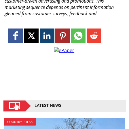
customer-driven advertising and promotions. This
marketing sequence depends on pertinent information
gleaned from customer surveys, feedback and
LATEST NEWS
COUNTRY FOLKS