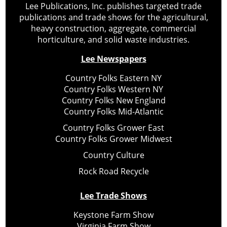
Lee Publications, Inc. publishes targeted trade
publications and trade shows for the agricultural,
heavy construction, aggregate, commercial
horticulture, and solid waste industries.
Lee Newspapers
Country Folks Eastern NY
Country Folks Western NY
Country Folks New England
Country Folks Mid-Atlantic
Country Folks Grower East
Country Folks Grower Midwest
Country Culture
Rock Road Recycle
Lee Trade Shows
Keystone Farm Show
Virginia Farm Show