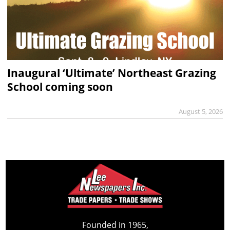
Inaugural ‘Ultimate’ Northeast Grazing
School coming soon
August 5, 2026
Founded in 1965,