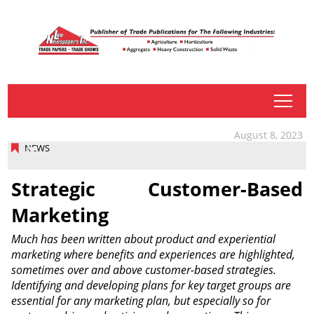
tap
August 8, 2023
NEWS
Strategic Customer-Based
Marketing
Much has been written about product and experiential
marketing where benefits and experiences are highlighted,
sometimes over and above customer-based strategies.
Identifying and developing plans for key target groups are
essential for any marketing plan, but especially so for