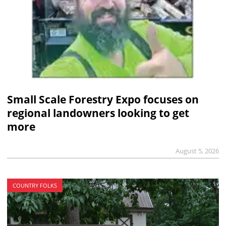
Small Scale Forestry Expo focuses on
regional landowners looking to get
more
August 5, 2026
COUNTRY FOLKS