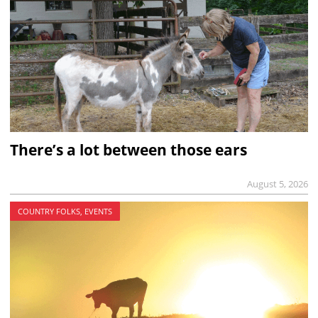
There’s a lot between those ears
August 5, 2026
COUNTRY FOLKS, EVENTS