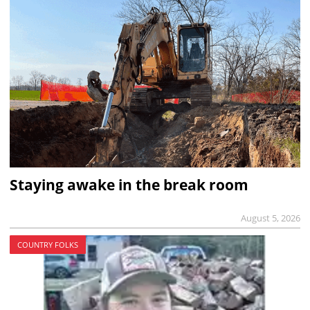
Staying awake in the break room
August 5, 2026
COUNTRY FOLKS