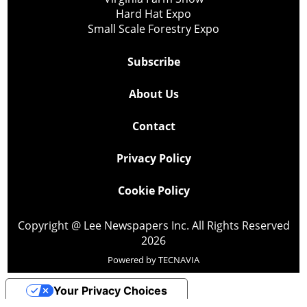
Hard Hat Expo
Small Scale Forestry Expo
Subscribe
About Us
Contact
Privacy Policy
Cookie Policy
Copyright @ Lee Newspapers Inc. All Rights Reserved
2026
Powered by
TECNAVIA
Your Privacy Choices