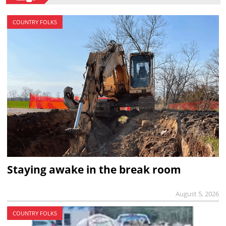
COUNTRY FOLKS
Staying awake in the break room
August 5, 2026
COUNTRY FOLKS