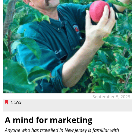
September 5, 2023
NEWS
A mind for marketing
Anyone who has travelled in New Jersey is familiar with