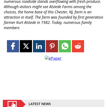
numerous roadside stands overflowing with fresh produce.
Although visitors might see Alstede Farms among the
choices, the home base of this Chester, NJ, farm is an
attraction in itself. The farm was founded by first generation
farmer Kurt Alstede in 1982. Today, numerous family
members
LATEST NEWS