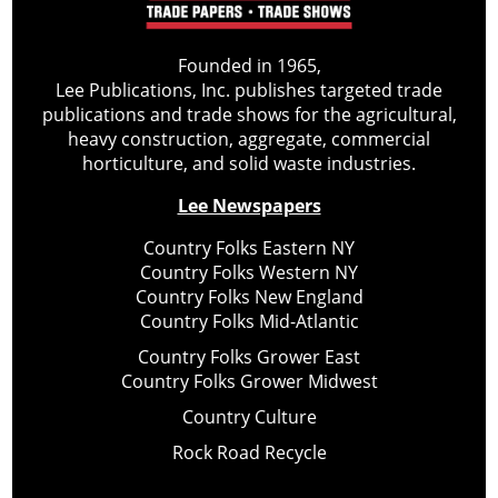
Founded in 1965,
Lee Publications, Inc. publishes targeted trade
publications and trade shows for the agricultural,
heavy construction, aggregate, commercial
horticulture, and solid waste industries.
Lee Newspapers
Country Folks Eastern NY
Country Folks Western NY
Country Folks New England
Country Folks Mid-Atlantic
Country Folks Grower East
Country Folks Grower Midwest
Country Culture
Rock Road Recycle