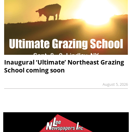
Inaugural ‘Ultimate’ Northeast Grazing
School coming soon
August 5, 2026