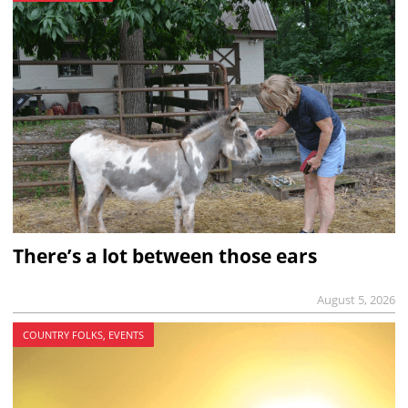
There’s a lot between those ears
August 5, 2026
COUNTRY FOLKS, EVENTS