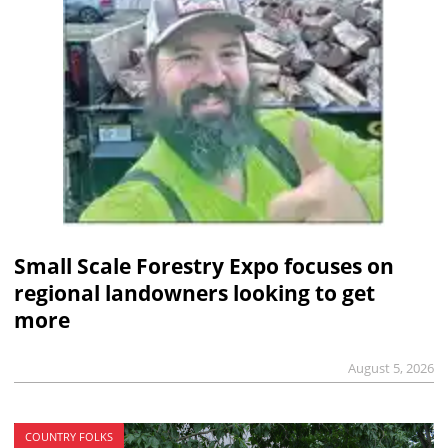
Small Scale Forestry Expo focuses on
regional landowners looking to get
more
August 5, 2026
COUNTRY FOLKS