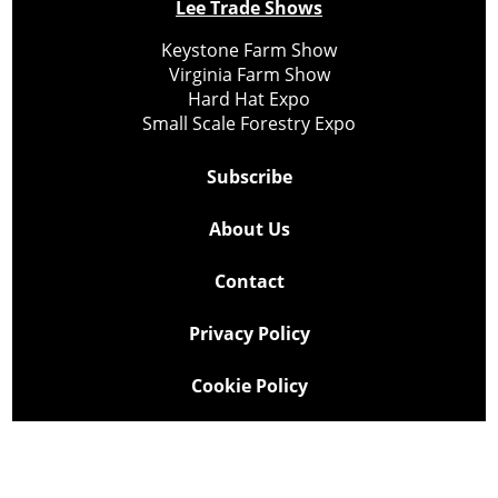
Lee Trade Shows
Keystone Farm Show
Virginia Farm Show
Hard Hat Expo
Small Scale Forestry Expo
Subscribe
About Us
Contact
Privacy Policy
Cookie Policy
Copyright @ Lee Newspapers Inc. All Rights Reserved
2026
Powered by
TECNAVIA