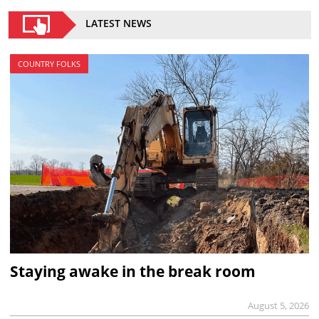
LATEST NEWS
COUNTRY FOLKS
Staying awake in the break room
August 5, 2026