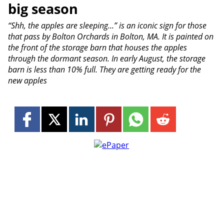
big season
“Shh, the apples are sleeping...” is an iconic sign for those
that pass by Bolton Orchards in Bolton, MA. It is painted on
the front of the storage barn that houses the apples
through the dormant season. In early August, the storage
barn is less than 10% full. They are getting ready for the
new apples