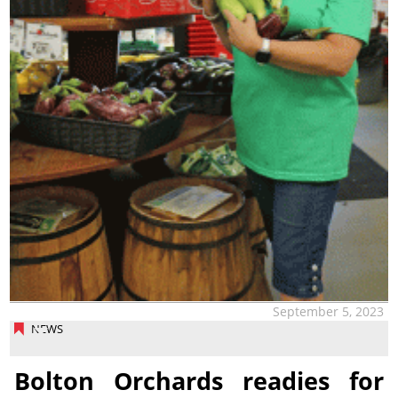
September 5, 2023
NEWS
Bolton Orchards readies for