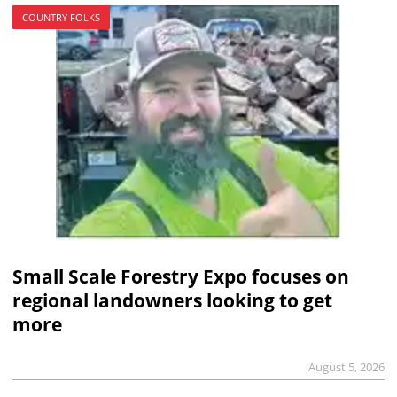
COUNTRY FOLKS
Small Scale Forestry Expo focuses on
regional landowners looking to get
more
August 5, 2026