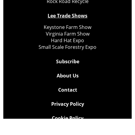
Rock Road Recycle
Lee Trade Shows
Keystone Farm Show
Virginia Farm Show
Hard Hat Expo
Small Scale Forestry Expo
Subscribe
About Us
Contact
Privacy Policy
Cookie Policy
Copyright @ Lee Newspapers Inc. All Rights Reserved