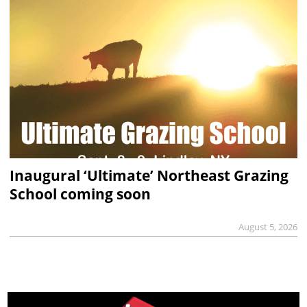
Inaugural ‘Ultimate’ Northeast Grazing
School coming soon
August 5, 2026