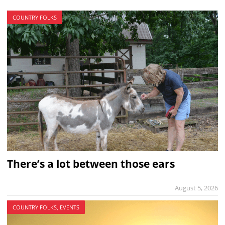
COUNTRY FOLKS
There’s a lot between those ears
August 5, 2026
COUNTRY FOLKS, EVENTS