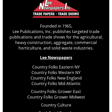
Founded in 1965,
Lee Publications, Inc. publishes targeted trade
publications and trade shows for the agricultural,
heavy construction, aggregate, commercial
horticulture, and solid waste industries.
Lee Newspapers
Country Folks Eastern NY
Country Folks Western NY
Country Folks New England
Country Folks Mid-Atlantic
Country Folks Grower East
Country Folks Grower Midwest
Country Culture