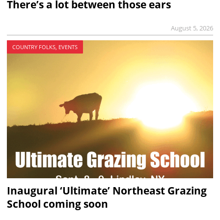
There’s a lot between those ears
August 5, 2026
COUNTRY FOLKS, EVENTS
Inaugural ‘Ultimate’ Northeast Grazing
School coming soon