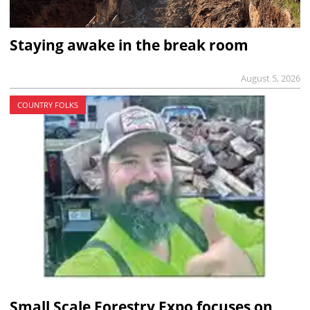
Staying awake in the break room
August 5, 2026
COUNTRY FOLKS
Small Scale Forestry Expo focuses on