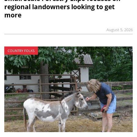
regional landowners looking to get
more
August 5, 2026
COUNTRY FOLKS