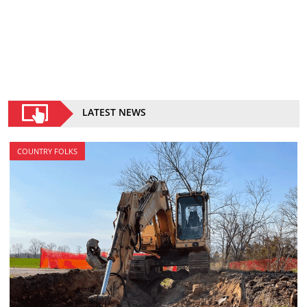
LATEST NEWS
COUNTRY FOLKS