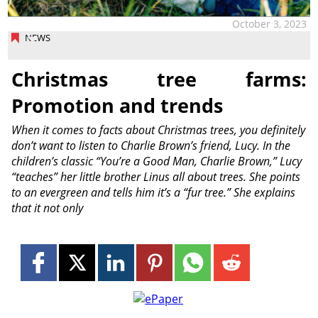
October 3, 2023
NEWS
Christmas tree farms:
Promotion and trends
When it comes to facts about Christmas trees, you definitely
don’t want to listen to Charlie Brown’s friend, Lucy. In the
children’s classic “You’re a Good Man, Charlie Brown,” Lucy
“teaches” her little brother Linus all about trees. She points
to an evergreen and tells him it’s a “fur tree.” She explains
that it not only