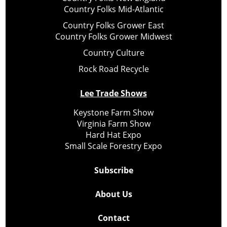
Country Folks Mid-Atlantic
Country Folks Grower East
Country Folks Grower Midwest
Country Culture
Rock Road Recycle
Lee Trade Shows
Keystone Farm Show
Virginia Farm Show
Hard Hat Expo
Small Scale Forestry Expo
Subscribe
About Us
Contact