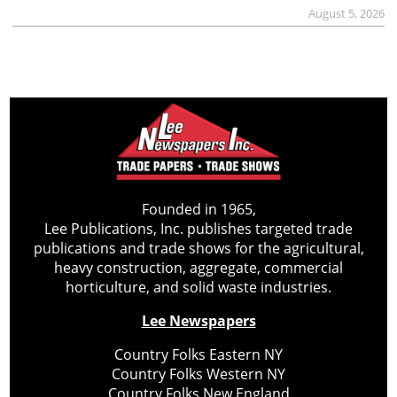
August 5, 2026
Founded in 1965,
Lee Publications, Inc. publishes targeted trade
publications and trade shows for the agricultural,
heavy construction, aggregate, commercial
horticulture, and solid waste industries.
Lee Newspapers
Country Folks Eastern NY
Country Folks Western NY
Country Folks New England