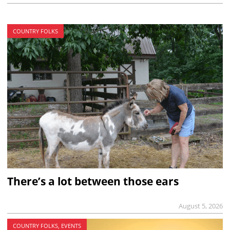
COUNTRY FOLKS
There’s a lot between those ears
August 5, 2026
COUNTRY FOLKS, EVENTS