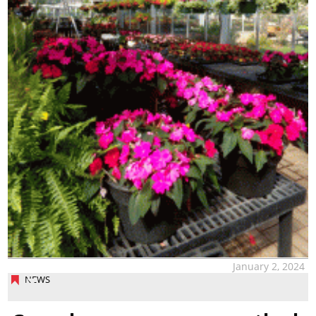
January 2, 2024
NEWS