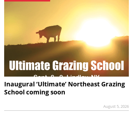
Inaugural ‘Ultimate’ Northeast Grazing
School coming soon
August 5, 2026