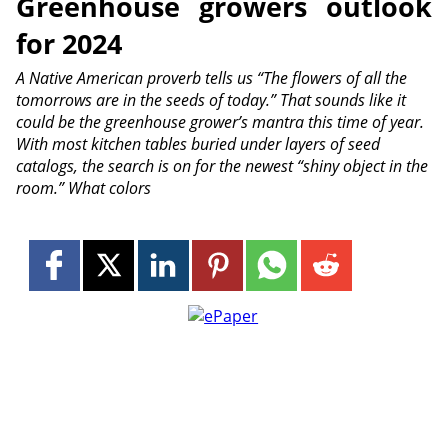
Greenhouse growers outlook
for 2024
A Native American proverb tells us “The flowers of all the
tomorrows are in the seeds of today.” That sounds like it
could be the greenhouse grower’s mantra this time of year.
With most kitchen tables buried under layers of seed
catalogs, the search is on for the newest “shiny object in the
room.” What colors