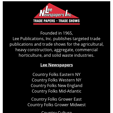
Founded in 1965,
Lee Publications, Inc. publishes targeted trade
publications and trade shows for the agricultural,
heavy construction, aggregate, commercial
horticulture, and solid waste industries.
Lee Newspapers
Country Folks Eastern NY
Country Folks Western NY
Country Folks New England
Country Folks Mid-Atlantic
Country Folks Grower East
Country Folks Grower Midwest
Country Culture