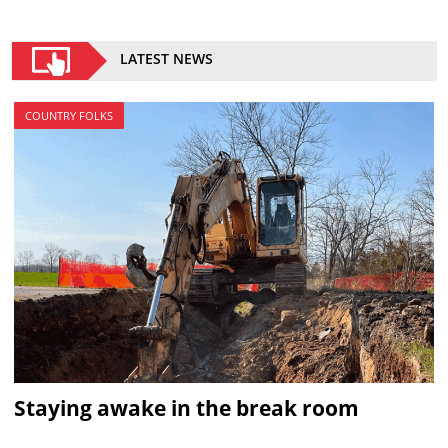
LATEST NEWS
COUNTRY FOLKS
Staying awake in the break room