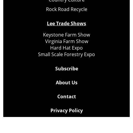
Rock Road Recycle
Lee Trade Shows
Keystone Farm Show
Virginia Farm Show
Hard Hat Expo
Small Scale Forestry Expo
Subscribe
About Us
Contact
Privacy Policy
Cookie Policy