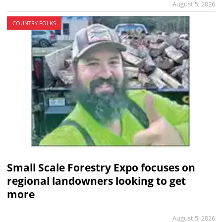
August 5, 2026
COUNTRY FOLKS
Small Scale Forestry Expo focuses on
regional landowners looking to get
more
August 5, 2026