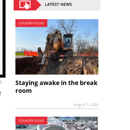
LATEST NEWS
COUNTRY FOLKS
Staying awake in the break
4
room
g
August 5, 2026
COUNTRY FOLKS