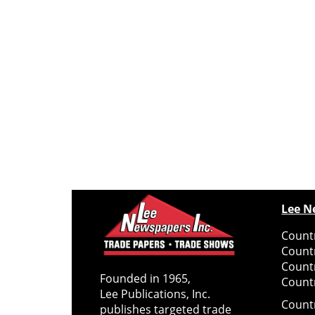
Lee N
Countr
Count
Count
Founded in 1965,
Countr
Lee Publications, Inc.
Count
publishes targeted trade