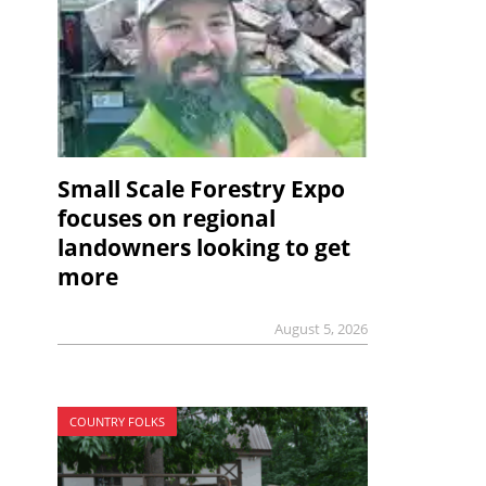
Small Scale Forestry Expo
focuses on regional
landowners looking to get
more
August 5, 2026
COUNTRY FOLKS