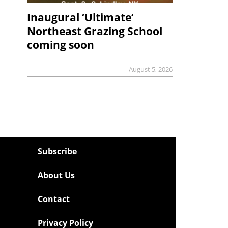
Inaugural ‘Ultimate’
Northeast Grazing School
coming soon
August 5, 2026
Subscribe
About Us
Contact
Privacy Policy