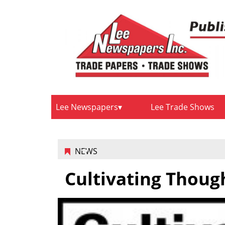
Lee Newspapers
Lee Trade Shows
NEWS
Cultivating Thoug