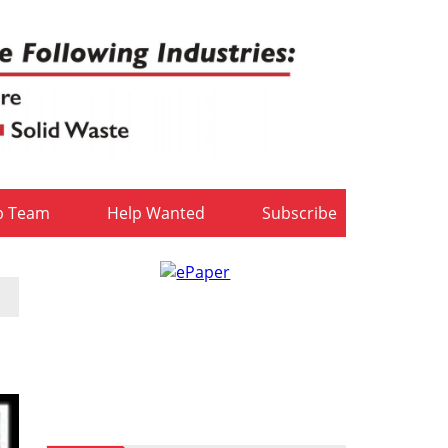
b Team
Help Wanted
Subscribe