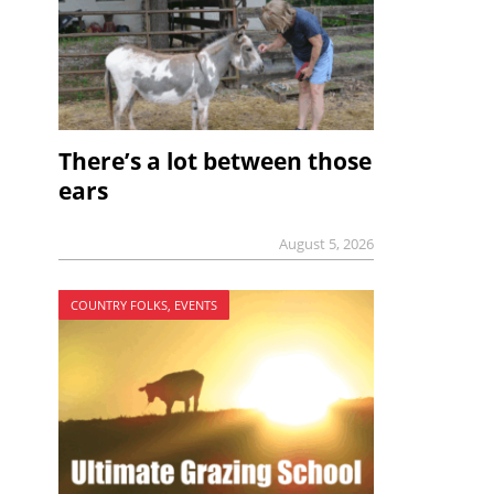
There’s a lot between those
ears
August 5, 2026
COUNTRY FOLKS, EVENTS