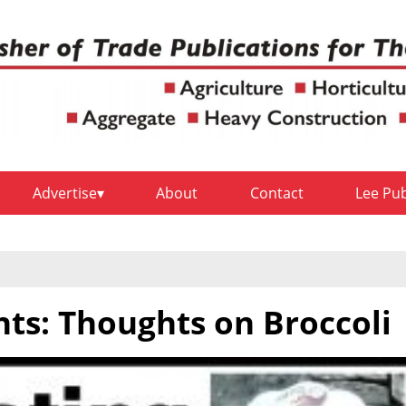
Advertise
About
Contact
Lee Pu
hts: Thoughts on Broccoli