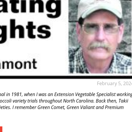
February 5, 202
onal in 1981, when I was an Extension Vegetable Specialist workin
coli variety trials throughout North Carolina. Back then, Takii
rieties. I remember Green Comet, Green Valiant and Premium