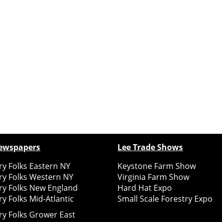
ewspapers
Lee Trade Shows
y Folks Eastern NY
Keystone Farm Show
ry Folks Western NY
Virginia Farm Show
ry Folks New England
Hard Hat Expo
y Folks Mid-Atlantic
Small Scale Forestry Expo
ry Folks Grower East