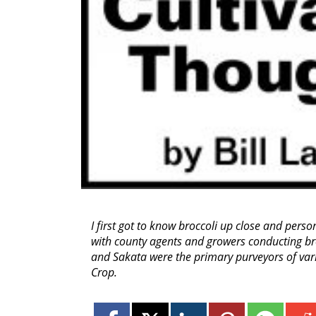
I first got to know broccoli up close and pers
with county agents and growers conducting broc
and Sakata were the primary purveyors of va
Crop.