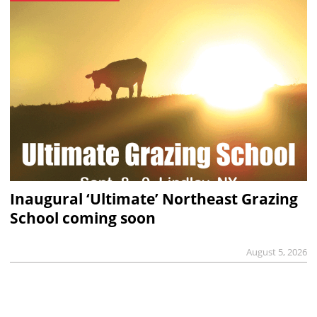
Inaugural ‘Ultimate’ Northeast Grazing
School coming soon
August 5, 2026