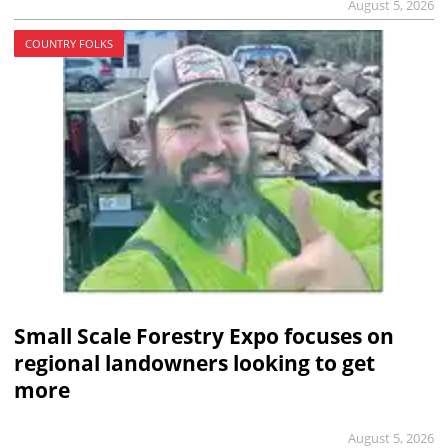
August 5, 2026
COUNTRY FOLKS
Small Scale Forestry Expo focuses on
regional landowners looking to get
more
August 5, 2026