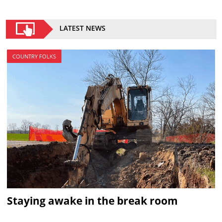
LATEST NEWS
COUNTRY FOLKS
Staying awake in the break room