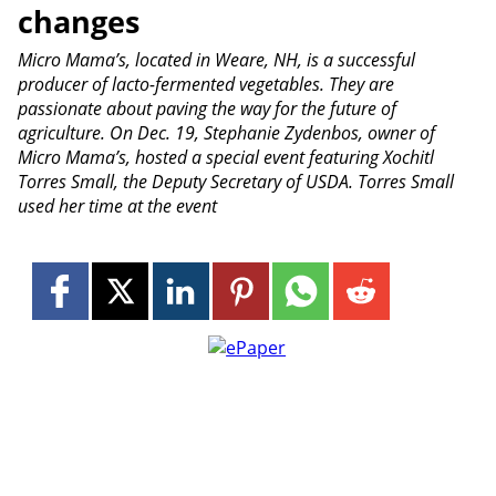
changes
Micro Mama’s, located in Weare, NH, is a successful
producer of lacto-fermented vegetables. They are
passionate about paving the way for the future of
agriculture. On Dec. 19, Stephanie Zydenbos, owner of
Micro Mama’s, hosted a special event featuring Xochitl
Torres Small, the Deputy Secretary of USDA. Torres Small
used her time at the event