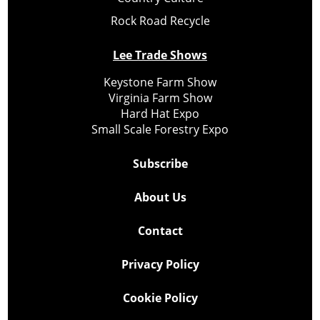
Rock Road Recycle
Lee Trade Shows
Keystone Farm Show
Virginia Farm Show
Hard Hat Expo
Small Scale Forestry Expo
Subscribe
About Us
Contact
Privacy Policy
Cookie Policy