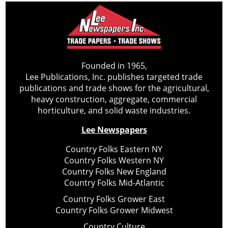
Founded in 1965,
Lee Publications, Inc. publishes targeted trade
publications and trade shows for the agricultural,
heavy construction, aggregate, commercial
horticulture, and solid waste industries.
Lee Newspapers
Country Folks Eastern NY
Country Folks Western NY
Country Folks New England
Country Folks Mid-Atlantic
Country Folks Grower East
Country Folks Grower Midwest
Country Culture