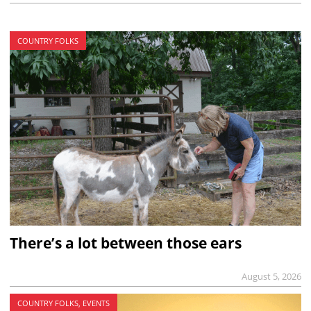
COUNTRY FOLKS
There’s a lot between those ears
August 5, 2026
COUNTRY FOLKS, EVENTS