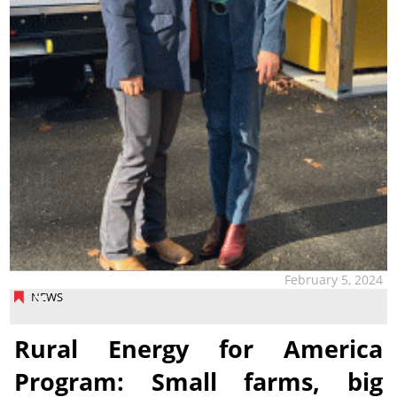
February 5, 2024
NEWS
Rural Energy for America
Program: Small farms, big