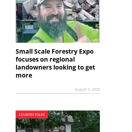
Small Scale Forestry Expo
focuses on regional
landowners looking to get
more
August 5, 2026
COUNTRY FOLKS