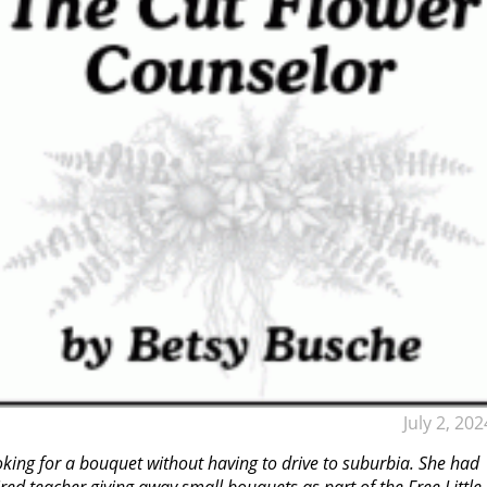
July 2, 202
ing for a bouquet without having to drive to suburbia. She had