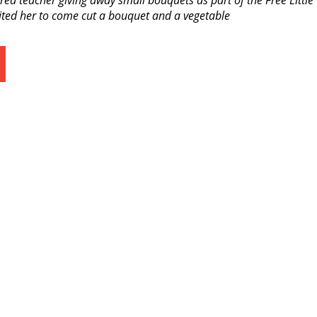
ired teacher giving away small bouquets as part of the Free Little
ited her to come cut a bouquet and a vegetable