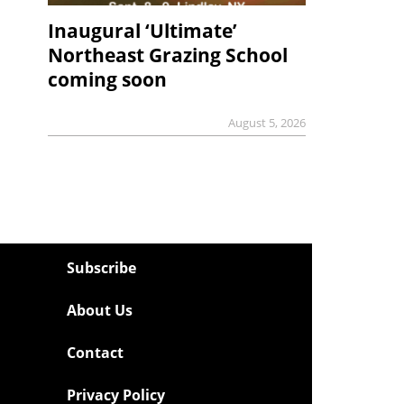
Inaugural ‘Ultimate’
Northeast Grazing School
coming soon
August 5, 2026
Subscribe
About Us
Contact
Privacy Policy