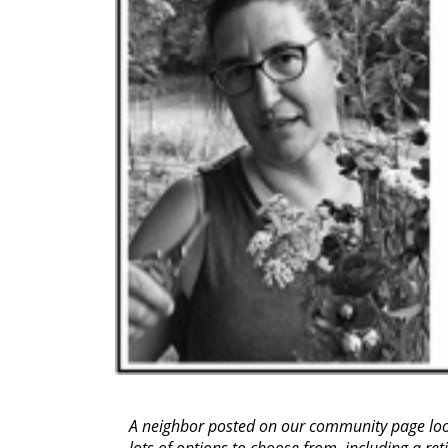
A neighbor posted on our community page look