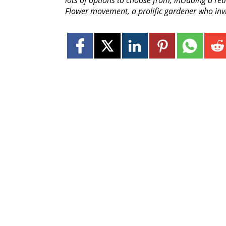
lots of options to choose from, including a ret
Flower movement, a prolific gardener who inv