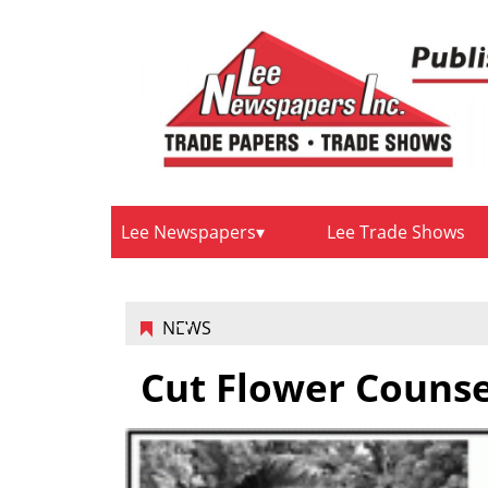
Lee Newspapers
Lee Trade Shows
NEWS
Cut Flower Counse