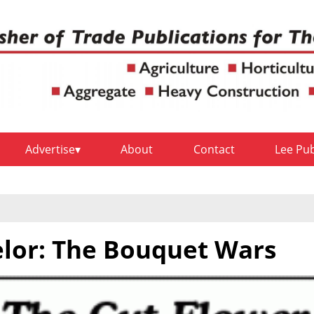
Advertise
About
Contact
Lee Pu
lor: The Bouquet Wars