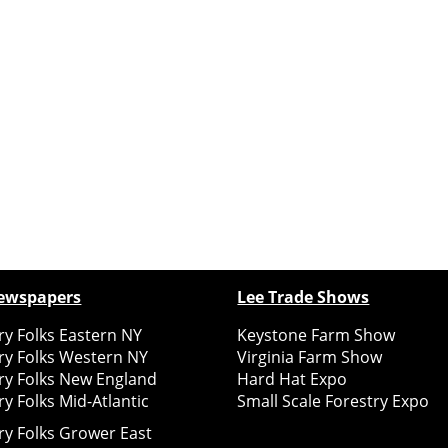
ewspapers
Lee Trade Shows
y Folks Eastern NY
Keystone Farm Show
ry Folks Western NY
Virginia Farm Show
ry Folks New England
Hard Hat Expo
y Folks Mid-Atlantic
Small Scale Forestry Expo
ry Folks Grower East