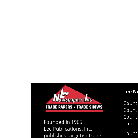
Lee N
Countr
Count
Count
Founded in 1965,
Countr
Lee Publications, Inc.
Count
publishes targeted trade