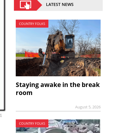
LATEST NEWS
COUNTRY FOLKS
Staying awake in the break
room
August 5, 2026
4
COUNTRY FOLKS