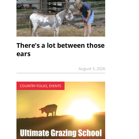
There’s a lot between those
ears
August 5, 2026
COUNTRY FOLKS, EVENTS