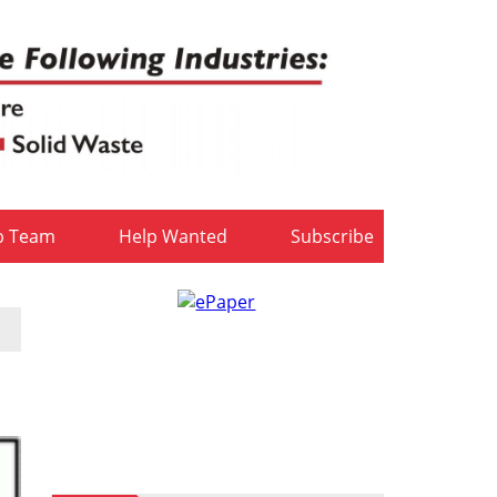
b Team
Help Wanted
Subscribe