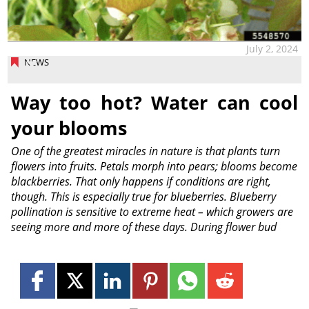
July 2, 2024
NEWS
Way too hot? Water can cool
your blooms
One of the greatest miracles in nature is that plants turn
flowers into fruits. Petals morph into pears; blooms become
blackberries. That only happens if conditions are right,
though. This is especially true for blueberries. Blueberry
pollination is sensitive to extreme heat – which growers are
seeing more and more of these days. During flower bud