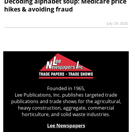
Decoding alphabet soup: Medicare price
hikes & avoiding fraud
July 29, 2026
Founded in 1965,
Lee Publications, Inc. publishes targeted trade
publications and trade shows for the agricultural,
heavy construction, aggregate, commercial
horticulture, and solid waste industries.
Lee Newspapers