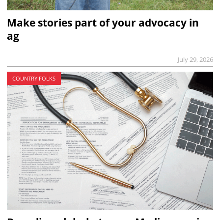
Make stories part of your advocacy in
ag
July 29, 2026
COUNTRY FOLKS