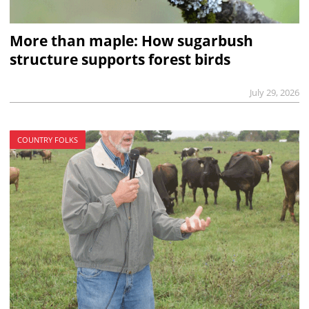
More than maple: How sugarbush
structure supports forest birds
July 29, 2026
COUNTRY FOLKS