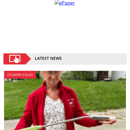
LATEST NEWS
COUNTRY FOLKS