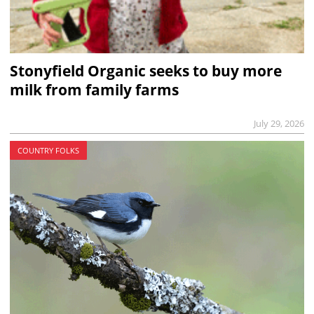
Stonyfield Organic seeks to buy more
milk from family farms
July 29, 2026
COUNTRY FOLKS