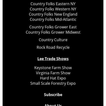
Country Folks Eastern NY
Country Folks Western NY
Country Folks New England
Country Folks Mid-Atlantic
Country Folks Grower East
Country Folks Grower Midwest
Country Culture
Rock Road Recycle
Lee Trade Shows
Keystone Farm Show
Virginia Farm Show
Hard Hat Expo
Small Scale Forestry Expo
Subscribe
About Us